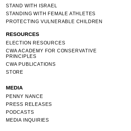
STAND WITH ISRAEL
STANDING WITH FEMALE ATHLETES
PROTECTING VULNERABLE CHILDREN
RESOURCES
ELECTION RESOURCES
CWA ACADEMY FOR CONSERVATIVE
PRINCIPLES
CWA PUBLICATIONS
STORE
MEDIA
PENNY NANCE
PRESS RELEASES
PODCASTS
MEDIA INQUIRIES