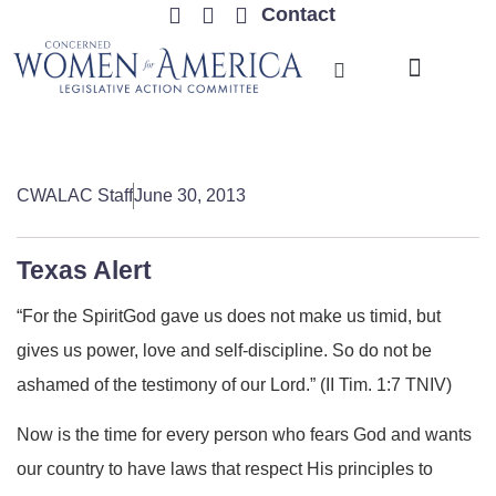
Contact
TRENDING ISSUES
CWALAC Staff
June 30, 2013
Texas Alert
“For the SpiritGod gave us does not make us timid, but
gives us power, love and self-discipline. So do not be
ashamed of the testimony of our Lord.” (II Tim. 1:7 TNIV)
Now is the time for every person who fears God and wants
our country to have laws that respect His principles to