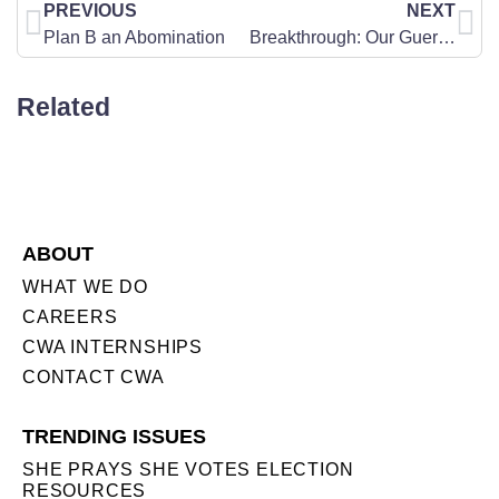
PREVIOUS
NEXT
Plan B an Abomination
Breakthrough: Our Guerrilla War to Expose Fraud and Save Democracy
Related
ABOUT
WHAT WE DO
CAREERS
CWA INTERNSHIPS
CONTACT CWA
TRENDING ISSUES
SHE PRAYS SHE VOTES ELECTION
RESOURCES