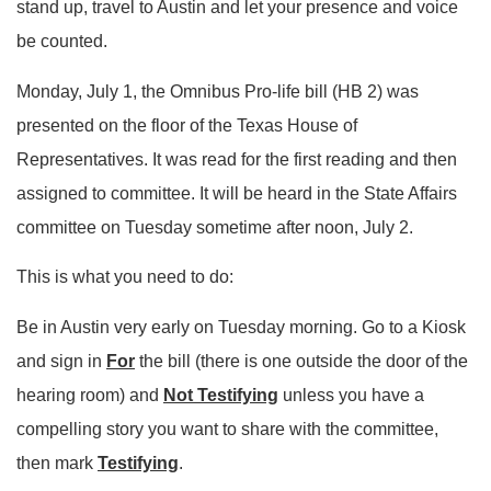
stand up, travel to Austin and let your presence and voice
be counted.
Monday, July 1, the Omnibus Pro-life bill (HB 2) was
presented on the floor of the Texas House of
Representatives. It was read for the first reading and then
assigned to committee. It will be heard in the State Affairs
committee on Tuesday sometime after noon, July 2.
This is what you need to do:
Be in Austin very early on Tuesday morning. Go to a Kiosk
and sign in
For
the bill (there is one outside the door of the
hearing room) and
Not Testifying
unless you have a
compelling story you want to share with the committee,
then mark
Testifying
.