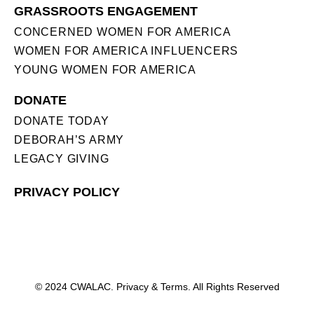
GRASSROOTS ENGAGEMENT
CONCERNED WOMEN FOR AMERICA
WOMEN FOR AMERICA INFLUENCERS
YOUNG WOMEN FOR AMERICA
DONATE
DONATE TODAY
DEBORAH’S ARMY
LEGACY GIVING
PRIVACY POLICY
© 2024 CWALAC. Privacy & Terms. All Rights Reserved