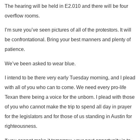
The hearing will be held in E2.010 and there will be four
overflow rooms.
I’m sure you’ve seen pictures of all of the protestors. It will
be confrontational. Bring your best manners and plenty of
patience.
We’ve been asked to wear blue.
I intend to be there very early Tuesday morning, and I plead
with all of you who can to come. We need every pro-life
Texan there being a voice for the unborn. I plead with those
of you who cannot make the trip to spend all day in prayer
for the legislators and for those of us standing in Austin for
righteousness.