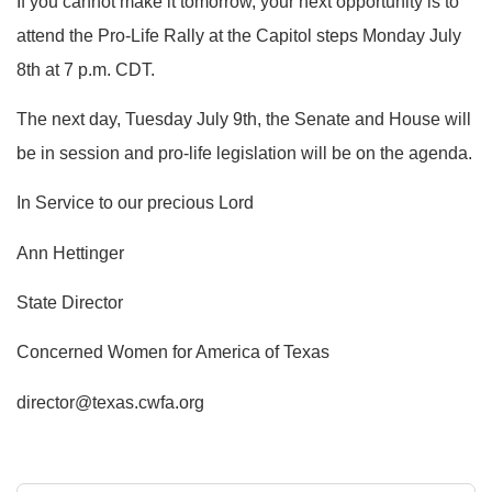
If you cannot make it tomorrow, your next opportunity is to
attend the Pro-Life Rally at the Capitol steps Monday July
8th at 7 p.m. CDT.
The next day, Tuesday July 9th, the Senate and House will
be in session and pro-life legislation will be on the agenda.
In Service to our precious Lord
Ann Hettinger
State Director
Concerned Women for America of Texas
director@texas.cwfa.org