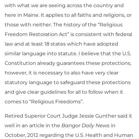
with what we are seeing across the country and
here in Maine. It applies to all faiths and religions, or
those with neither. The history of the “Religious
Freedom Restoration Act” is consistent with federal
law and at least 18 states which have adopted
similar language into statute. I believe that the U.S.
Constitution already guarantees these protections,
however, it is necessary to also have very clear
statutory language to safeguard these protections
and give clear guidelines for all to follow when it
comes to “Religious Freedoms”.
Retired Superior Court Judge Jessie Gunther said it
well in an article in the
Bangor Daily News
in
October, 2012 regarding the U.S. Health and Human