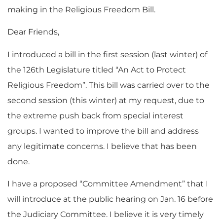
making in the Religious Freedom Bill.
Dear Friends,
I introduced a bill in the first session (last winter) of
the 126th Legislature titled “An Act to Protect
Religious Freedom”. This bill was carried over to the
second session (this winter) at my request, due to
the extreme push back from special interest
groups. I wanted to improve the bill and address
any legitimate concerns. I believe that has been
done.
I have a proposed “Committee Amendment” that I
will introduce at the public hearing on Jan. 16 before
the Judiciary Committee. I believe it is very timely