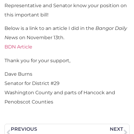
Representative and Senator know your position on
this important bill!
Below is a link to an article I did in the
Bangor Daily
News
on November 13th.
BDN Article
Thank you for your support,
Dave Burns
Senator for District #29
Washington County and parts of Hancock and
Penobscot Counties
PREVIOUS
NEXT