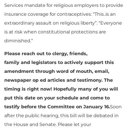
Services mandate for religious employers to provide
insurance coverage for contraceptives: “This..is an
extraordinary assault on religious liberty”. “Everyone
is at risk when constitutional protections are
diminished.”
Please reach out to clergy, friends,
family and legislators to actively support this
amendment through word of mouth, email,
newspaper op ed articles and testimony. The
timing is right now! Hopefully many of you will
put this date on your schedule and come to
testify before the Committee on January 16.
Soon
after the public hearing, this bill will be debated in
the House and Senate. Please let your