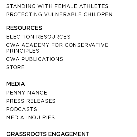
STANDING WITH FEMALE ATHLETES
PROTECTING VULNERABLE CHILDREN
RESOURCES
ELECTION RESOURCES
CWA ACADEMY FOR CONSERVATIVE
PRINCIPLES
CWA PUBLICATIONS
STORE
MEDIA
PENNY NANCE
PRESS RELEASES
PODCASTS
MEDIA INQUIRIES
GRASSROOTS ENGAGEMENT