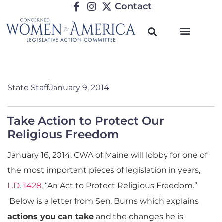
Contact
State Staff
January 9, 2014
Take Action to Protect Our
Religious Freedom
January 16, 2014, CWA of Maine will lobby for one of
the most important pieces of legislation in years,
L.D. 1428
, “An Act to Protect Religious Freedom.”
Below is a letter from Sen. Burns which explains
actions you can take
and the changes he is