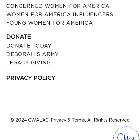
CONCERNED WOMEN FOR AMERICA
WOMEN FOR AMERICA INFLUENCERS
YOUNG WOMEN FOR AMERICA
DONATE
DONATE TODAY
DEBORAH’S ARMY
LEGACY GIVING
PRIVACY POLICY
© 2024 CWALAC. Privacy & Terms. All Rights Reserved