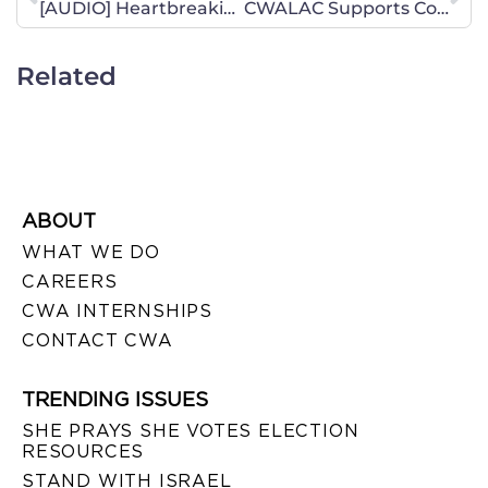
[AUDIO] Heartbreaking Story Turns to Teachable Moment
CWALAC Supports Conservative Reforms for Combatting Poverty
Related
ABOUT
WHAT WE DO
CAREERS
CWA INTERNSHIPS
CONTACT CWA
TRENDING ISSUES
SHE PRAYS SHE VOTES ELECTION
RESOURCES
STAND WITH ISRAEL