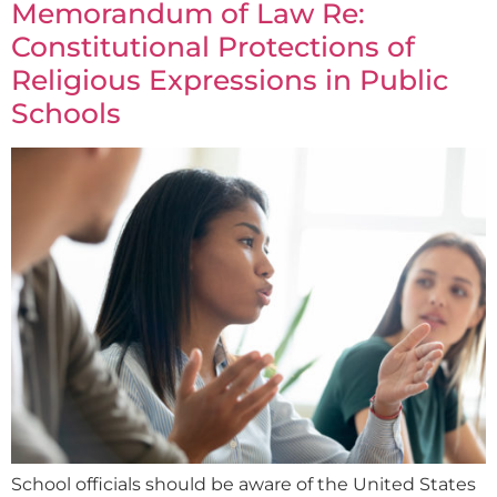
Memorandum of Law Re:
Constitutional Protections of
Religious Expressions in Public
Schools
School officials should be aware of the United States