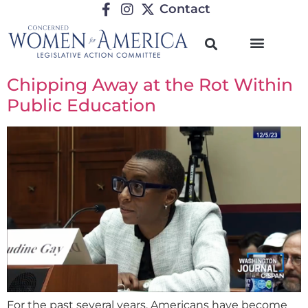
Contact
Chipping Away at the Rot Within
Public Education
For the past several years, Americans have become