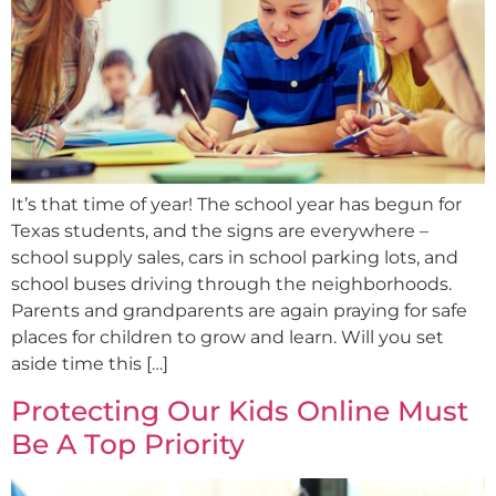
It’s that time of year! The school year has begun for
Texas students, and the signs are everywhere –
school supply sales, cars in school parking lots, and
school buses driving through the neighborhoods.
Parents and grandparents are again praying for safe
places for children to grow and learn. Will you set
aside time this […]
Protecting Our Kids Online Must
Be A Top Priority