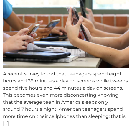
A recent survey found that teenagers spend eight
hours and 39 minutes a day on screens while tweens
spend five hours and 44 minutes a day on screens.
This becomes even more disconcerting knowing
that the average teen in America sleeps only
around 7 hours a night. American teenagers spend
more time on their cellphones than sleeping; that is
[…]