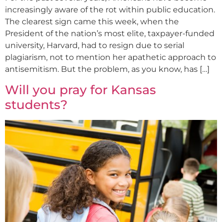
increasingly aware of the rot within public education.
The clearest sign came this week, when the
President of the nation’s most elite, taxpayer-funded
university, Harvard, had to resign due to serial
plagiarism, not to mention her apathetic approach to
antisemitism. But the problem, as you know, has […]
Will you pray for Kansas
students?