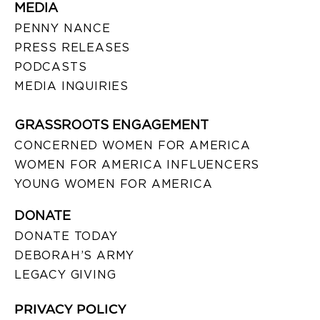
MEDIA
PENNY NANCE
PRESS RELEASES
PODCASTS
MEDIA INQUIRIES
GRASSROOTS ENGAGEMENT
CONCERNED WOMEN FOR AMERICA
WOMEN FOR AMERICA INFLUENCERS
YOUNG WOMEN FOR AMERICA
DONATE
DONATE TODAY
DEBORAH’S ARMY
LEGACY GIVING
PRIVACY POLICY