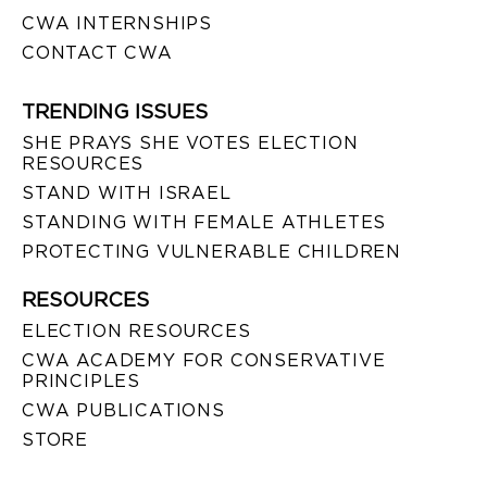
CWA INTERNSHIPS
CONTACT CWA
TRENDING ISSUES
SHE PRAYS SHE VOTES ELECTION
RESOURCES
STAND WITH ISRAEL
STANDING WITH FEMALE ATHLETES
PROTECTING VULNERABLE CHILDREN
RESOURCES
ELECTION RESOURCES
CWA ACADEMY FOR CONSERVATIVE
PRINCIPLES
CWA PUBLICATIONS
STORE