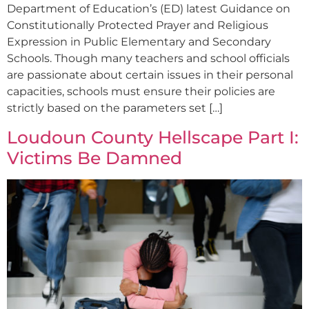
Department of Education’s (ED) latest Guidance on
Constitutionally Protected Prayer and Religious
Expression in Public Elementary and Secondary
Schools. Though many teachers and school officials
are passionate about certain issues in their personal
capacities, schools must ensure their policies are
strictly based on the parameters set […]
Loudoun County Hellscape Part I:
Victims Be Damned