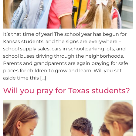
It’s that time of year! The school year has begun for
Kansas students, and the signs are everywhere –
school supply sales, cars in school parking lots, and
school buses driving through the neighborhoods.
Parents and grandparents are again praying for safe
places for children to grow and learn. Will you set
aside time this […]
Will you pray for Texas students?