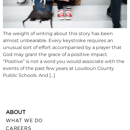
The weight of writing about this story has been
almost unbearable. Every keystroke requires an
unusual sort of effort accompanied by a prayer that
God may grant the grace of a positive impact.
“Positive” is not a word you would associate with the
events of the past few years at Loudoun County
Public Schools. And […]
ABOUT
WHAT WE DO
CAREERS