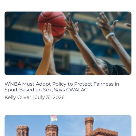
WNBA Must Adopt Policy to Protect Fairness in
Sport Based on Sex, Says CWALAC
Kelly Oliver
July 31, 2026