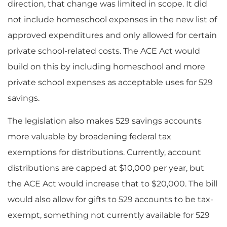
direction, that change was limited in scope. It did
not include homeschool expenses in the new list of
approved expenditures and only allowed for certain
private school-related costs. The ACE Act would
build on this by including homeschool and more
private school expenses as acceptable uses for 529
savings.
The legislation also makes 529 savings accounts
more valuable by broadening federal tax
exemptions for distributions. Currently, account
distributions are capped at $10,000 per year, but
the ACE Act would increase that to $20,000. The bill
would also allow for gifts to 529 accounts to be tax-
exempt, something not currently available for 529