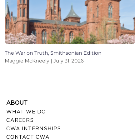
The War on Truth, Smithsonian Edition
Maggie McKneely
July 31, 2026
ABOUT
WHAT WE DO
CAREERS
CWA INTERNSHIPS
CONTACT CWA