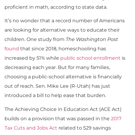
proficient in math, according to state data.
It’s no wonder that a record number of Americans
are looking for alternative ways to educate their
children. One study from
The Washington Post
found
that since 2018, homeschooling has
increased by 51% while
public school enrollment
is
decreasing each year. But for many families,
choosing a public-school alternative is financially
out of reach. Sen. Mike Lee (R-Utah) has just
introduced a bill to help ease that burden.
The Achieving Choice in Education Act (ACE Act)
builds on a provision that was passed in the
2017
Tax Cuts and Jobs Act
related to 529 savings