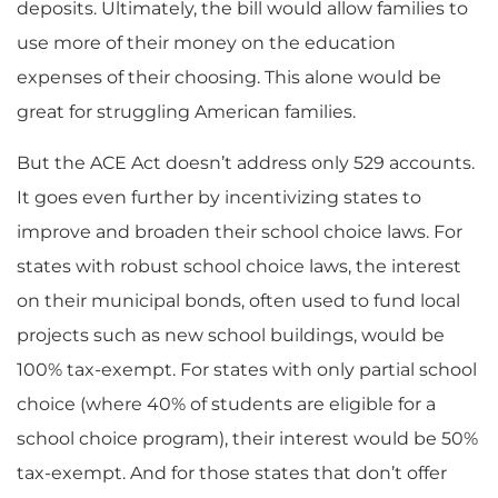
deposits. Ultimately, the bill would allow families to
use more of their money on the education
expenses of their choosing. This alone would be
great for struggling American families.
But the ACE Act doesn’t address only 529 accounts.
It goes even further by incentivizing states to
improve and broaden their school choice laws. For
states with robust school choice laws, the interest
on their municipal bonds, often used to fund local
projects such as new school buildings, would be
100% tax-exempt. For states with only partial school
choice (where 40% of students are eligible for a
school choice program), their interest would be 50%
tax-exempt. And for those states that don’t offer