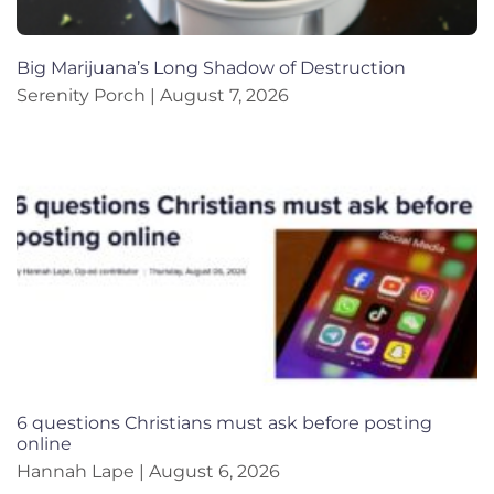
Big Marijuana’s Long Shadow of Destruction
Serenity Porch
August 7, 2026
6 questions Christians must ask before posting
online
Hannah Lape
August 6, 2026