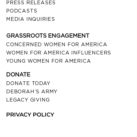
PRESS RELEASES
PODCASTS
MEDIA INQUIRIES
GRASSROOTS ENGAGEMENT
CONCERNED WOMEN FOR AMERICA
WOMEN FOR AMERICA INFLUENCERS
YOUNG WOMEN FOR AMERICA
DONATE
DONATE TODAY
DEBORAH’S ARMY
LEGACY GIVING
PRIVACY POLICY