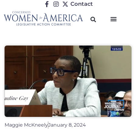
Contact
Maggie McKneely
January 8, 2024