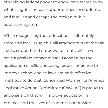
of wielding federal power to encourage states to do
what is right – increase opportunities for students
and families and escape the broken public
education system.
While recognizing that education is, ultimately, a
state and local issue, this bill amends current federal
law to support and empower parents, which will
have a positive impact overall. Broadening the
application of 529s and using federal influence to
improve school choice laws are both effective
methods to do that. Concerned Women for America
Legislative Action Committee (CWALAC) is proud to
endorse a bill that will improve education in
America and the lives of students nationwide.