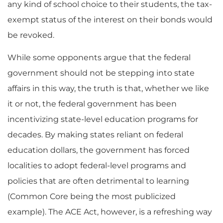
any kind of school choice to their students, the tax-
exempt status of the interest on their bonds would
be revoked.
While some opponents argue that the federal
government should not be stepping into state
affairs in this way, the truth is that, whether we like
it or not, the federal government has been
incentivizing state-level education programs for
decades. By making states reliant on federal
education dollars, the government has forced
localities to adopt federal-level programs and
policies that are often detrimental to learning
(Common Core being the most publicized
example). The ACE Act, however, is a refreshing way