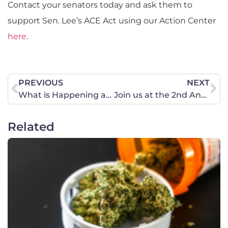
Contact your senators today and ask them to
support Sen. Lee’s ACE Act using our Action Center
here
.
PREVIOUS
NEXT
What is Happening at the Border?
Join us at the 2nd Annual Prayer Gathering on February 6.
Related