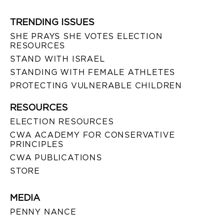
TRENDING ISSUES
SHE PRAYS SHE VOTES ELECTION
RESOURCES
STAND WITH ISRAEL
STANDING WITH FEMALE ATHLETES
PROTECTING VULNERABLE CHILDREN
RESOURCES
ELECTION RESOURCES
CWA ACADEMY FOR CONSERVATIVE
PRINCIPLES
CWA PUBLICATIONS
STORE
MEDIA
PENNY NANCE