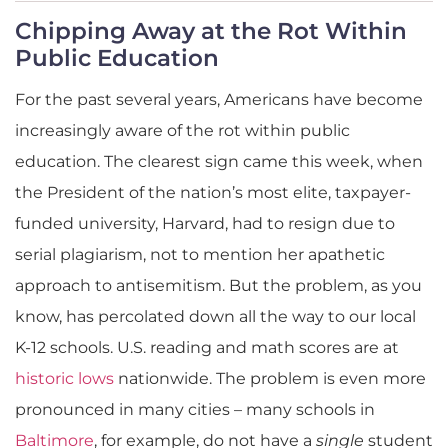
Chipping Away at the Rot Within
Public Education
For the past several years, Americans have become
increasingly aware of the rot within public
education. The clearest sign came this week, when
the President of the nation’s most elite, taxpayer-
funded university, Harvard, had to resign due to
serial plagiarism, not to mention her apathetic
approach to antisemitism. But the problem, as you
know, has percolated down all the way to our local
K-12 schools. U.S. reading and math scores are at
historic lows
nationwide. The problem is even more
pronounced in many cities – many schools in
Baltimore
, for example, do not have a
single
student