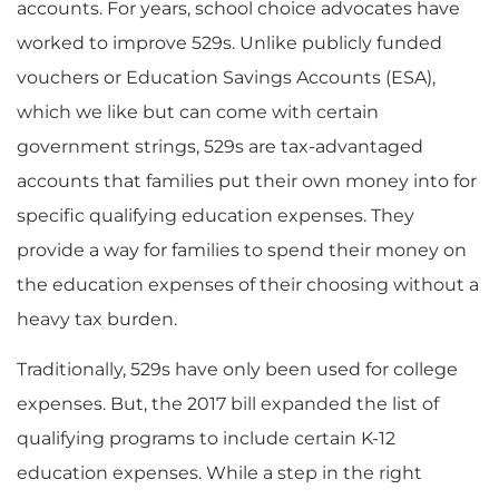
accounts. For years, school choice advocates have
worked to improve 529s. Unlike publicly funded
vouchers or Education Savings Accounts (ESA),
which we like but can come with certain
government strings, 529s are tax-advantaged
accounts that families put their own money into for
specific qualifying education expenses. They
provide a way for families to spend their money on
the education expenses of their choosing without a
heavy tax burden.
Traditionally, 529s have only been used for college
expenses. But, the 2017 bill expanded the list of
qualifying programs to include certain K-12
education expenses. While a step in the right