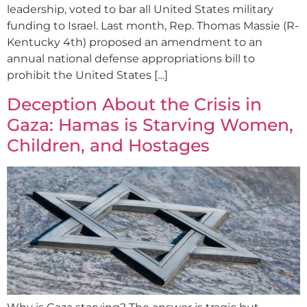
leadership, voted to bar all United States military
funding to Israel. Last month, Rep. Thomas Massie (R-
Kentucky 4th) proposed an amendment to an
annual national defense appropriations bill to
prohibit the United States […]
Deception About the Crisis in
Gaza: Hamas is Starving Women,
Children, and Hostages