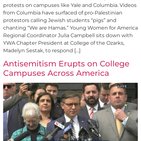
protests on campuses like Yale and Columbia. Videos
from Columbia have surfaced of pro-Palestinian
protestors calling Jewish students “pigs” and
chanting “We are Hamas.” Young Women for America
Regional Coordinator Julia Campbell sits down with
YWA Chapter President at College of the Ozarks,
Madelyn Sestak, to respond […]
Antisemitism Erupts on College
Campuses Across America