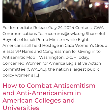
For Immediate ReleaseJuly 24, 2024 Contact: CWA
Communications
Teamcomms@cwfa.org
Shameful
Boycott of Israeli Prime Minister while Eight
Americans still held Hostage in Gaza Women’s Group
Blasts VP Harris and Congressmen for Giving in to
Antisemitic Mob Washington, D.C. – Today,
Concerned Women for America Legislative Action
Committee (CWALAC), the nation’s largest public
policy women’s […]
How to Combat Antisemitism
and Anti-Americanism in
American Colleges and
Universities