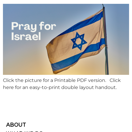
Click the picture for a Printable PDF version. Click
here for an easy-to-print double layout handout.
ABOUT