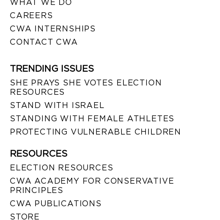
WHAT WE DO
CAREERS
CWA INTERNSHIPS
CONTACT CWA
TRENDING ISSUES
SHE PRAYS SHE VOTES ELECTION
RESOURCES
STAND WITH ISRAEL
STANDING WITH FEMALE ATHLETES
PROTECTING VULNERABLE CHILDREN
RESOURCES
ELECTION RESOURCES
CWA ACADEMY FOR CONSERVATIVE
PRINCIPLES
CWA PUBLICATIONS
STORE