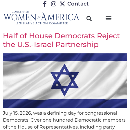
Contact
Half of House Democrats Reject
the U.S.-Israel Partnership
July 15, 2026, was a defining day for congressional
Democrats. Over one hundred Democratic members
of the House of Representatives, including party