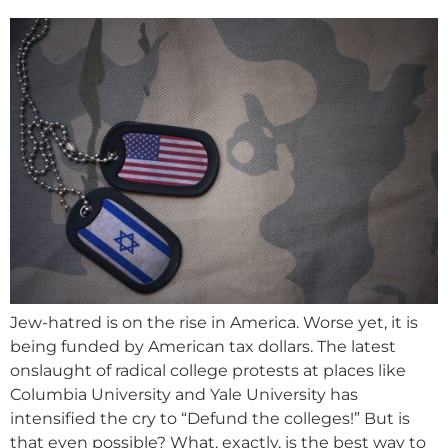
Jew-hatred is on the rise in America. Worse yet, it is
being funded by American tax dollars. The latest
onslaught of radical college protests at places like
Columbia University and Yale University has
intensified the cry to “Defund the colleges!” But is
that even possible? What, exactly, is the best way to