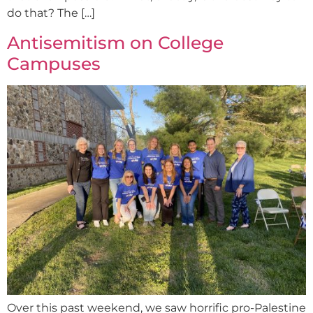
do that? The […]
Antisemitism on College
Campuses
Over this past weekend, we saw horrific pro-Palestine