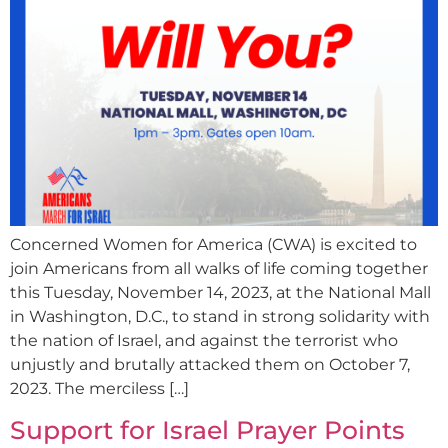
Concerned Women for America (CWA) is excited to
join Americans from all walks of life coming together
this Tuesday, November 14, 2023, at the National Mall
in Washington, D.C., to stand in strong solidarity with
the nation of Israel, and against the terrorist who
unjustly and brutally attacked them on October 7,
2023. The merciless […]
Support for Israel Prayer Points