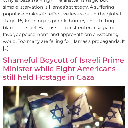
Why is Gaza starving? The answer is tragic but
simple: starvation is Hamas’s strategy. A suffering
populace makes for effective leverage on the global
stage. By keeping its people hungry and shifting
blame to Israel, Hamas’s terrorist enterprise gains
favor, appeasement, and approval from a watching
world. Too many are falling for Hamas’s propaganda. It
[…]
Shameful Boycott of Israeli Prime
Minister while Eight Americans
still held Hostage in Gaza