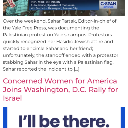
Over the weekend, Sahar Tartak, Editor-in-chief of
the Yale Free Press, was documenting the
Palestinian protest on Yale’s campus. Protestors
quickly recognized her Hasidic Jewish attire and
started to encircle Sahar and her friend;
unfortunately, the standoff ended with a protestor
stabbing Sahar in the eye with a Palestinian flag.
Sahar reported the incident to […]
Concerned Women for America
Joins Washington, D.C. Rally for
Israel