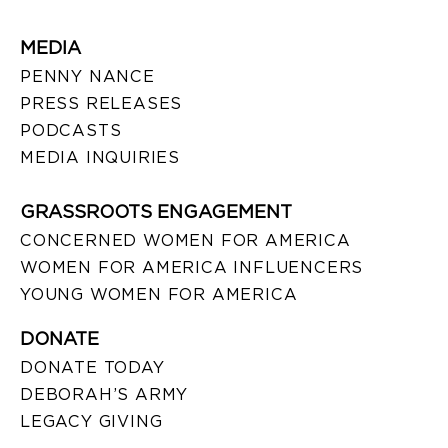
MEDIA
PENNY NANCE
PRESS RELEASES
PODCASTS
MEDIA INQUIRIES
GRASSROOTS ENGAGEMENT
CONCERNED WOMEN FOR AMERICA
WOMEN FOR AMERICA INFLUENCERS
YOUNG WOMEN FOR AMERICA
DONATE
DONATE TODAY
DEBORAH’S ARMY
LEGACY GIVING