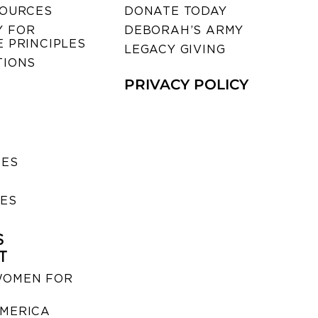
SOURCES
DONATE TODAY
 FOR
DEBORAH’S ARMY
 PRINCIPLES
LEGACY GIVING
TIONS
PRIVACY POLICY
SES
IES
S
T
WOMEN FOR
MERICA