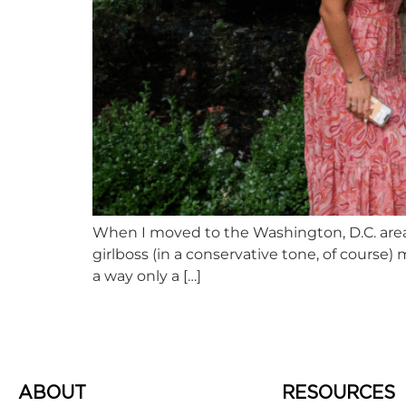
When I moved to the Washington, D.C. area f
girlboss (in a conservative tone, of course) 
a way only a […]
ABOUT
RESOURCES