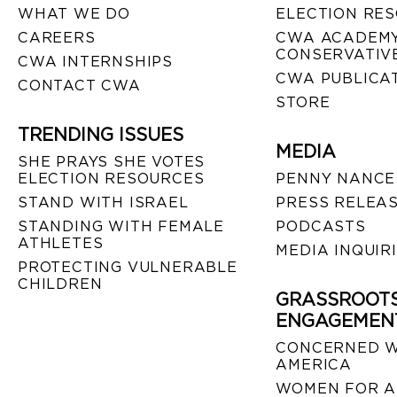
WHAT WE DO
ELECTION RE
CAREERS
CWA ACADEMY
CONSERVATIVE
CWA INTERNSHIPS
CWA PUBLICA
CONTACT CWA
STORE
TRENDING ISSUES
MEDIA
SHE PRAYS SHE VOTES
ELECTION RESOURCES
PENNY NANCE
STAND WITH ISRAEL
PRESS RELEA
STANDING WITH FEMALE
PODCASTS
ATHLETES
MEDIA INQUIR
PROTECTING VULNERABLE
CHILDREN
GRASSROOT
ENGAGEMEN
CONCERNED 
AMERICA
WOMEN FOR A