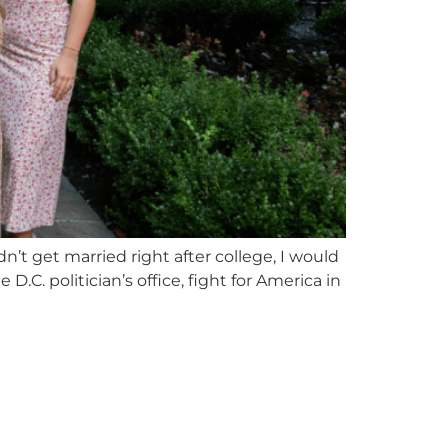
n’t get married right after college, I would
.C. politician’s office, fight for America in