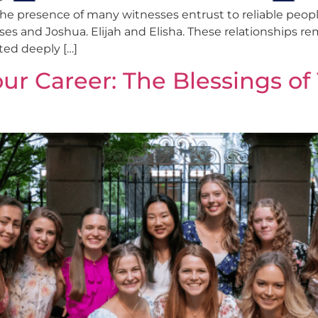
he presence of many witnesses entrust to reliable people
s and Joshua. Elijah and Elisha. These relationships remi
ted deeply […]
our Career: The Blessings o