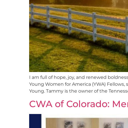
I am full of hope, joy, and renewed boldness
Young Women for America (YWA) Fellows, s
Young. Tammy is the owner of the Tennesse
CWA of Colorado: Me