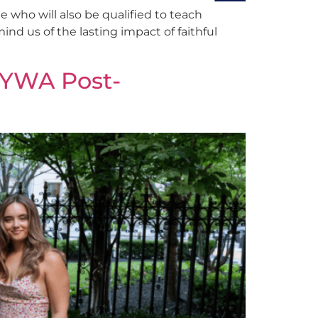
 who will also be qualified to teach
nd us of the lasting impact of faithful
f YWA Post-