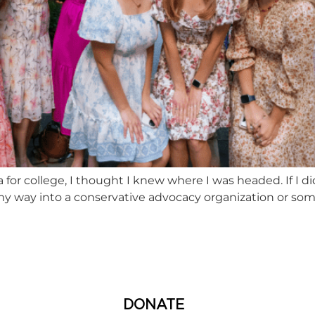
or college, I thought I knew where I was headed. If I did
my way into a conservative advocacy organization or some D
DONATE