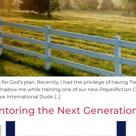
 for God’s plan. Recently, I had the privilege of having 
hadow me while training one of our new Prayer/Action 
e International Dude […]
ntoring the Next Generatio