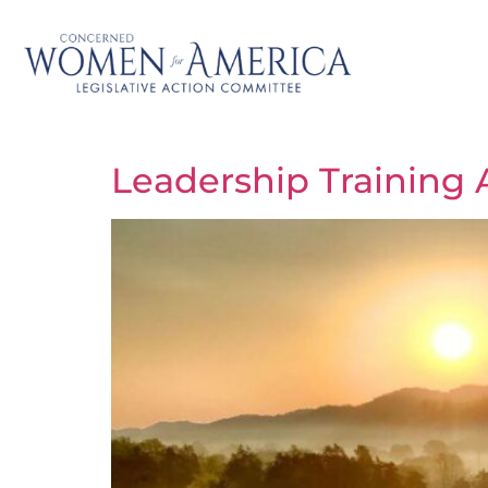
Leadership Training 