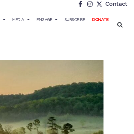
Contact
MEDIA
ENGAGE
SUBSCRIBE
DONATE