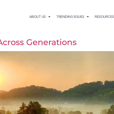
ABOUT US
TRENDING ISSUES
RESOURCES
Across Generations