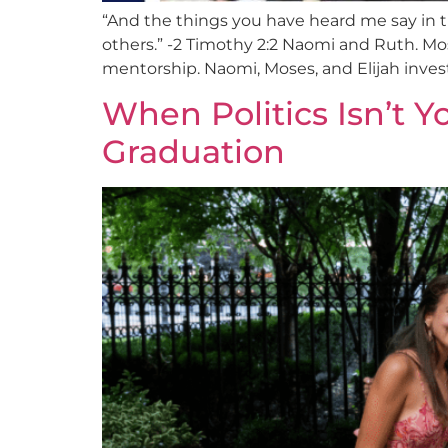
“And the things you have heard me say in t
others.” -2 Timothy 2:2 Naomi and Ruth. Mose
mentorship. Naomi, Moses, and Elijah inves
When Politics Isn’t Y
Graduation