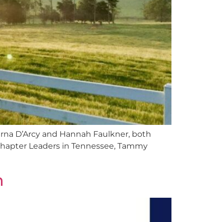
Tierna D’Arcy and Hannah Faulkner, both
Chapter Leaders in Tennessee, Tammy
n