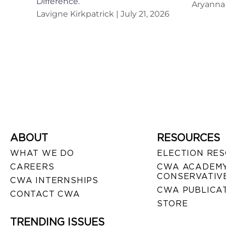
Difference.
Aryanna 
Lavigne Kirkpatrick
July 21, 2026
ABOUT
RESOURCES
WHAT WE DO
ELECTION RE
CAREERS
CWA ACADEMY
CONSERVATIVE
CWA INTERNSHIPS
CWA PUBLICA
CONTACT CWA
STORE
TRENDING ISSUES