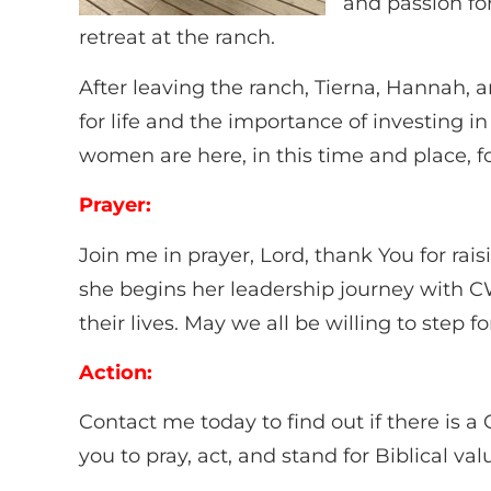
and passion fo
retreat at the ranch.
After leaving the ranch, Tierna, Hannah, 
for life and the importance of investing i
women are here, in this time and place, fo
Prayer:
Join me in prayer, Lord, thank You for ra
she begins her leadership journey with C
their lives. May we all be willing to step 
Action:
Contact me today to find out if there is a
you to pray, act, and stand for Biblical v