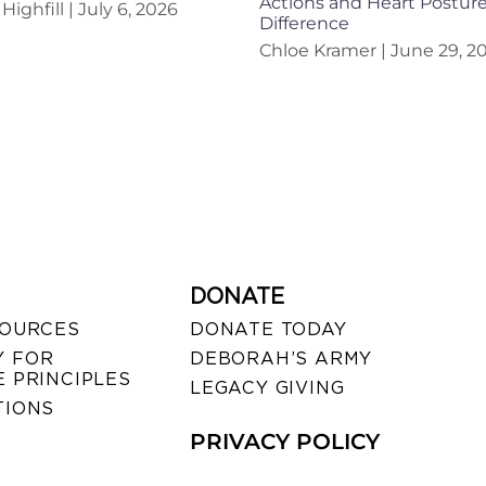
Actions and Heart Postur
Highfill
July 6, 2026
Difference
Chloe Kramer
June 29, 2
DONATE
SOURCES
DONATE TODAY
 FOR
DEBORAH’S ARMY
 PRINCIPLES
LEGACY GIVING
TIONS
PRIVACY POLICY