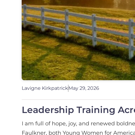
Lavigne Kirkpatrick
May 29, 2026
Leadership Training Acr
I am full of hope, joy, and renewed boldne
Faulkner, both Young Women for America 