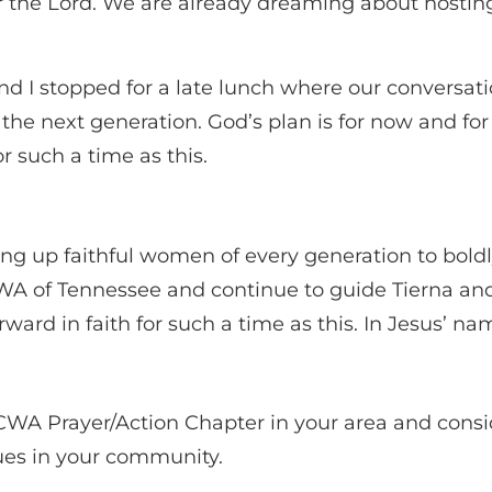
r the Lord. We are already dreaming about hosti
and I stopped for a late lunch where our conversat
n the next generation. God’s plan is for now and f
r such a time as this.
ising up faithful women of every generation to bol
WA of Tennessee and continue to guide Tierna an
forward in faith for such a time as this. In Jesus’ n
 CWA Prayer/Action Chapter in your area and consid
alues in your community.