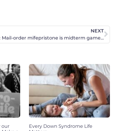
NEXT
Inaction has consequences: Mail-order mifepristone is midterm game-changer
 our
Every Down Syndrome Life