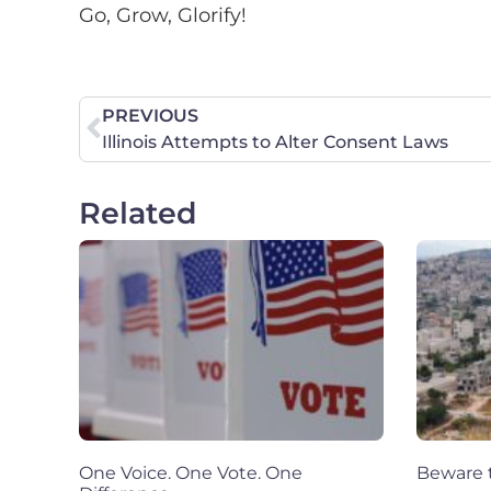
Go, Grow, Glorify!
PREVIOUS
Illinois Attempts to Alter Consent Laws
Related
One Voice. One Vote. One
Beware t