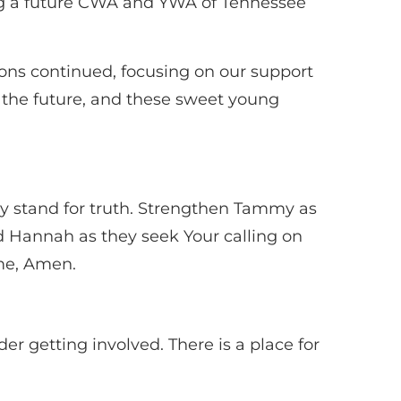
ng a future CWA and YWA of Tennessee
ions continued, focusing on our support
or the future, and these sweet young
dly stand for truth. Strengthen Tammy as
d Hannah as they seek Your calling on
ame, Amen.
er getting involved. There is a place for