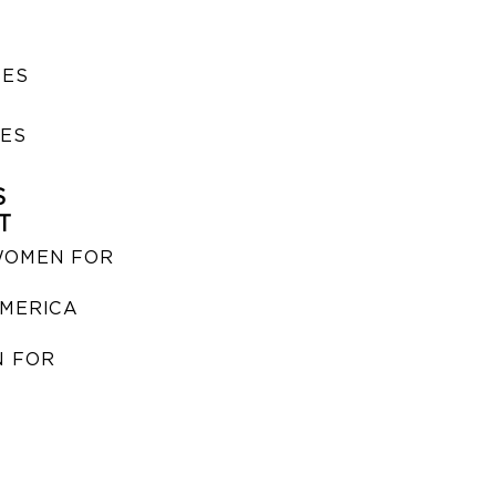
SES
IES
S
T
WOMEN FOR
MERICA
 FOR