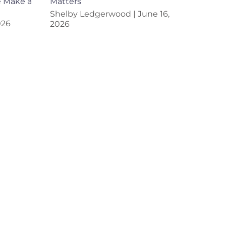
e Make a
Matters
Shelby Ledgerwood
June 16,
026
2026