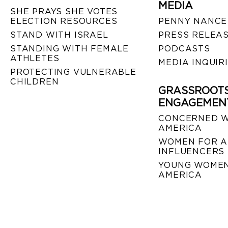
MEDIA
SHE PRAYS SHE VOTES
ELECTION RESOURCES
PENNY NANCE
STAND WITH ISRAEL
PRESS RELEA
STANDING WITH FEMALE
PODCASTS
ATHLETES
MEDIA INQUIR
PROTECTING VULNERABLE
CHILDREN
GRASSROOT
ENGAGEMEN
CONCERNED 
AMERICA
WOMEN FOR A
INFLUENCERS
YOUNG WOMEN
AMERICA