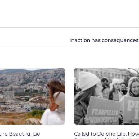
he Beautiful Lie
Called to Defend Life: How