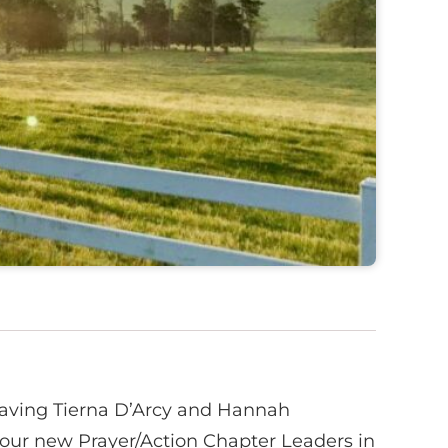
f having Tierna D’Arcy and Hannah
our new Prayer/Action Chapter Leaders in