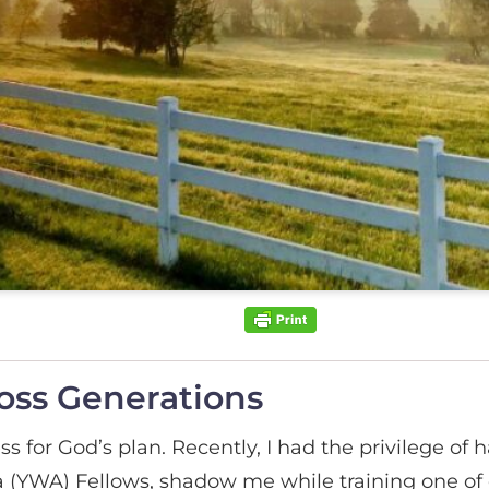
oss Generations
ss for God’s plan. Recently, I had the privilege o
(YWA) Fellows, shadow me while training one of 