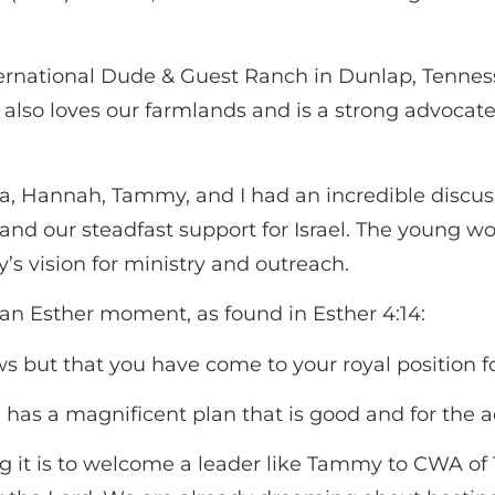
rnational Dude & Guest Ranch in Dunlap, Tenness
 also loves our farmlands and is a strong advocate
na, Hannah, Tammy, and I had an incredible discu
 and our steadfast support for Israel. The young w
s vision for ministry and outreach.
ike an Esther moment, as found in Esther 4:14:
 but that you have come to your royal position for
has a magnificent plan that is good and for the
g it is to welcome a leader like Tammy to CWA of 