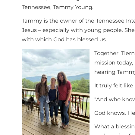
Tennessee, Tammy Young.
Tammy is the owner of the Tennessee Inte
Jesus – especially with young people. She
with which God has blessed us.
Together, Tier
mission today,
hearing Tammy’
It truly felt l
“And who knows
God knows. He 
What a blessin