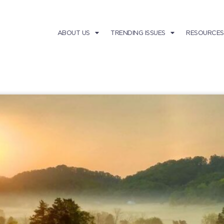
ABOUT US
TRENDING ISSUES
RESOURCES