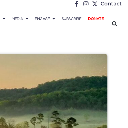
Contact
MEDIA
ENGAGE
SUBSCRIBE
DONATE