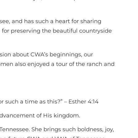
ee, and has such a heart for sharing
 for preserving the beautiful countryside
ssion about CWA’s beginnings, our
omen also enjoyed a tour of the ranch and
 such a time as this?” – Esther 4:14
 advancement of His kingdom.
Tennessee. She brings such boldness, joy,