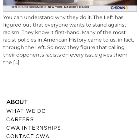
You can understand why they do it. The Left has
figured out that everyone wants to stand against
racism. They know it first-hand. Many of the most
racist policies in American History came to us, in fact,
through the Left. So now, they figure that calling
their opponents racists on every issue gives them
the […]
ABOUT
WHAT WE DO
CAREERS
CWA INTERNSHIPS
CONTACT CWA