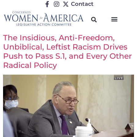
Contact
The Insidious, Anti-Freedom,
Unbiblical, Leftist Racism Drives
Push to Pass S.1, and Every Other
Radical Policy