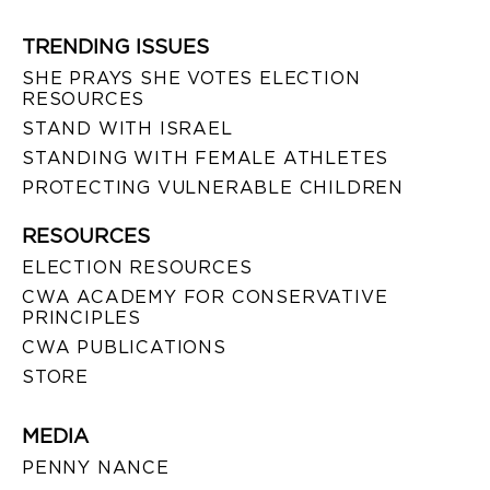
TRENDING ISSUES
SHE PRAYS SHE VOTES ELECTION
RESOURCES
STAND WITH ISRAEL
STANDING WITH FEMALE ATHLETES
PROTECTING VULNERABLE CHILDREN
RESOURCES
ELECTION RESOURCES
CWA ACADEMY FOR CONSERVATIVE
PRINCIPLES
CWA PUBLICATIONS
STORE
MEDIA
PENNY NANCE