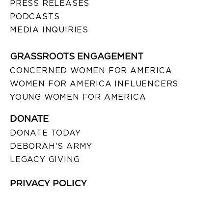
PRESS RELEASES
PODCASTS
MEDIA INQUIRIES
GRASSROOTS ENGAGEMENT
CONCERNED WOMEN FOR AMERICA
WOMEN FOR AMERICA INFLUENCERS
YOUNG WOMEN FOR AMERICA
DONATE
DONATE TODAY
DEBORAH’S ARMY
LEGACY GIVING
PRIVACY POLICY