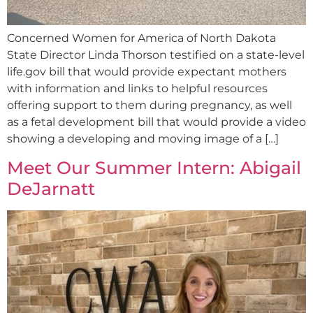
Concerned Women for America of North Dakota
State Director Linda Thorson testified on a state-level
life.gov bill that would provide expectant mothers
with information and links to helpful resources
offering support to them during pregnancy, as well
as a fetal development bill that would provide a video
showing a developing and moving image of a […]
Meet Our Summer Intern: Abigail
DeJarnatt