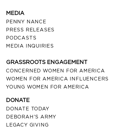
MEDIA
PENNY NANCE
PRESS RELEASES
PODCASTS
MEDIA INQUIRIES
GRASSROOTS ENGAGEMENT
CONCERNED WOMEN FOR AMERICA
WOMEN FOR AMERICA INFLUENCERS
YOUNG WOMEN FOR AMERICA
DONATE
DONATE TODAY
DEBORAH’S ARMY
LEGACY GIVING