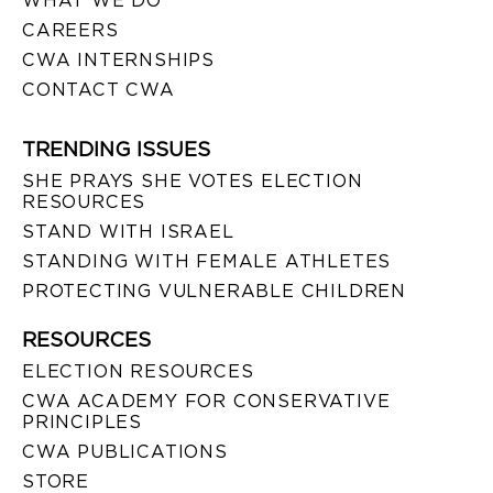
WHAT WE DO
CAREERS
CWA INTERNSHIPS
CONTACT CWA
TRENDING ISSUES
SHE PRAYS SHE VOTES ELECTION
RESOURCES
STAND WITH ISRAEL
STANDING WITH FEMALE ATHLETES
PROTECTING VULNERABLE CHILDREN
RESOURCES
ELECTION RESOURCES
CWA ACADEMY FOR CONSERVATIVE
PRINCIPLES
CWA PUBLICATIONS
STORE