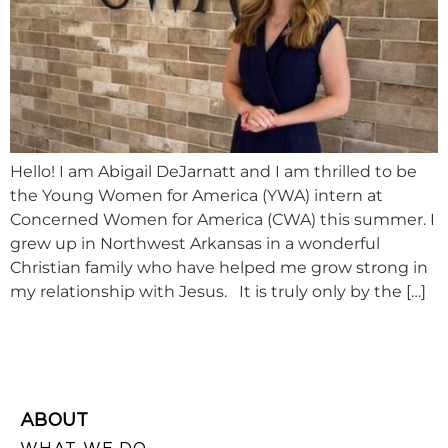
Hello! I am Abigail DeJarnatt and I am thrilled to be
the Young Women for America (YWA) intern at
Concerned Women for America (CWA) this summer. I
grew up in Northwest Arkansas in a wonderful
Christian family who have helped me grow strong in
my relationship with Jesus. It is truly only by the […]
ABOUT