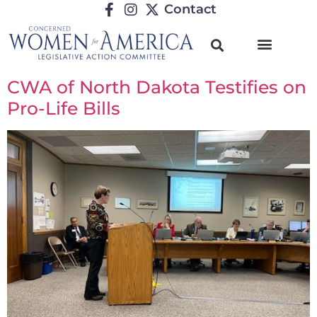
Contact
CWA of North Dakota Testifies on
Pro-Life Bills