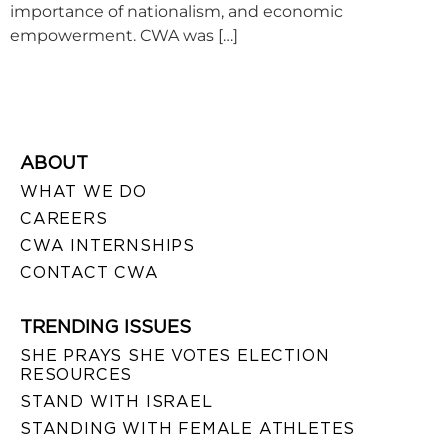
importance of nationalism, and economic
empowerment. CWA was […]
ABOUT
WHAT WE DO
CAREERS
CWA INTERNSHIPS
CONTACT CWA
TRENDING ISSUES
SHE PRAYS SHE VOTES ELECTION
RESOURCES
STAND WITH ISRAEL
STANDING WITH FEMALE ATHLETES