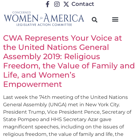
Contact
CWA Represents Your Voice at
the United Nations General
Assembly 2019: Religious
Freedom, the Value of Family and
Life, and Women’s
Empowerment
Last week the 74th meeting of the United Nations
General Assembly (UNGA) met in New York City.
President Trump, Vice President Pence, Secretary of
State Pompeo and HHS Secretary Azar gave
magnificent speeches, including on the issues of
religious freedom, the value of family and life, the