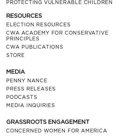
PROTECTING VULNERABLE CHILDREN
RESOURCES
ELECTION RESOURCES
CWA ACADEMY FOR CONSERVATIVE
PRINCIPLES
CWA PUBLICATIONS
STORE
MEDIA
PENNY NANCE
PRESS RELEASES
PODCASTS
MEDIA INQUIRIES
GRASSROOTS ENGAGEMENT
CONCERNED WOMEN FOR AMERICA