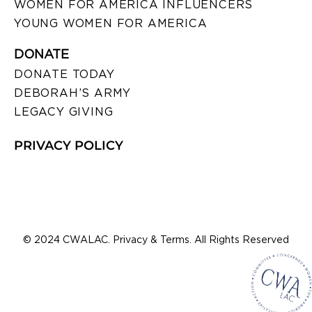
WOMEN FOR AMERICA INFLUENCERS
YOUNG WOMEN FOR AMERICA
DONATE
DONATE TODAY
DEBORAH’S ARMY
LEGACY GIVING
PRIVACY POLICY
© 2024 CWALAC. Privacy & Terms. All Rights Reserved