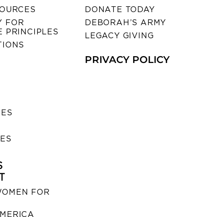
SOURCES
DONATE TODAY
 FOR
DEBORAH’S ARMY
 PRINCIPLES
LEGACY GIVING
TIONS
PRIVACY POLICY
SES
IES
S
T
WOMEN FOR
MERICA