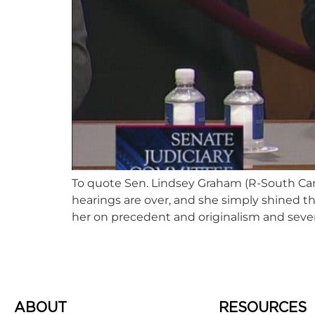
To quote Sen. Lindsey Graham (R-South Caro
hearings are over, and she simply shined 
her on precedent and originalism and severa
ABOUT
RESOURCES