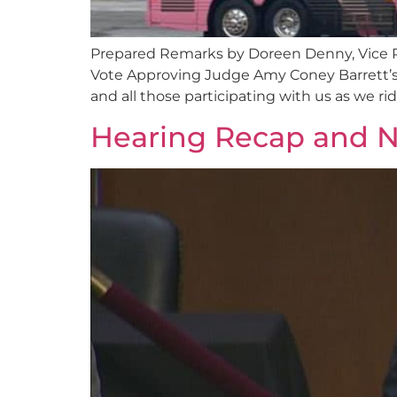
Prepared Remarks by Doreen Denny, Vice 
Vote Approving Judge Amy Coney Barrett’s 
and all those participating with us as we 
Hearing Recap and N