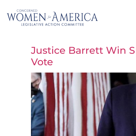
Justice Barrett Win 
Vote