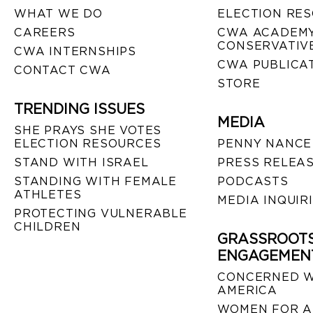
WHAT WE DO
ELECTION RE
CAREERS
CWA ACADEMY
CONSERVATIVE
CWA INTERNSHIPS
CWA PUBLICA
CONTACT CWA
STORE
TRENDING ISSUES
MEDIA
SHE PRAYS SHE VOTES
ELECTION RESOURCES
PENNY NANCE
STAND WITH ISRAEL
PRESS RELEA
STANDING WITH FEMALE
PODCASTS
ATHLETES
MEDIA INQUIR
PROTECTING VULNERABLE
CHILDREN
GRASSROOT
ENGAGEMEN
CONCERNED 
AMERICA
WOMEN FOR A