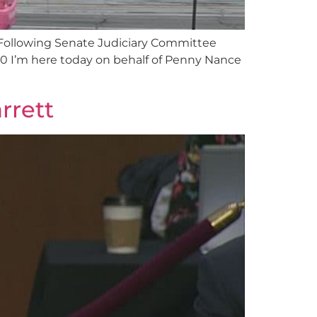
Following Senate Judiciary Committee
0 I’m here today on behalf of Penny Nance
rrett