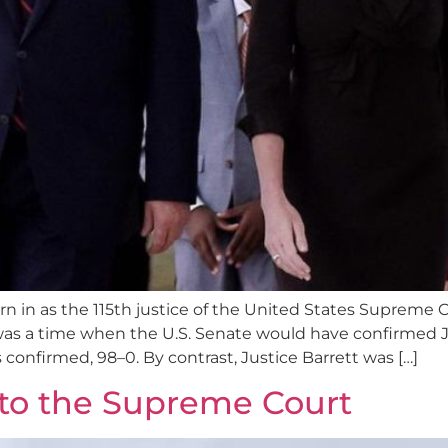
in as the 115th justice of the United States Supreme Co
as a time when the U.S. Senate would have confirmed J
 confirmed, 98–0. By contrast, Justice Barrett was […]
 to the Supreme Court