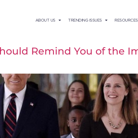
ABOUT US
TRENDING ISSUES
RESOURCES
Should Remind You of the I