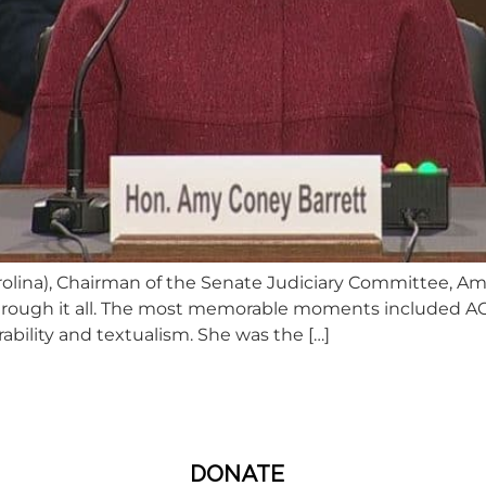
lina), Chairman of the Senate Judiciary Committee, Amy
through it all. The most memorable moments included AC
bility and textualism. She was the […]
DONATE