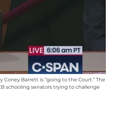
 Coney Barrett is “going to the Court.” The
B schooling senators trying to challenge