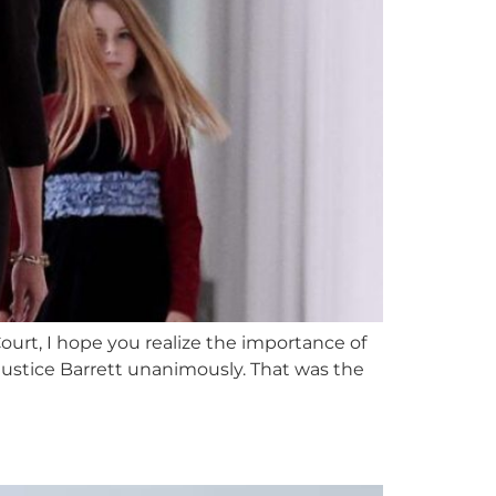
urt, I hope you realize the importance of
ustice Barrett unanimously. That was the