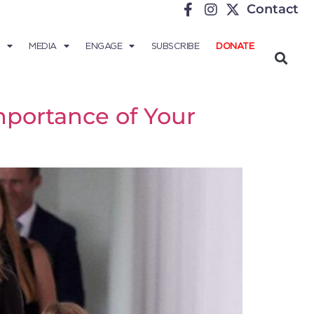
Contact
MEDIA
ENGAGE
SUBSCRIBE
DONATE
mportance of Your