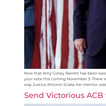
Now that Amy Coney Barrett has been sworn 
your vote this coming November 3. There w
way Justice Antonin Scalia, her mentor, was
Send Victorious ACB