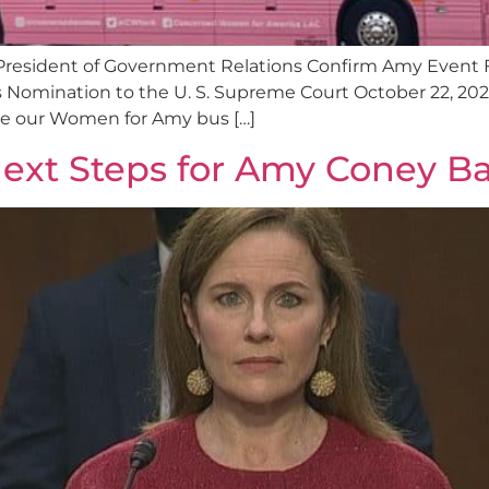
President of Government Relations Confirm Amy Event 
Nomination to the U. S. Supreme Court October 22, 202
ride our Women for Amy bus […]
ext Steps for Amy Coney Ba