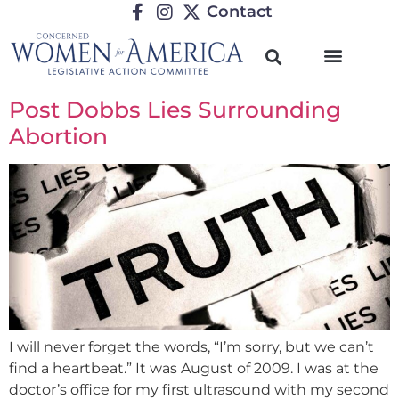
Contact
Post Dobbs Lies Surrounding
Abortion
I will never forget the words, “I’m sorry, but we can’t
find a heartbeat.” It was August of 2009. I was at the
doctor’s office for my first ultrasound with my second