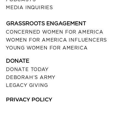
MEDIA INQUIRIES
GRASSROOTS ENGAGEMENT
CONCERNED WOMEN FOR AMERICA
WOMEN FOR AMERICA INFLUENCERS
YOUNG WOMEN FOR AMERICA
DONATE
DONATE TODAY
DEBORAH’S ARMY
LEGACY GIVING
PRIVACY POLICY