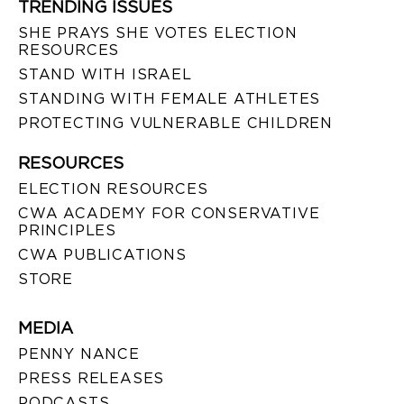
TRENDING ISSUES
SHE PRAYS SHE VOTES ELECTION
RESOURCES
STAND WITH ISRAEL
STANDING WITH FEMALE ATHLETES
PROTECTING VULNERABLE CHILDREN
RESOURCES
ELECTION RESOURCES
CWA ACADEMY FOR CONSERVATIVE
PRINCIPLES
CWA PUBLICATIONS
STORE
MEDIA
PENNY NANCE
PRESS RELEASES
PODCASTS