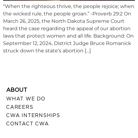
“When the righteous thrive, the people rejoice; when
the wicked rule, the people groan.” -Proverb 29:2 On
March 26, 2025, the North Dakota Supreme Court
heard the case regarding the appeal of our abortion
laws that protect women and all life. Background: On
September 12, 2024, District Judge Bruce Romanick
struck down the state’s abortion […]
ABOUT
WHAT WE DO
CAREERS
CWA INTERNSHIPS
CONTACT CWA