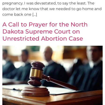
pregnancy. I was devastated, to say the least. The
doctor let me know that we needed to go home and
come back one […]
A Call to Prayer for the North
Dakota Supreme Court on
Unrestricted Abortion Case