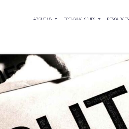
ABOUT US
TRENDING ISSUES
RESOURCES