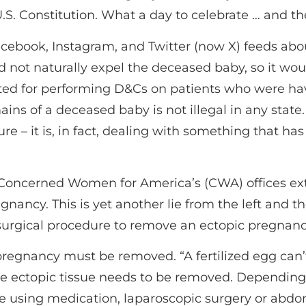
 U.S. Constitution. What a day to celebrate … and t
Facebook, Instagram, and Twitter (now X) feeds 
d not naturally expel the deceased baby, so it wou
ted for performing D&Cs on patients who were havi
ins of a deceased baby is not illegal in any state.
dure – it is, in fact, dealing with something that 
Concerned Women for America’s (CWA) offices ex
ancy. This is yet another lie from the left and the
 surgical procedure to remove an ectopic pregnanc
pregnancy must be removed. “A fertilized egg can’
 the ectopic tissue needs to be removed. Dependi
e using medication, laparoscopic surgery or abdom