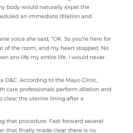
my body would naturally expel the
heduled an immediate dilation and
rse voice she said, “OK. So you’re here for
out of the room, and my heart stopped. No
en pro-life my entire life. I would never
 a D&C. According to the Mayo Clinic,
th care professionals perform dilation and
clear the uterine lining after a
ing that procedure. Fast-forward several
on that finally made clear there is no