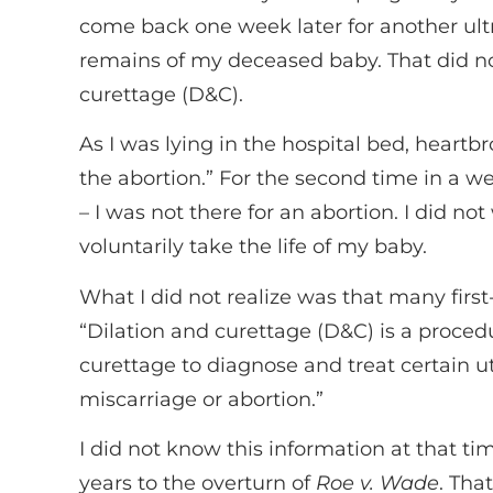
come back one week later for another ult
remains of my deceased baby. That did no
curettage (D&C).
As I was lying in the hospital bed, heartb
the abortion.” For the second time in a we
– I was not there for an abortion. I did n
voluntarily take the life of my baby.
What I did not realize was that many firs
“Dilation and curettage (D&C) is a proced
curettage to diagnose and treat certain ut
miscarriage or abortion.”
I did not know this information at that ti
years to the overturn of
Roe v. Wade
. Tha