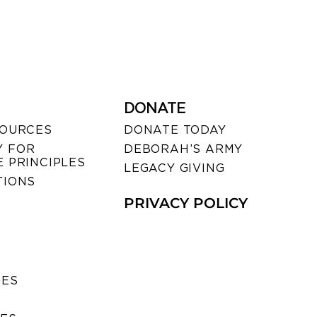
DONATE
SOURCES
DONATE TODAY
 FOR
DEBORAH’S ARMY
 PRINCIPLES
LEGACY GIVING
TIONS
PRIVACY POLICY
SES