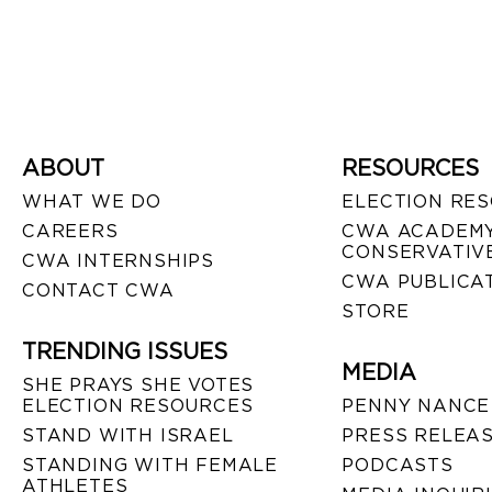
ABOUT
RESOURCES
WHAT WE DO
ELECTION RE
CAREERS
CWA ACADEMY
CONSERVATIVE
CWA INTERNSHIPS
CWA PUBLICA
CONTACT CWA
STORE
TRENDING ISSUES
MEDIA
SHE PRAYS SHE VOTES
ELECTION RESOURCES
PENNY NANCE
STAND WITH ISRAEL
PRESS RELEA
STANDING WITH FEMALE
PODCASTS
ATHLETES