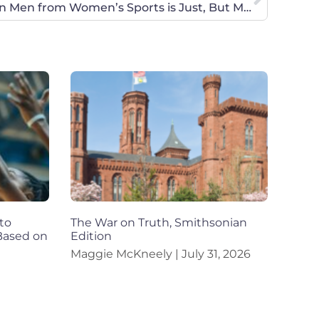
U.S. Olympic Decision to Ban Men from Women’s Sports is Just, But More Needs to be Done to Protect Female Athletes
to
The War on Truth, Smithsonian
 Based on
Edition
Maggie McKneely
July 31, 2026