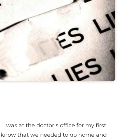
 I was at the doctor’s office for my first
 me know that we needed to go home and