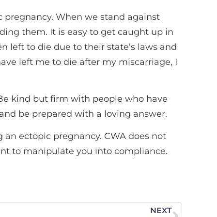
opic pregnancy. When we stand against
ding them. It is easy to get caught up in
eft to die due to their state’s laws and
 have left me to die after my miscarriage, I
 Be kind but firm with people who have
e and be prepared with a loving answer.
ing an ectopic pregnancy. CWA does not
ant to manipulate you into compliance.
NEXT