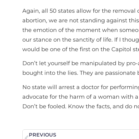
Again, all 50 states allow for the remova
abortion, we are not standing against this
the emotion of the moment when someone t
our stance on the sanctity of life. If I tho
would be one of the first on the Capitol ste
Don’t let yourself be manipulated by pro-
bought into the lies. They are passionate
No state will arrest a doctor for perfor
advocate for the harm of a woman with a 
Don’t be fooled. Know the facts, and do not
PREVIOUS