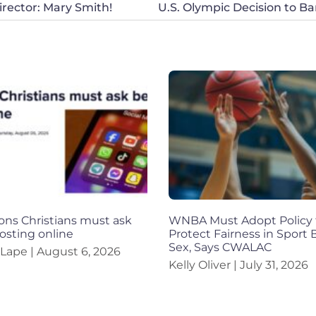
rector: Mary Smith!
ons Christians must ask
WNBA Must Adopt Policy 
osting online
Protect Fairness in Sport
Sex, Says CWALAC
 Lape
August 6, 2026
Kelly Oliver
July 31, 2026