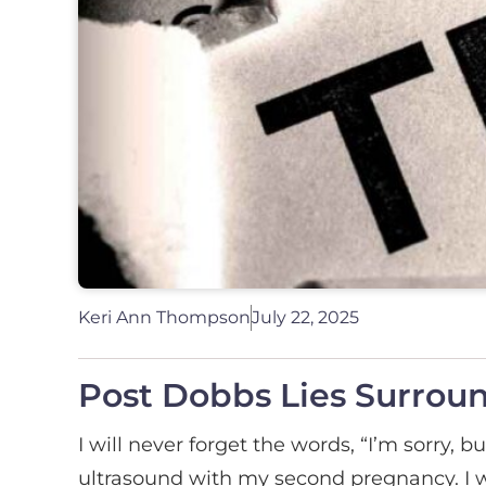
Keri Ann Thompson
July 22, 2025
Post Dobbs Lies Surrou
I will never forget the words, “I’m sorry, b
ultrasound with my second pregnancy. I w