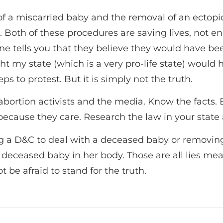
l of a miscarried baby and the removal of an ect
. Both of these procedures are saving lives, not en
ells you that they believe they would have been l
ught my state (which is a very pro-life state) would
ps to protest. But it is simply not the truth.
abortion activists and the media. Know the facts.
 because they care. Research the law in your stat
ming a D&C to deal with a deceased baby or remov
deceased baby in her body. Those are all lies me
 be afraid to stand for the truth.