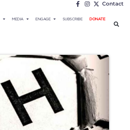
Contact
MEDIA
ENGAGE
SUBSCRIBE
DONATE