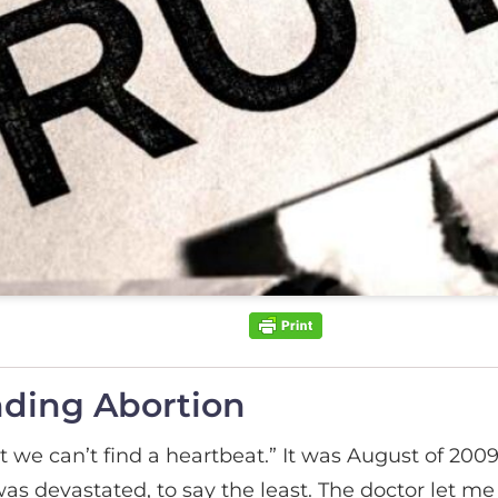
nding Abortion
ut we can’t find a heartbeat.” It was August of 2009.
as devastated, to say the least. The doctor let