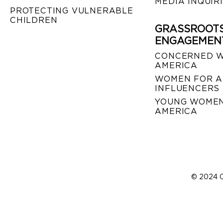
MEDIA INQUIR
PROTECTING VULNERABLE
CHILDREN
GRASSROOT
ENGAGEMEN
CONCERNED 
AMERICA
WOMEN FOR A
INFLUENCERS
YOUNG WOMEN
AMERICA
© 2024 C