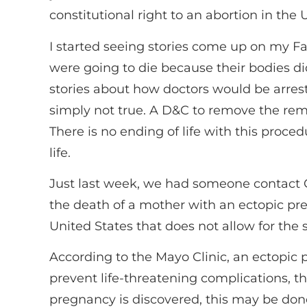
constitutional right to an abortion in the
I started seeing stories come up on my 
were going to die because their bodies di
stories about how doctors would be arres
simply not true. A D&C to remove the rema
There is no ending of life with this proce
life.
Just last week, we had someone contact 
the death of a mother with an ectopic pregn
United States that does not allow for the
According to the Mayo Clinic, an ectopic 
prevent life-threatening complications,
pregnancy is discovered, this may be don