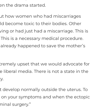
hen the drama started.
about how women who had miscarriages
ld become toxic to their bodies. Other
ng or had just had a miscarriage. This is
 This is a necessary medical procedure.
has already happened to save the mother’s
tremely upset that we would advocate for
 liberal media. There is not a state in the
y.
t develop normally outside the uterus. To
ng on your symptoms and when the ectopic
inal surgery.”