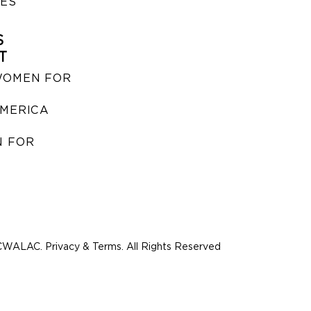
IES
S
T
WOMEN FOR
MERICA
 FOR
WALAC. Privacy & Terms. All Rights Reserved