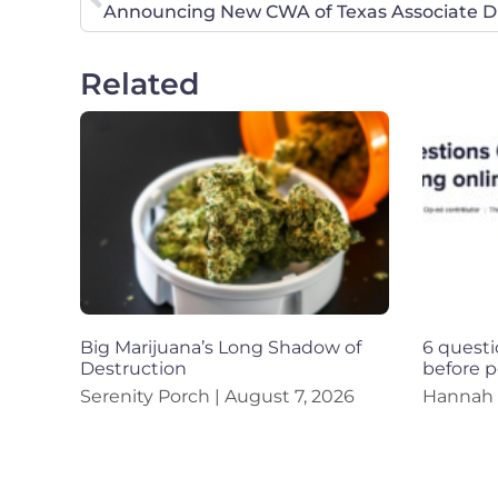
Announcing New CWA of Texas Associate Di
Related
Big Marijuana’s Long Shadow of
6 questi
Destruction
before p
Serenity Porch
August 7, 2026
Hannah