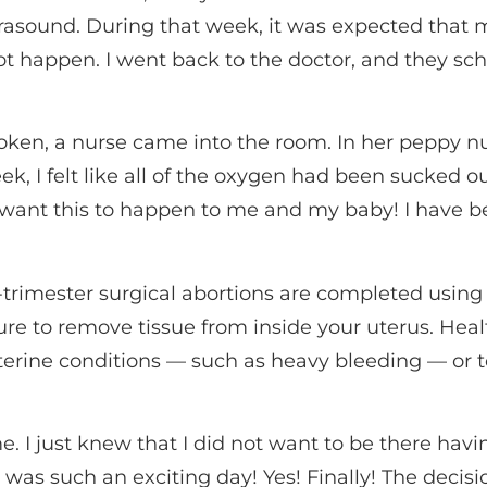
rasound. During that week, it was expected that 
t happen. I went back to the doctor, and they sc
roken, a nurse came into the room. In her peppy nu
ek, I felt like all of the oxygen had been sucked 
ot want this to happen to me and my baby! I have be
t-trimester surgical abortions are completed using
ure to remove tissue from inside your uterus. Heal
erine conditions — such as heavy bleeding — or to 
me. I just knew that I did not want to be there hav
t was such an exciting day! Yes! Finally! The decisi