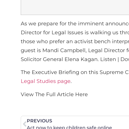
As we prepare for the imminent announce
Director for Legal Issues is walking us t
those who prefer an activist bench interpr
guest is Mandi Campbell, Legal Director f
Solicitor General Elena Kagan. Listen | D
The Executive Briefing on this Supreme C
Legal Studies page
.
View The Full Article Here
PREVIOUS
Act now to keep children safe online