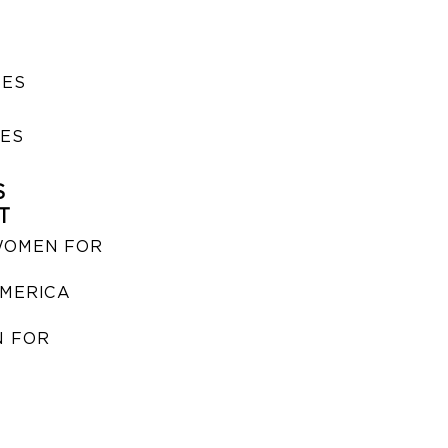
SES
IES
S
T
WOMEN FOR
MERICA
 FOR