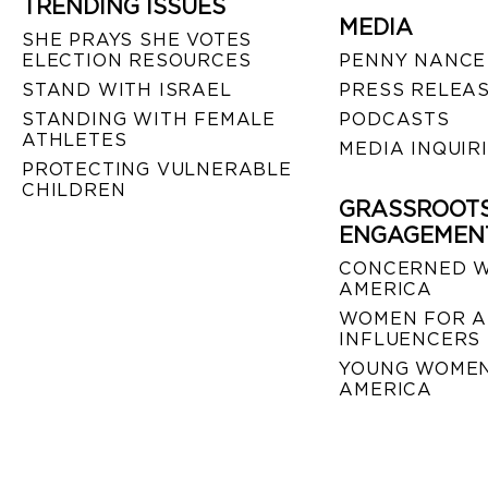
TRENDING ISSUES
MEDIA
SHE PRAYS SHE VOTES
ELECTION RESOURCES
PENNY NANCE
STAND WITH ISRAEL
PRESS RELEA
STANDING WITH FEMALE
PODCASTS
ATHLETES
MEDIA INQUIR
PROTECTING VULNERABLE
CHILDREN
GRASSROOT
ENGAGEMEN
CONCERNED 
AMERICA
WOMEN FOR A
INFLUENCERS
YOUNG WOMEN
AMERICA