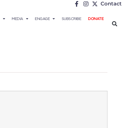
Contact
MEDIA
ENGAGE
SUBSCRIBE
DONATE