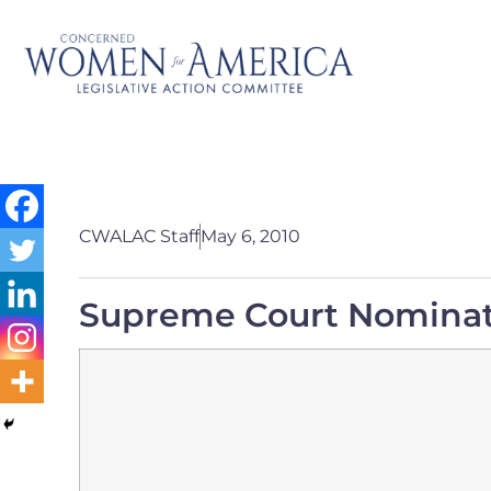
CWALAC Staff
May 6, 2010
Supreme Court Nomina