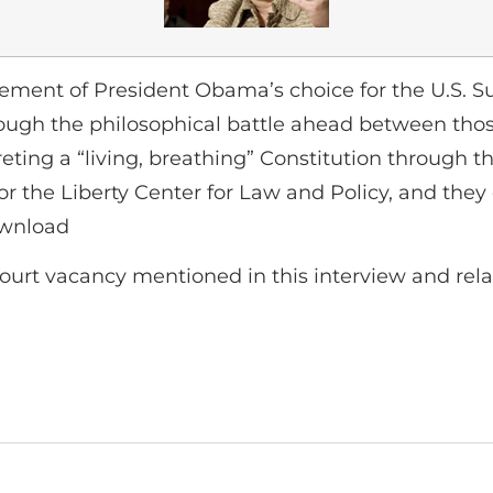
ment of President Obama’s choice for the U.S. Su
hrough the philosophical battle ahead between thos
eting a “living, breathing” Constitution through th
or the Liberty Center for Law and Policy, and they 
ownload
ourt vacancy mentioned in this interview and rel