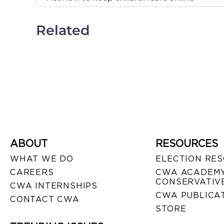
Related
ABOUT
RESOURCES
WHAT WE DO
ELECTION RE
CAREERS
CWA ACADEMY
CONSERVATIVE
CWA INTERNSHIPS
CWA PUBLICA
CONTACT CWA
STORE