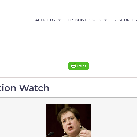
ABOUT US
TRENDING ISSUES
RESOURCES
tion Watch