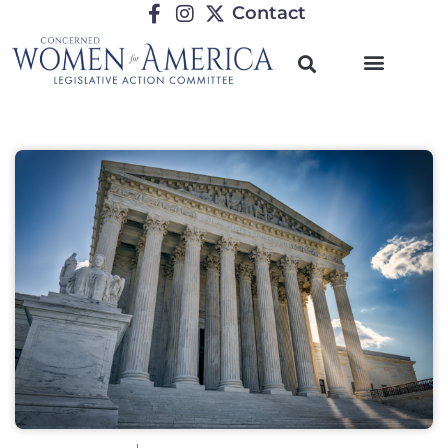
Contact