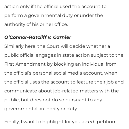
action only if the official used the account to
perform a governmental duty or under the
authority of his or her office.
O’Connor-Ratcliff v. Garnier
Similarly here, the Court will decide whether a
public official engages in state action subject to the
First Amendment by blocking an individual from
the official’s personal social media account, when
the official uses the account to feature their job and
communicate about job-related matters with the
public, but does not do so pursuant to any
governmental authority or duty.
Finally, I want to highlight for you a
cert.
petition