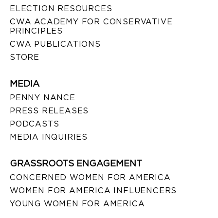
ELECTION RESOURCES
CWA ACADEMY FOR CONSERVATIVE
PRINCIPLES
CWA PUBLICATIONS
STORE
MEDIA
PENNY NANCE
PRESS RELEASES
PODCASTS
MEDIA INQUIRIES
GRASSROOTS ENGAGEMENT
CONCERNED WOMEN FOR AMERICA
WOMEN FOR AMERICA INFLUENCERS
YOUNG WOMEN FOR AMERICA