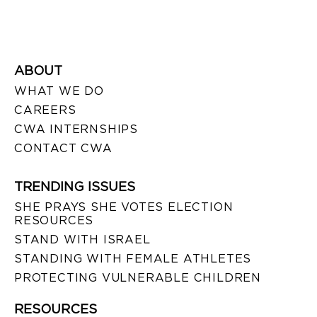
ABOUT
WHAT WE DO
CAREERS
CWA INTERNSHIPS
CONTACT CWA
TRENDING ISSUES
SHE PRAYS SHE VOTES ELECTION
RESOURCES
STAND WITH ISRAEL
STANDING WITH FEMALE ATHLETES
PROTECTING VULNERABLE CHILDREN
RESOURCES