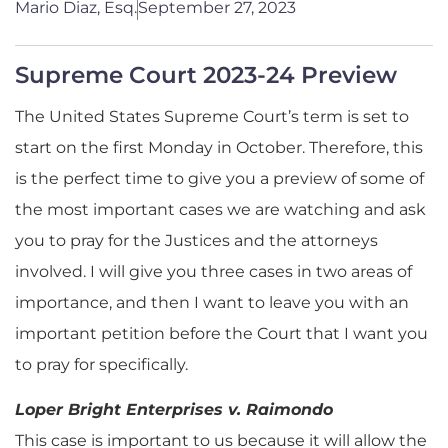
Mario Diaz, Esq.
September 27, 2023
Supreme Court 2023-24 Preview
The United States Supreme Court’s term is set to
start on the first Monday in October. Therefore, this
is the perfect time to give you a preview of some of
the most important cases we are watching and ask
you to pray for the Justices and the attorneys
involved. I will give you three cases in two areas of
importance, and then I want to leave you with an
important petition before the Court that I want you
to pray for specifically.
Loper Bright Enterprises v. Raimondo
This case is important to us because it will allow the