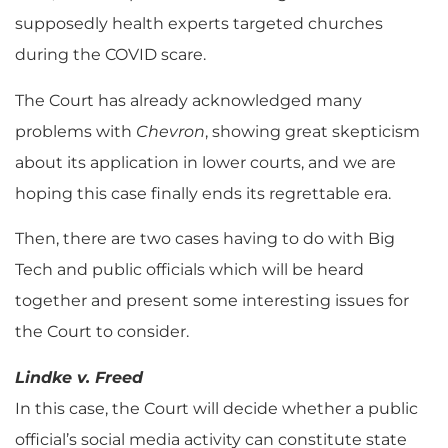
supposedly health experts targeted churches
during the COVID scare.
The Court has already acknowledged many
problems with
Chevron
, showing great skepticism
about its application in lower courts, and we are
hoping this case finally ends its regrettable era.
Then, there are two cases having to do with Big
Tech and public officials which will be heard
together and present some interesting issues for
the Court to consider.
Lindke v. Freed
In this case, the Court will decide whether a public
official’s social media activity can constitute state