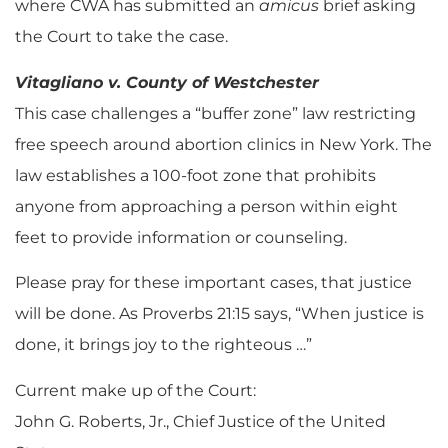
where CWA has submitted an
amicus
brief asking
the Court to take the case.
Vitagliano v. County of Westchester
This case challenges a “buffer zone” law restricting
free speech around abortion clinics in New York. The
law establishes a 100-foot zone that prohibits
anyone from approaching a person within eight
feet to provide information or counseling.
Please pray for these important cases, that justice
will be done. As Proverbs 21:15 says, “When justice is
done, it brings joy to the righteous …”
Current make up of the Court:
John G. Roberts, Jr., Chief Justice of the United