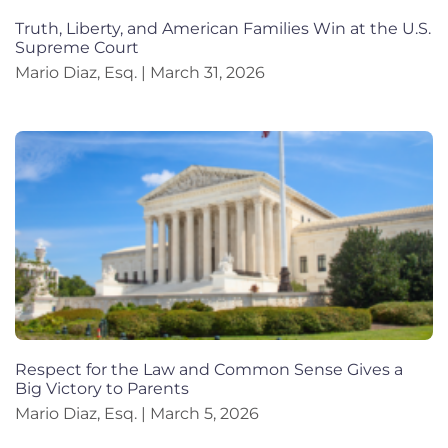
Truth, Liberty, and American Families Win at the U.S.
Supreme Court
Mario Diaz, Esq.
March 31, 2026
Respect for the Law and Common Sense Gives a
Big Victory to Parents
Mario Diaz, Esq.
March 5, 2026