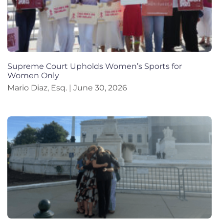
Supreme Court Upholds Women’s Sports for
Women Only
Mario Diaz, Esq.
June 30, 2026