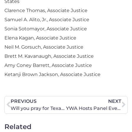
States
Clarence Thomas, Associate Justice
Samuel A. Alito, Jr., Associate Justice
Sonia Sotomayor, Associate Justice
Elena Kagan, Associate Justice
Neil M. Gorsuch, Associate Justice
Brett M. Kavanaugh, Associate Justice
Amy Coney Barrett, Associate Justice
Ketanji Brown Jackson, Associate Justice
PREVIOUS
NEXT
Will you pray for Texas?
YWA Hosts Panel Event: Feminine, Not Feminist
Related