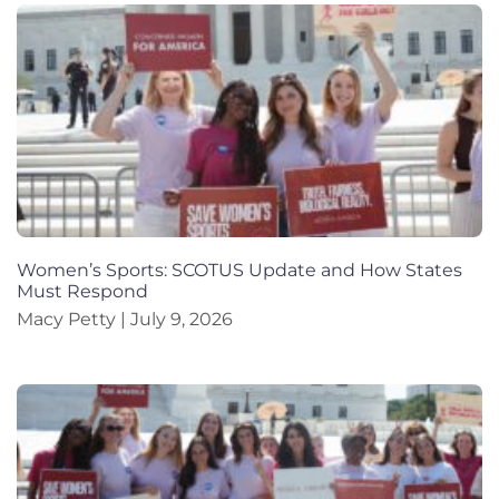
Women’s Sports: SCOTUS Update and How States
Must Respond
Macy Petty
July 9, 2026