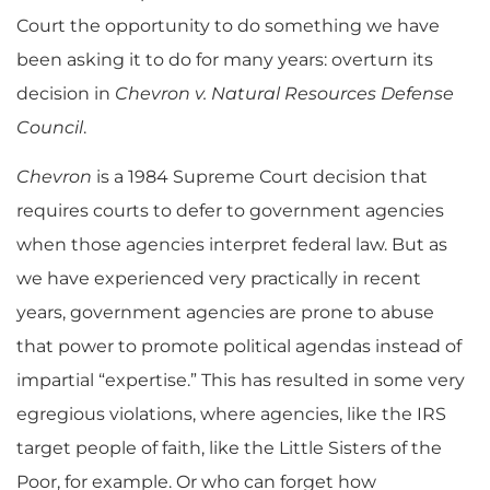
Court the opportunity to do something we have
been asking it to do for many years: overturn its
decision in
Chevron v. Natural Resources Defense
Council
.
Chevron
is a 1984 Supreme Court decision that
requires courts to defer to government agencies
when those agencies interpret federal law. But as
we have experienced very practically in recent
years, government agencies are prone to abuse
that power to promote political agendas instead of
impartial “expertise.” This has resulted in some very
egregious violations, where agencies, like the IRS
target people of faith, like the Little Sisters of the
Poor, for example. Or who can forget how