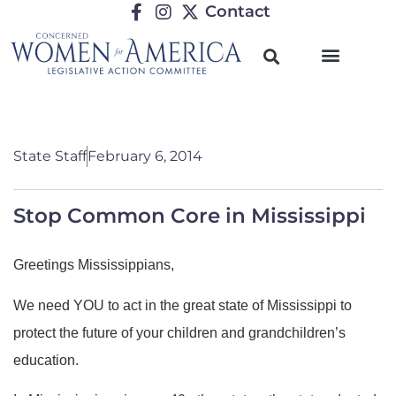
Contact
State Staff
February 6, 2014
Stop Common Core in Mississippi
Greetings Mississippians,
We need YOU to act in the great state of Mississippi to
protect the future of your children and grandchildren’s
education.