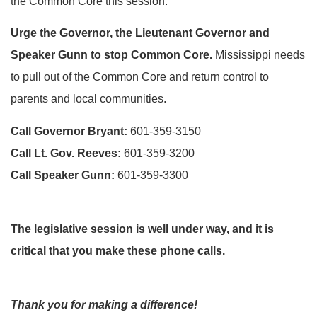
the Common Core this session.
Urge the Governor, the Lieutenant Governor and
Speaker Gunn to stop Common Core.
Mississippi needs
to pull out of the Common Core and return control to
parents and local communities.
Call Governor Bryant:
601-359-3150
Call Lt. Gov. Reeves:
601-359-3200
Call Speaker Gunn:
601-359-3300
The legislative session is well under way, and it is
critical that you make these phone calls.
Thank you for making a difference!