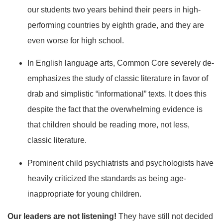
our students two years behind their peers in high-
performing countries by eighth grade, and they are
even worse for high school.
In English language arts, Common Core severely de-
emphasizes the study of classic literature in favor of
drab and simplistic “informational” texts. It does this
despite the fact that the overwhelming evidence is
that children should be reading more, not less,
classic literature.
Prominent child psychiatrists and psychologists have
heavily criticized the standards as being age-
inappropriate for young children.
Our leaders are not listening!
They have still not decided