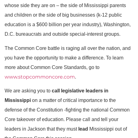
whose side they are on – the side of Mississippi parents
and children or the side of big businesses (k-12 public
education is a $600 billion per year industry), Washington,
D.C. bureaucrats and outside special-interest groups.
The Common Core battle is raging all over the nation, and
you have the opportunity to make a difference. To learn
more about Common Core Standards, go to
www.stopcommoncore.com
.
We are asking you to
call legislative leaders in
Mississippi
on a matter of critical importance to the
defense of the Constitution -fighting the national Common
Core takeover of education. Please call and tell your
leaders in Jackson that they must
lead
Mississippi out of