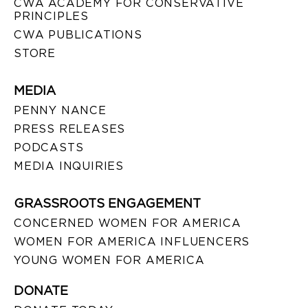
CWA ACADEMY FOR CONSERVATIVE
PRINCIPLES
CWA PUBLICATIONS
STORE
MEDIA
PENNY NANCE
PRESS RELEASES
PODCASTS
MEDIA INQUIRIES
GRASSROOTS ENGAGEMENT
CONCERNED WOMEN FOR AMERICA
WOMEN FOR AMERICA INFLUENCERS
YOUNG WOMEN FOR AMERICA
DONATE