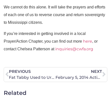
We cannot do this alone. It will take the prayers and efforts
of each one of us to reverse course and return sovereignty
to Mississippi citizens.
If you’re interested in getting involved in a local
here
Prayer/Action Chapter, you can find out more
, or
inquiries@cwfa.org
contact Chelsea Patterson at
PREVIOUS
NEXT
Fat Tabby Used to Urge Millennials to Pick up a Fat Tab
February 5, 2014 Action Alert
Related