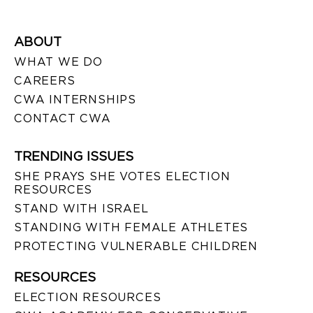
ABOUT
WHAT WE DO
CAREERS
CWA INTERNSHIPS
CONTACT CWA
TRENDING ISSUES
SHE PRAYS SHE VOTES ELECTION
RESOURCES
STAND WITH ISRAEL
STANDING WITH FEMALE ATHLETES
PROTECTING VULNERABLE CHILDREN
RESOURCES
ELECTION RESOURCES