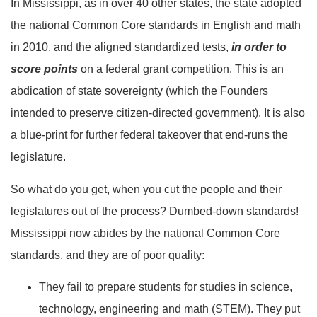
In Mississippi, as in over 40 other states, the state adopted
the national Common Core standards in English and math
in 2010, and the aligned standardized tests,
in order to
score points
on a federal grant competition. This is an
abdication of state sovereignty (which the Founders
intended to preserve citizen-directed government). It is also
a blue-print for further federal takeover that end-runs the
legislature.
So what do you get, when you cut the people and their
legislatures out of the process? Dumbed-down standards!
Mississippi now abides by the national Common Core
standards, and they are of poor quality:
They fail to prepare students for studies in science,
technology, engineering and math (STEM). They put