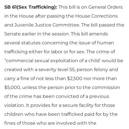
SB 61(Sex Trafficking):
This bill is on General Orders
in the House after passing the House Corrections
and Juvenile Justice Committee. The bill passed the
Senate earlier in the session. This bill amends
several statutes concerning the issue of human
trafficking either for labor or for sex. The crime of
“commercial sexual exploitation of a child’ would be
created with a severity level 55, person felony and
carry a fine of not less than $2,500 nor more than
$5,000, unless the person prior to the commission
of the crime has been convicted of a previous
violation. It provides for a secure facility for those
children who have been trafficked paid for by the
fines of those who are involved with the