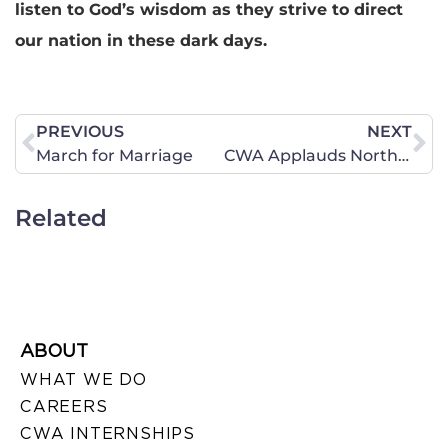
listen to God’s wisdom as they strive to direct
our nation in these dark days.
PREVIOUS
NEXT
March for Marriage
CWA Applauds North Dakota for Defending Life
Related
ABOUT
WHAT WE DO
CAREERS
CWA INTERNSHIPS