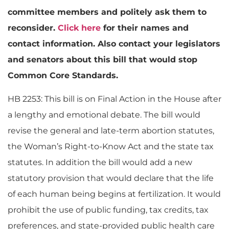
committee members and politely ask them to
reconsider.
Click here
for their names and
contact information. Also contact your legislators
and senators about this bill that would stop
Common Core Standards.
HB 2253: This bill is on Final Action in the House after
a lengthy and emotional debate. The bill would
revise the general and late-term abortion statutes,
the Woman’s Right-to-Know Act and the state tax
statutes. In addition the bill would add a new
statutory provision that would declare that the life
of each human being begins at fertilization. It would
prohibit the use of public funding, tax credits, tax
preferences, and state-provided public health care