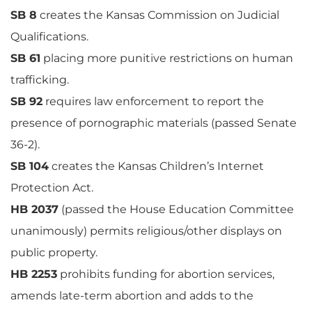
SB 8
creates the Kansas Commission on Judicial
Qualifications.
SB 61
placing more punitive restrictions on human
trafficking.
SB 92
requires law enforcement to report the
presence of pornographic materials (passed Senate
36-2).
SB 104
creates the Kansas Children’s Internet
Protection Act.
HB 2037
(passed the House Education Committee
unanimously) permits religious/other displays on
public property.
HB 2253
prohibits funding for abortion services,
amends late-term abortion and adds to the