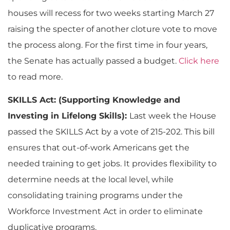
houses will recess for two weeks starting March 27
raising the specter of another cloture vote to move
the process along. For the first time in four years,
the Senate has actually passed a budget.
Click here
to read more.
SKILLS Act: (Supporting Knowledge and
Investing in Lifelong Skills):
Last week the House
passed the SKILLS Act by a vote of 215-202. This bill
ensures that out-of-work Americans get the
needed training to get jobs. It provides flexibility to
determine needs at the local level, while
consolidating training programs under the
Workforce Investment Act in order to eliminate
duplicative programs.