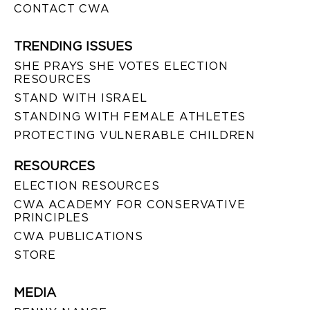
CONTACT CWA
TRENDING ISSUES
SHE PRAYS SHE VOTES ELECTION
RESOURCES
STAND WITH ISRAEL
STANDING WITH FEMALE ATHLETES
PROTECTING VULNERABLE CHILDREN
RESOURCES
ELECTION RESOURCES
CWA ACADEMY FOR CONSERVATIVE
PRINCIPLES
CWA PUBLICATIONS
STORE
MEDIA