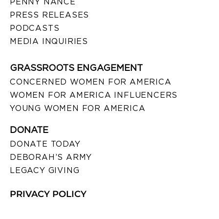
PENNY NANCE
PRESS RELEASES
PODCASTS
MEDIA INQUIRIES
GRASSROOTS ENGAGEMENT
CONCERNED WOMEN FOR AMERICA
WOMEN FOR AMERICA INFLUENCERS
YOUNG WOMEN FOR AMERICA
DONATE
DONATE TODAY
DEBORAH’S ARMY
LEGACY GIVING
PRIVACY POLICY