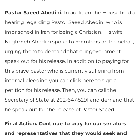
Pastor Saeed Abedini:
In addition the House held a
hearing regarding Pastor Saeed Abedini who is
imprisoned in Iran for being a Christian. His wife
Naghmeh Abedini spoke to members on his behalf,
urging them to demand that our government
speak out for his release. In addition to praying for
this brave pastor who is currently suffering from
internal bleeding you can click here to sign a
petition for his release. Then, you can call the
Secretary of State at 202-647-5291 and demand that
he speak out for the release of Pastor Saeed.
Final Action: Continue to pray for our senators
and representatives that they would seek and