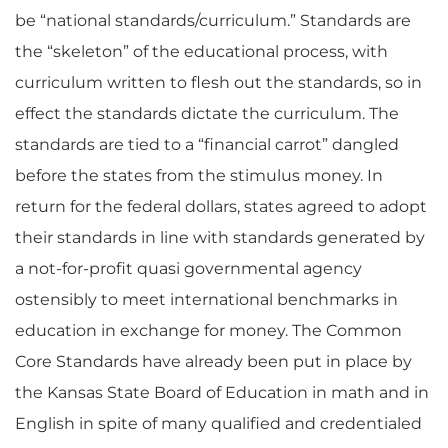
be “national standards/curriculum.” Standards are
the “skeleton” of the educational process, with
curriculum written to flesh out the standards, so in
effect the standards dictate the curriculum. The
standards are tied to a “financial carrot” dangled
before the states from the stimulus money. In
return for the federal dollars, states agreed to adopt
their standards in line with standards generated by
a not-for-profit quasi governmental agency
ostensibly to meet international benchmarks in
education in exchange for money. The Common
Core Standards have already been put in place by
the Kansas State Board of Education in math and in
English in spite of many qualified and credentialed