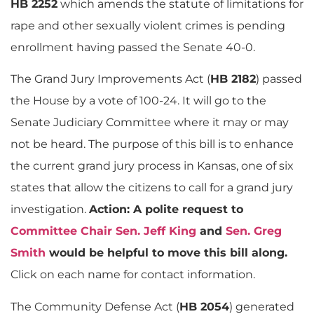
HB 2252
which amends the statute of limitations for
rape and other sexually violent crimes is pending
enrollment having passed the Senate 40-0.
The Grand Jury Improvements Act (
HB 2182
) passed
the House by a vote of 100-24. It will go to the
Senate Judiciary Committee where it may or may
not be heard. The purpose of this bill is to enhance
the current grand jury process in Kansas, one of six
states that allow the citizens to call for a grand jury
investigation.
Action: A polite request to
Committee Chair Sen. Jeff King
and
Sen. Greg
Smith
would be helpful to move this bill along.
Click on each name for contact information.
The Community Defense Act (
HB 2054
) generated