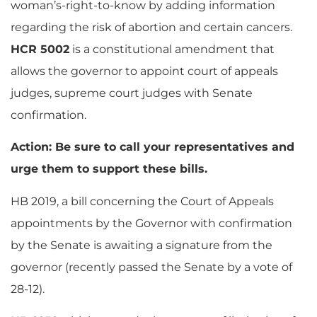
woman’s-right-to-know by adding information
regarding the risk of abortion and certain cancers.
HCR 5002
is a constitutional amendment that
allows the governor to appoint court of appeals
judges, supreme court judges with Senate
confirmation.
Action: Be sure to call your representatives and
urge them to support these bills.
HB 2019, a bill concerning the Court of Appeals
appointments by the Governor with confirmation
by the Senate is awaiting a signature from the
governor (recently passed the Senate by a vote of
28-12).