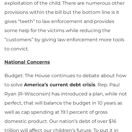
exploitation of the child. There are numerous other
provisions within the bill but the bottom line is it
gives “teeth” to law enforcement and provides
some help for the victims while reducing the
“customers” by giving law enforcement more tools
to convict.
National Concerns
Budget: The House continues to debate about how
to solve
America’s current debt crisis
. Rep. Paul
Ryan (R-Wisconsin) has introduced a plan, while not
perfect, that will balance the budget in 10 years as
well as cap spending at 19.1 percent of gross
domestic product. Our nation’s debt of over $16
trillion will affect our children’s future. To put it in