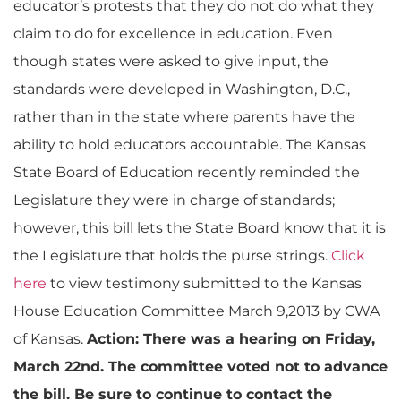
educator’s protests that they do not do what they
claim to do for excellence in education. Even
though states were asked to give input, the
standards were developed in Washington, D.C.,
rather than in the state where parents have the
ability to hold educators accountable. The Kansas
State Board of Education recently reminded the
Legislature they were in charge of standards;
however, this bill lets the State Board know that it is
the Legislature that holds the purse strings.
Click
here
to view testimony submitted to the Kansas
House Education Committee March 9,2013 by CWA
of Kansas.
Action: There was a hearing on Friday,
March 22nd. The committee voted not to advance
the bill. Be sure to continue to contact the