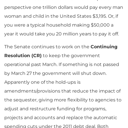
perspective one trillion dollars would pay every man
woman and child in the United States $3,195. Or, if
you were a typical household making $50,000 a
year it would take you 20 million years to pay it off.
The Senate continues to work on the
Continuing
Resolution (CR)
to keep the government
operational past March. If something is not passed
by March 27 the government will shut down.
Apparently one of the hold-ups is
amendments/provisions that reduce the impact of
the sequester, giving more flexibility to agencies to
adjust and restructure funding for programs,
projects and accounts and replace the automatic
spending cuts under the 2011 debt deal. Both