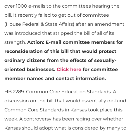
over 1000 e-mails to the committees hearing the
bill. It recently failed to get out of committee
(House Federal & State Affairs) after an amendment
was introduced that stripped the bill of all of its
strength.
Action: E-mail committee members for
reconsideration of this bill that would protect
ordinary citizens from the effects of sexually-
oriented businesses.
Click here
for committee
member names and contact information.
HB 2289: Common Core Education Standards: A
discussion on the bill that would essentially de-fund
Common Core Standards in Kansas took place this
week. A controversy has been raging over whether
Kansas should adopt what is considered by many to