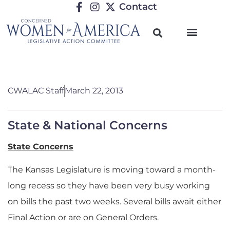
Contact
CWALAC Staff
March 22, 2013
State & National Concerns
State Concerns
The Kansas Legislature is moving toward a month-
long recess so they have been very busy working
on bills the past two weeks. Several bills await either
Final Action or are on General Orders.