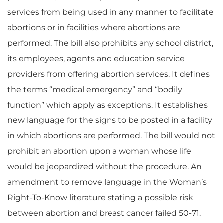
services from being used in any manner to facilitate
abortions or in facilities where abortions are
performed. The bill also prohibits any school district,
its employees, agents and education service
providers from offering abortion services. It defines
the terms “medical emergency” and “bodily
function” which apply as exceptions. It establishes
new language for the signs to be posted in a facility
in which abortions are performed. The bill would not
prohibit an abortion upon a woman whose life
would be jeopardized without the procedure. An
amendment to remove language in the Woman’s
Right-To-Know literature stating a possible risk
between abortion and breast cancer failed 50-71.