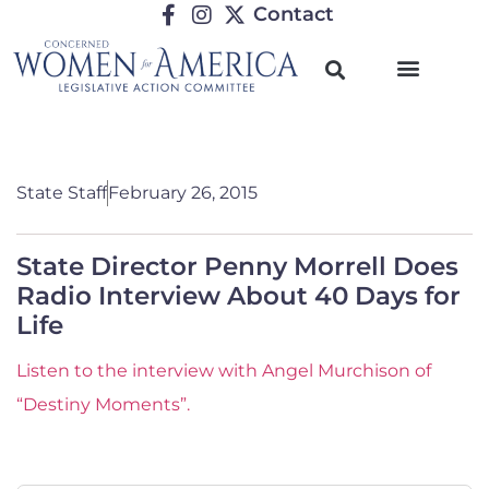
Contact
State Staff
February 26, 2015
State Director Penny Morrell Does
Radio Interview About 40 Days for
Life
Listen to the interview with Angel Murchison of
“Destiny Moments”.