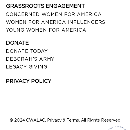
GRASSROOTS ENGAGEMENT
CONCERNED WOMEN FOR AMERICA
WOMEN FOR AMERICA INFLUENCERS
YOUNG WOMEN FOR AMERICA
DONATE
DONATE TODAY
DEBORAH’S ARMY
LEGACY GIVING
PRIVACY POLICY
© 2024 CWALAC. Privacy & Terms. All Rights Reserved