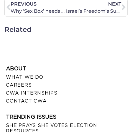
PREVIOUS
NEXT
Why ‘Sex Box’ needs to be stopped
Israel’s Freedom’s Such as Press, Religion and Expression Should Be Allowed to Flourish
Related
ABOUT
WHAT WE DO
CAREERS
CWA INTERNSHIPS
CONTACT CWA
TRENDING ISSUES
SHE PRAYS SHE VOTES ELECTION
RESOURCES