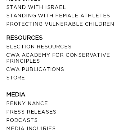
STAND WITH ISRAEL
STANDING WITH FEMALE ATHLETES
PROTECTING VULNERABLE CHILDREN
RESOURCES
ELECTION RESOURCES
CWA ACADEMY FOR CONSERVATIVE
PRINCIPLES
CWA PUBLICATIONS
STORE
MEDIA
PENNY NANCE
PRESS RELEASES
PODCASTS
MEDIA INQUIRIES