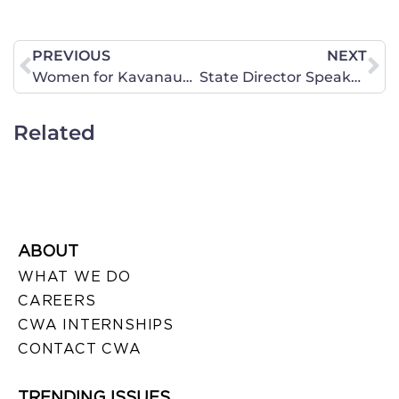
PREVIOUS
NEXT
Women for Kavanaugh Bus Tour @ IA State Parade
State Director Speaks Out at Rally in Front of Sen. Heitkamp’s Office
Related
ABOUT
WHAT WE DO
CAREERS
CWA INTERNSHIPS
CONTACT CWA
TRENDING ISSUES