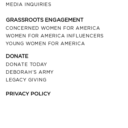
MEDIA INQUIRIES
GRASSROOTS ENGAGEMENT
CONCERNED WOMEN FOR AMERICA
WOMEN FOR AMERICA INFLUENCERS
YOUNG WOMEN FOR AMERICA
DONATE
DONATE TODAY
DEBORAH’S ARMY
LEGACY GIVING
PRIVACY POLICY