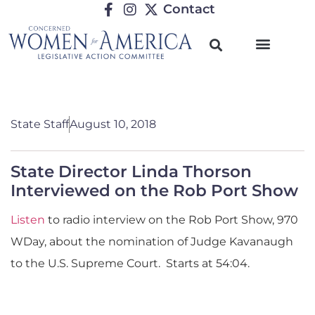
Contact
State Staff
August 10, 2018
State Director Linda Thorson
Interviewed on the Rob Port Show
Listen
to radio interview on the Rob Port Show,
970
WDay,
about the nomination of Judge Kavanaugh
to the U.S. Supreme Court. Starts at 54:04.