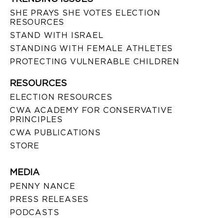
SHE PRAYS SHE VOTES ELECTION
RESOURCES
STAND WITH ISRAEL
STANDING WITH FEMALE ATHLETES
PROTECTING VULNERABLE CHILDREN
RESOURCES
ELECTION RESOURCES
CWA ACADEMY FOR CONSERVATIVE
PRINCIPLES
CWA PUBLICATIONS
STORE
MEDIA
PENNY NANCE
PRESS RELEASES
PODCASTS