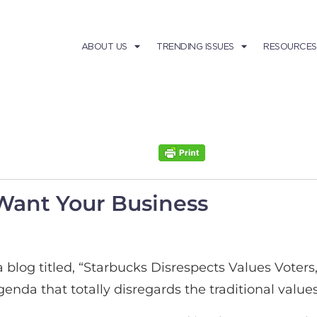
ABOUT US
TRENDING ISSUES
RESOURCES
Want Your Business
a blog titled, “Starbucks Disrespects Values Voter
l agenda that totally disregards the traditional va