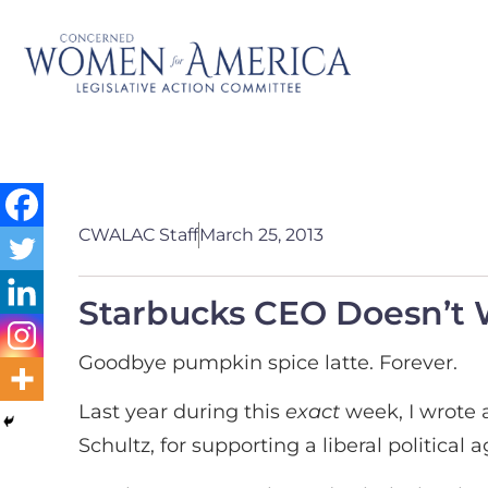
CWALAC Staff
March 25, 2013
Starbucks CEO Doesn’t 
Goodbye pumpkin spice latte. Forever.
Last year during this
exact
week, I wrote 
Schultz, for supporting a liberal politica