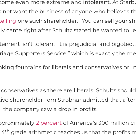
come even more extreme and intolerant. At Starb
s not want the business of anyone who believes t
telling
one such shareholder, “You can sell your sh
y came right after Schultz stated he wanted to “em
tement isn’t tolerant. It is prejudicial and bigot
iage Supporters Service,” which is exactly the m
king fountains for liberals and conservatives or “
conservatives as there are liberals, Schultz shou
ative shareholder Tom Strobhar admitted that afte
 the company saw a drop in profits.
 approximately
2 percent
of America’s 300 million ci
th
 4
grade arithmetic teaches us that the profits 