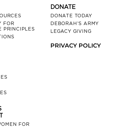
DONATE
SOURCES
DONATE TODAY
 FOR
DEBORAH’S ARMY
 PRINCIPLES
LEGACY GIVING
TIONS
PRIVACY POLICY
SES
IES
S
T
WOMEN FOR