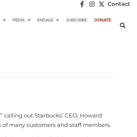
Contact
MEDIA
ENGAGE
SUBSCRIBE
DONATE
s,” calling out Starbucks’ CEO, Howard
lues of many customers and staff members.