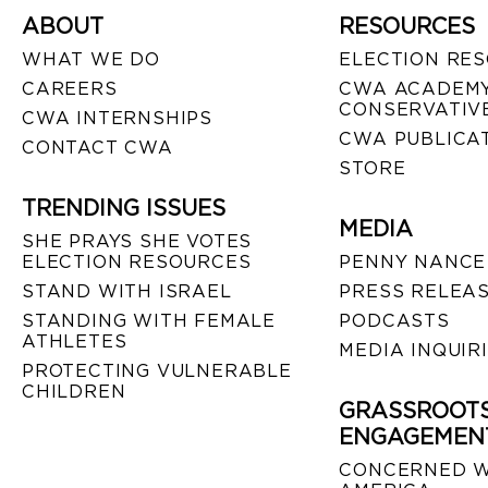
ABOUT
RESOURCES
WHAT WE DO
ELECTION RE
CAREERS
CWA ACADEMY
CONSERVATIVE
CWA INTERNSHIPS
CWA PUBLICA
CONTACT CWA
STORE
TRENDING ISSUES
MEDIA
SHE PRAYS SHE VOTES
ELECTION RESOURCES
PENNY NANCE
STAND WITH ISRAEL
PRESS RELEA
STANDING WITH FEMALE
PODCASTS
ATHLETES
MEDIA INQUIR
PROTECTING VULNERABLE
CHILDREN
GRASSROOT
ENGAGEMEN
CONCERNED 