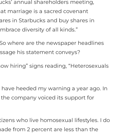
ucks’ annual shareholders meeting,
hat marriage is a sacred covenant
ares in Starbucks and buy shares in
brace diversity of all kinds.”
ed. So where are the newspaper headlines
essage his statement conveys?
now hiring” signs reading, “Heterosexuals
ld have heeded my warning a year ago. In
r the company voiced its support for
tizens who live homosexual lifestyles. I do
made from 2 percent are less than the