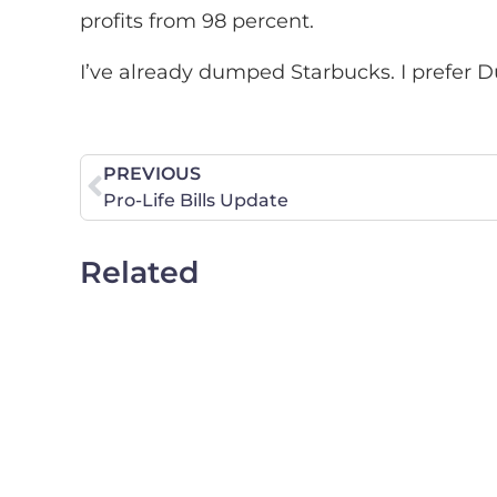
profits from 98 percent.
I’ve already dumped Starbucks. I prefer 
PREVIOUS
Pro-Life Bills Update
Related