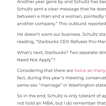
Another year gone by and Schultz has be
Schultz sent a clear message that he doe
between a man and a woman, pointedly
another company.” This outburst reportedl
He doesn’t want our business. Schultz sta
reading, “Starbucks CEO Refuses Pro-Marr
What’s next, Starbucks? Two separate drin
Need Not Apply”?
Considering that there are
twice as many
fact, during this year’s meeting, conserv
same-sex “marriage” in Washington state,
So in the end, Schultz is only tolerant of
not hold an MBA, but I do remember that