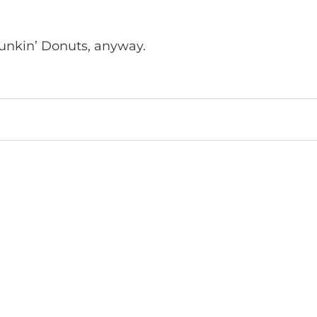
Dunkin’ Donuts, anyway.