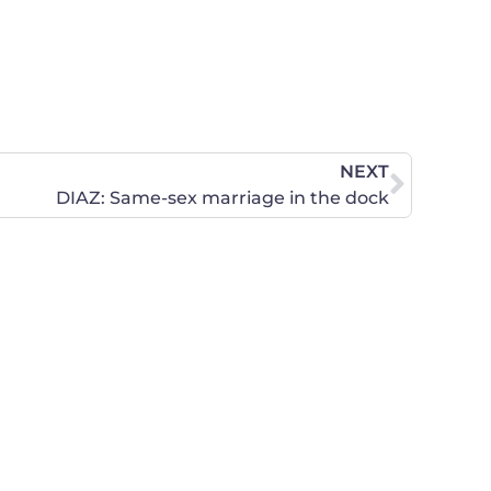
NEXT
DIAZ: Same-sex marriage in the dock