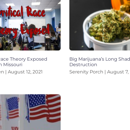
 Race Theory Exposed
Big Marijuana’s Long Sha
n Missouri
Destruction
en
August 12, 2021
Serenity Porch
August 7,