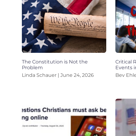
The Constitution is Not the
Critical
Problem
Events i
Linda Schauer
June 24, 2026
Bev Ehl