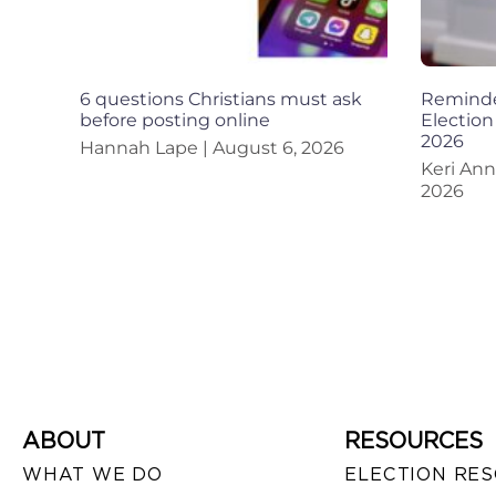
6 questions Christians must ask
Reminder
before posting online
Election
2026
Hannah Lape
August 6, 2026
Keri An
2026
ABOUT
RESOURCES
WHAT WE DO
ELECTION RE