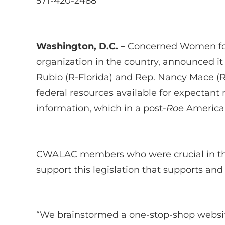
571-420-2488
Washington, D.C. –
Concerned Women for
organization in the country, announced it
Rubio (R-Florida) and Rep. Nancy Mace (R-
federal resources available for expectant
information, which in a post-
Roe
America,
CWALAC members who were crucial in th
support this legislation that supports an
“We brainstormed a one-stop-shop website