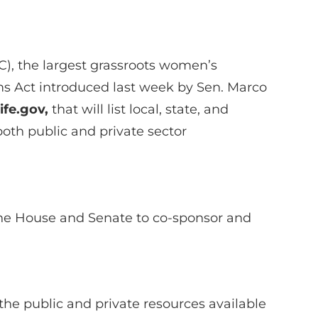
, the largest grassroots women’s
oms Act introduced last week by Sen. Marco
life.gov,
that will list local, state, and
both public and private sector
the House and Senate to co-sponsor and
he public and private resources available