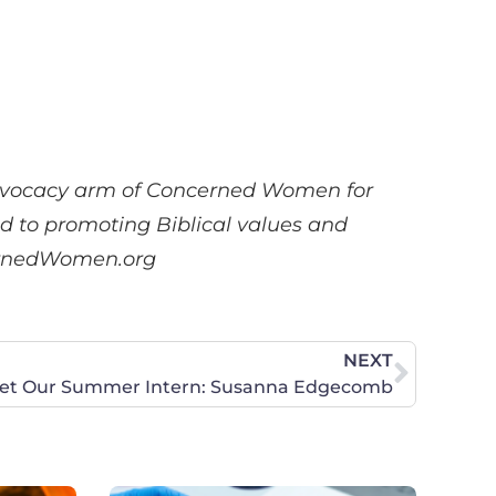
advocacy arm of Concerned Women for
ed to promoting Biblical values and
ncernedWomen.org
NEXT
et Our Summer Intern: Susanna Edgecomb