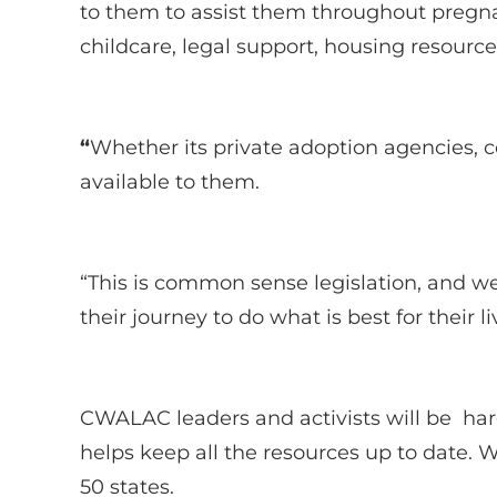
to them to assist them throughout pregna
childcare, legal support, housing resour
“
Whether its private adoption agencies, 
available to them.
“This is common sense legislation, and 
their journey to do what is best for their l
CWALAC leaders and activists will be hard 
helps keep all the resources up to date. 
50 states.