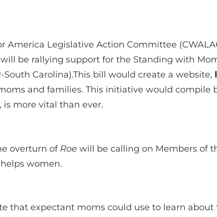
 America Legislative Action Committee (CWALAC)
 will be rallying support for the Standing with M
South Carolina).This bill would create a website,
 moms and families. This initiative would compile 
 is more vital than ever.
e overturn of
Roe
will be calling on Members of 
d helps women.
 that expectant moms could use to learn about t