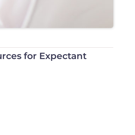
rces for Expectant