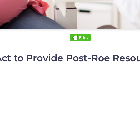
t to Provide Post-Roe Resou