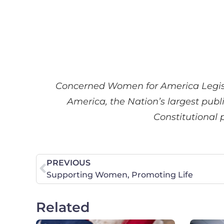
Concerned Women for America Legisl
America, the Nation’s largest publ
Constitutional 
PREVIOUS
Supporting Women, Promoting Life
Related