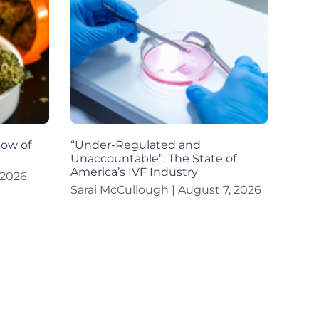
dow of
“Under-Regulated and
Unaccountable”: The State of
America’s IVF Industry
 2026
Sarai McCullough
August 7, 2026