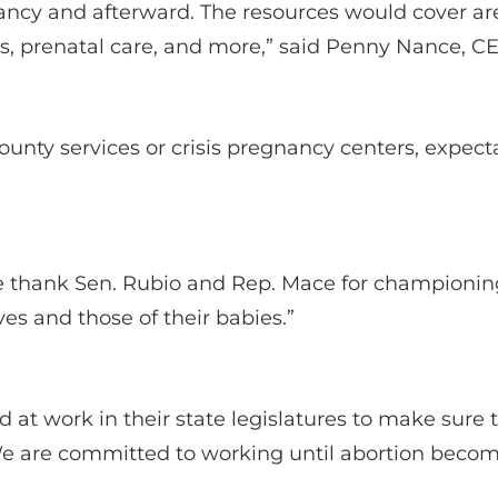
ncy and afterward. The resources would cover area
ces, prenatal care, and more,” said Penny Nance,
county services or crisis pregnancy centers, exp
we thank Sen. Rubio and Rep. Mace for champion
ives and those of their babies.”
at work in their state legislatures to make sure th
We are committed to working until abortion becomes