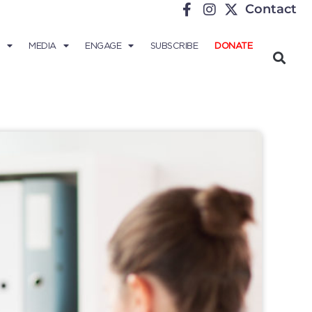
Contact
MEDIA
ENGAGE
SUBSCRIBE
DONATE