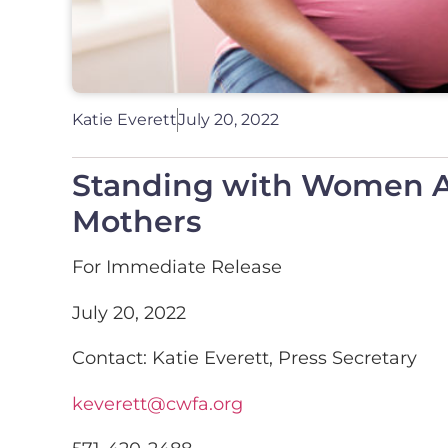
Katie Everett
July 20, 2022
Standing with Women Ac
Mothers
For Immediate Release
July 20, 2022
Contact: Katie Everett, Press Secretary
keverett@cwfa.org