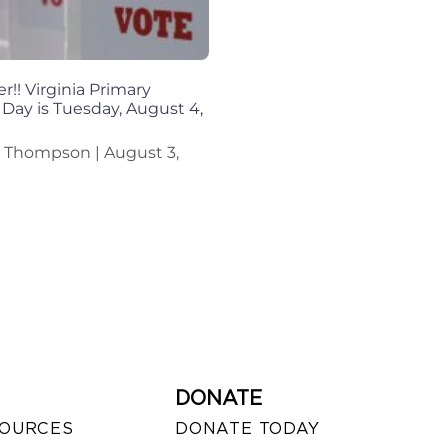
!! Virginia Primary
 Day is Tuesday, August 4,
n Thompson
August 3,
DONATE
SOURCES
DONATE TODAY