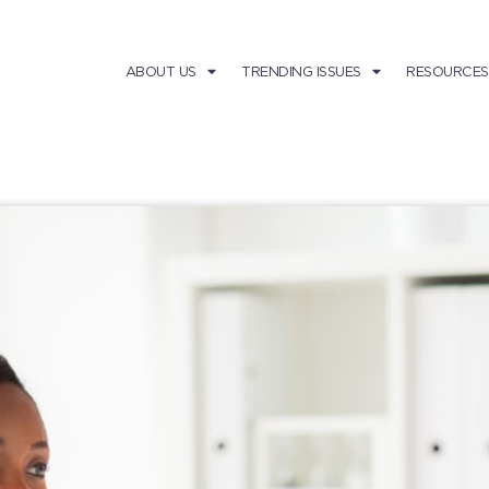
ABOUT US
TRENDING ISSUES
RESOURCES