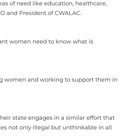
s of need like education, healthcare,
 CEO and President of CWALAC.
ectant women need to know what is
ing women and working to support them in
eir state engages in a similar effort that
 not only illegal but unthinkable in all