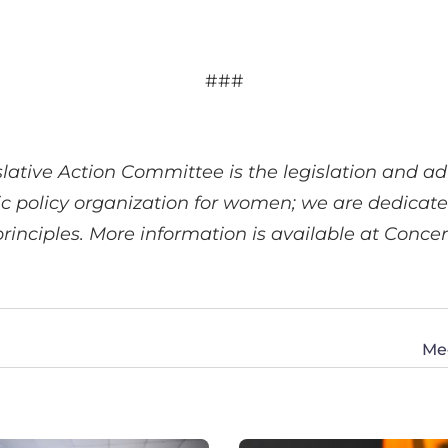
###
ative Action Committee is the legislation and 
ic policy organization for women; we are dedicat
principles. More information is available at Co
Me