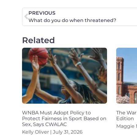
PREVIOUS
What do you do when threatened?
Related
WNBA Must Adopt Policy to
The War 
Protect Fairness in Sport Based on
Edition
Sex, Says CWALAC
Maggie
Kelly Oliver
July 31, 2026