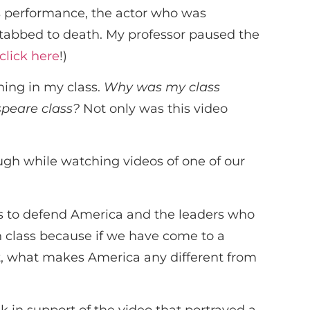
is performance, the actor who was
stabbed to death. My professor paused the
click here
!)
ning in my class.
Why was my class
speare class?
Not only was this video
gh while watching videos of one of our
ass to defend America and the leaders who
n class because if we have come to a
t, what makes America any different from