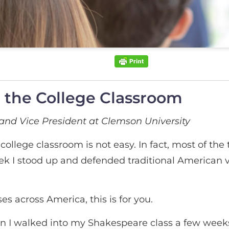
n the College Classroom
and Vice President at Clemson University
ollege classroom is not easy. In fact, most of the 
ek I stood up and defended traditional American 
es across America, this is for you.
n I walked into my Shakespeare class a few weeks