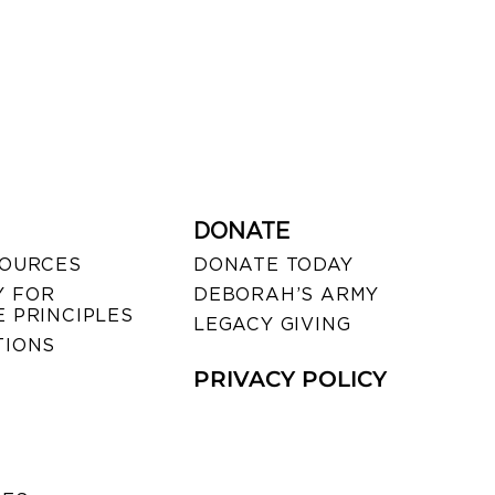
DONATE
SOURCES
DONATE TODAY
 FOR
DEBORAH’S ARMY
 PRINCIPLES
LEGACY GIVING
TIONS
PRIVACY POLICY