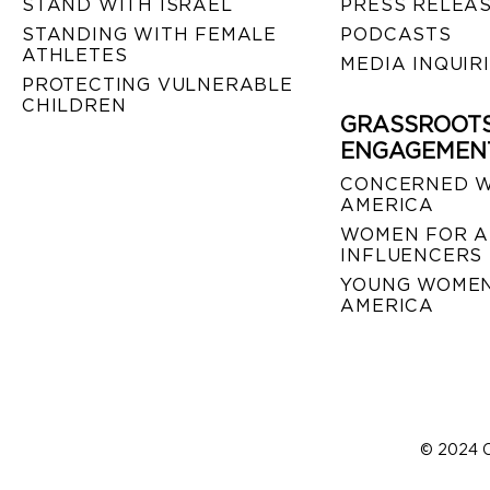
STAND WITH ISRAEL
PRESS RELEA
STANDING WITH FEMALE
PODCASTS
ATHLETES
MEDIA INQUIR
PROTECTING VULNERABLE
CHILDREN
GRASSROOT
ENGAGEMEN
CONCERNED 
AMERICA
WOMEN FOR A
INFLUENCERS
YOUNG WOMEN
AMERICA
© 2024 C