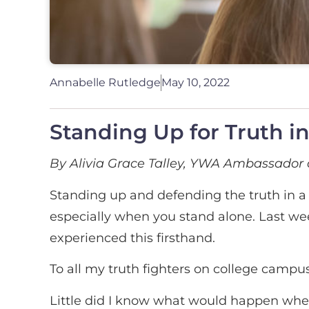
Annabelle Rutledge
May 10, 2022
Standing Up for Truth i
By Alivia Grace Talley, YWA Ambassador 
Standing up and defending the truth in a c
especially when you stand alone. Last we
experienced this firsthand.
To all my truth fighters on college campus
Little did I know what would happen whe