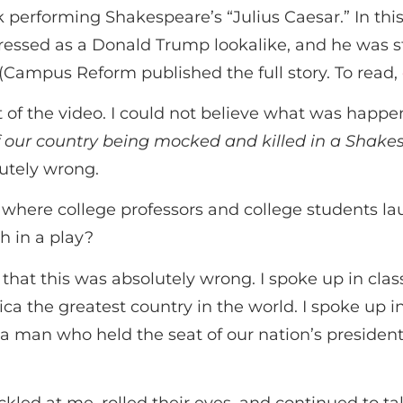
 performing Shakespeare’s “Julius Caesar.” In th
ressed as a Donald Trump lookalike, and he was 
(Campus Reform published the full story. To read,
 of the video. I could not believe what was happe
f our country being mocked and killed in a Shake
lutely wrong.
here college professors and college students lau
h in a play?
 that this was absolutely wrong. I spoke up in cl
a the greatest country in the world. I spoke up i
a man who held the seat of our nation’s presiden