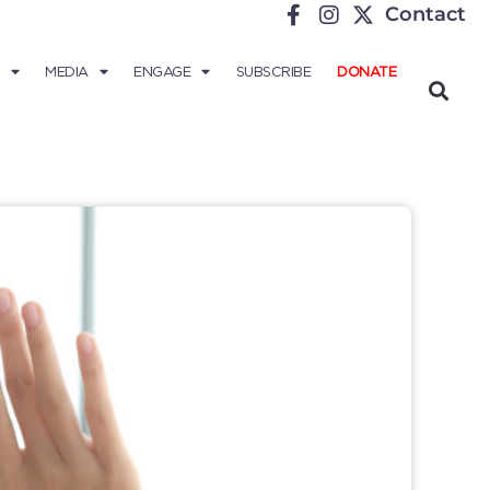
Contact
MEDIA
ENGAGE
SUBSCRIBE
DONATE