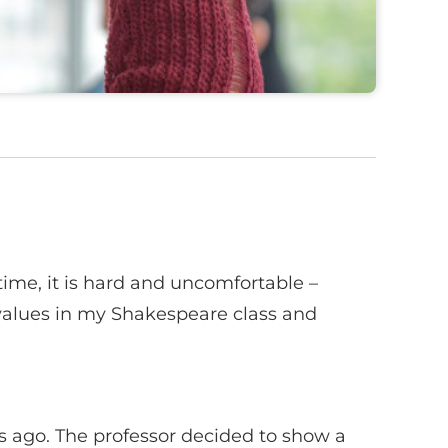
time, it is hard and uncomfortable –
values in my Shakespeare class and
 ago. The professor decided to show a