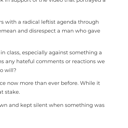
k in support of the video that portrayed a
rs with a radical leftist agenda through
ry demean and disrespect a man who gave
in class, especially against something a
ghs any hateful comments or reactions we
o will?
stice now more than ever before. While it
at stake.
down and kept silent when something was