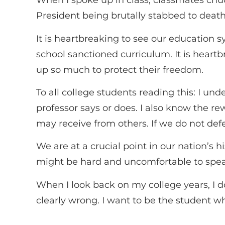
When I spoke up in class, classmates chuck
President being brutally stabbed to deat
It is heartbreaking to see our education sy
school sanctioned curriculum. It is hear
up so much to protect their freedom.
To all college students reading this: I u
professor says or does. I also know the 
may receive from others. If we do not de
We are at a crucial point in our nation’s h
might be hard and uncomfortable to speak u
When I look back on my college years, I
clearly wrong. I want to be the student w