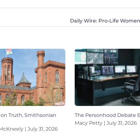
on Truth, Smithsonian
The Personhood Debate 
Macy Petty
July 31, 2026
 McKneely
July 31, 2026