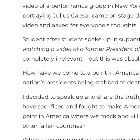
video of a performance group in New York
portraying Julius Caesar came on stage d
video and asked for everyone’s thoughts. 
Student after student spoke up in support
watching a video of a former President o
completely irrelevant – but this was abso
How have we come to a point in America w
nation’s presidents being stabbed to deat
I decided to speak up and share the truth
have sacrificed and fought to make Americ
point in America where we mock and kill 
other fallen countries?