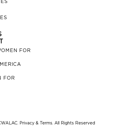
SES
IES
S
T
WOMEN FOR
MERICA
 FOR
WALAC. Privacy & Terms. All Rights Reserved