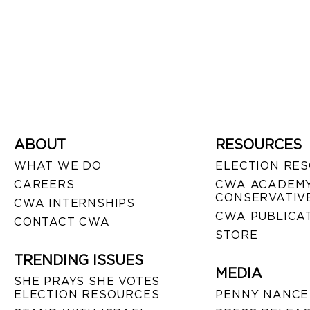
ABOUT
RESOURCES
WHAT WE DO
ELECTION RE
CAREERS
CWA ACADEMY
CONSERVATIVE
CWA INTERNSHIPS
CWA PUBLICA
CONTACT CWA
STORE
TRENDING ISSUES
MEDIA
SHE PRAYS SHE VOTES
ELECTION RESOURCES
PENNY NANCE