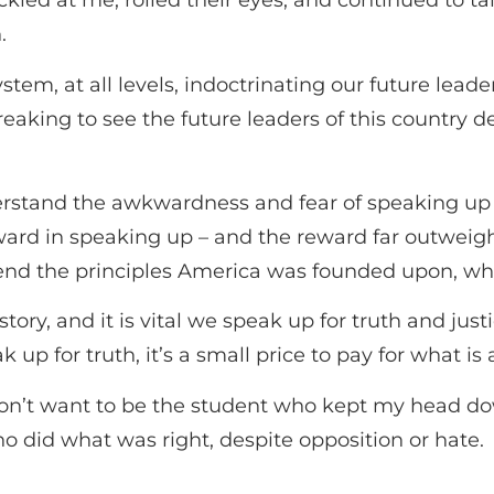
led at me, rolled their eyes, and continued to tal
h.
stem, at all levels, indoctrinating our future leade
tbreaking to see the future leaders of this count
nderstand the awkwardness and fear of speaking up 
reward in speaking up – and the reward far outwei
fend the principles America was founded upon, wh
istory, and it is vital we speak up for truth and ju
p for truth, it’s a small price to pay for what is 
 don’t want to be the student who kept my head 
ho did what was right, despite opposition or hate.