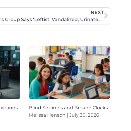
NEXT
Daily Wire: Pro-Life Women’s Group Says ‘Leftist’ Vandalized, Urinated On Their Office
Expands
Blind Squirrels and Broken Clocks
Melissa Henson
July 30, 2026