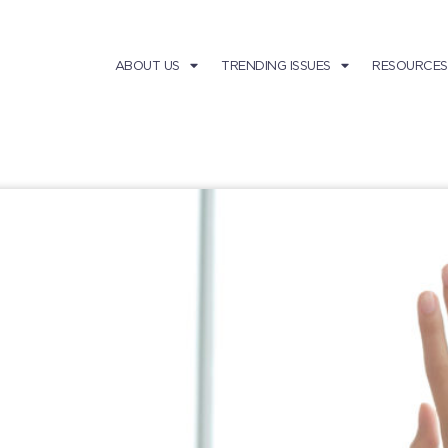
ABOUT US
TRENDING ISSUES
RESOURCES