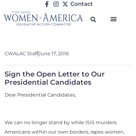
Contact
CWALAC Staff
June 17, 2016
Sign the Open Letter to Our
Presidential Candidates
Dear Presidential Candidates,
We can no longer stand by while ISIS murders
Americans within our own borders, rapes women,