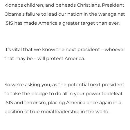
kidnaps children, and beheads Christians. President
Obama’s failure to lead our nation in the war against
ISIS has made America a greater target than ever.
It’s vital that we know the next president – whoever
that may be – will protect America.
So we’re asking you, as the potential next president,
to take the pledge to do all in your power to defeat
ISIS and terrorism, placing America once again in a
position of true moral leadership in the world.