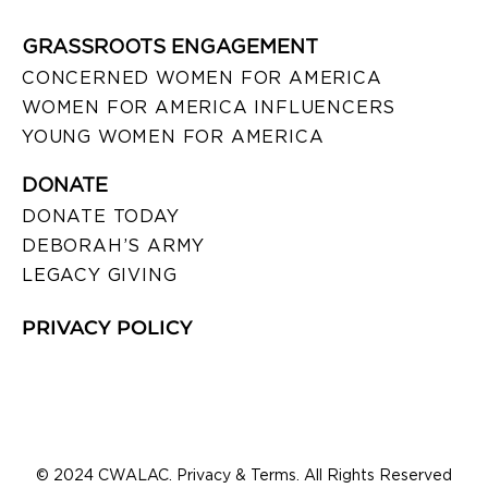
GRASSROOTS ENGAGEMENT
CONCERNED WOMEN FOR AMERICA
WOMEN FOR AMERICA INFLUENCERS
YOUNG WOMEN FOR AMERICA
DONATE
DONATE TODAY
DEBORAH’S ARMY
LEGACY GIVING
PRIVACY POLICY
© 2024 CWALAC. Privacy & Terms. All Rights Reserved