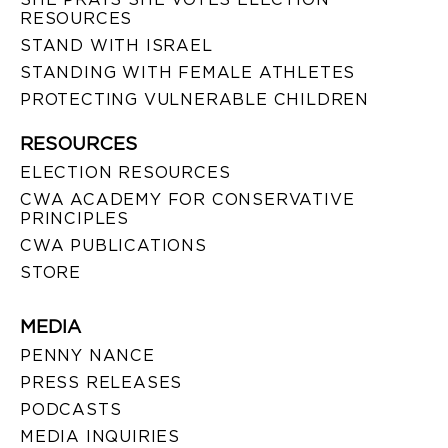
RESOURCES
STAND WITH ISRAEL
STANDING WITH FEMALE ATHLETES
PROTECTING VULNERABLE CHILDREN
RESOURCES
ELECTION RESOURCES
CWA ACADEMY FOR CONSERVATIVE
PRINCIPLES
CWA PUBLICATIONS
STORE
MEDIA
PENNY NANCE
PRESS RELEASES
PODCASTS
MEDIA INQUIRIES