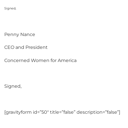
Signed,
Penny Nance
CEO and President
Concerned Women for America
Signed,
[gravityform id=”50″ title=”false” description=”false”]