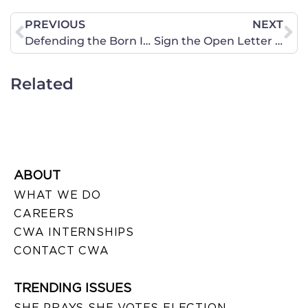
PREVIOUS
NEXT
Defending the Born Identity
Sign the Open Letter to Our Presidential Candidates
Related
ABOUT
WHAT WE DO
CAREERS
CWA INTERNSHIPS
CONTACT CWA
TRENDING ISSUES
SHE PRAYS SHE VOTES ELECTION