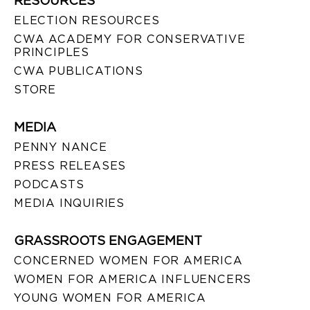
RESOURCES
ELECTION RESOURCES
CWA ACADEMY FOR CONSERVATIVE
PRINCIPLES
CWA PUBLICATIONS
STORE
MEDIA
PENNY NANCE
PRESS RELEASES
PODCASTS
MEDIA INQUIRIES
GRASSROOTS ENGAGEMENT
CONCERNED WOMEN FOR AMERICA
WOMEN FOR AMERICA INFLUENCERS
YOUNG WOMEN FOR AMERICA