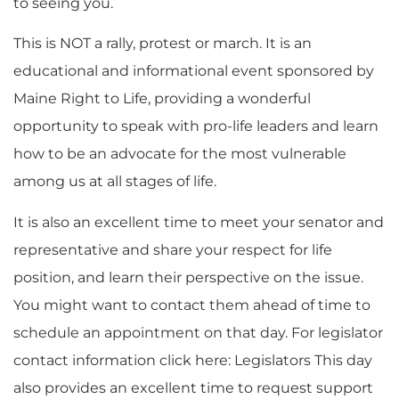
to seeing you.
This is NOT a rally, protest or march. It is an
educational and informational event sponsored by
Maine Right to Life, providing a wonderful
opportunity to speak with pro-life leaders and learn
how to be an advocate for the most vulnerable
among us at all stages of life.
It is also an excellent time to meet your senator and
representative and share your respect for life
position, and learn their perspective on the issue.
You might want to contact them ahead of time to
schedule an appointment on that day. For legislator
contact information click here: Legislators This day
also provides an excellent time to request support