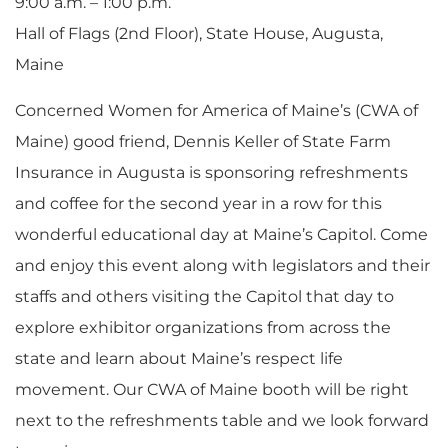
9:00 a.m. – 1:00 p.m.
Hall of Flags (2nd Floor), State House, Augusta,
Maine
Concerned Women for America of Maine’s (CWA of
Maine) good friend, Dennis Keller of State Farm
Insurance in Augusta is sponsoring refreshments
and coffee for the second year in a row for this
wonderful educational day at Maine’s Capitol. Come
and enjoy this event along with legislators and their
staffs and others visiting the Capitol that day to
explore exhibitor organizations from across the
state and learn about Maine’s respect life
movement. Our CWA of Maine booth will be right
next to the refreshments table and we look forward