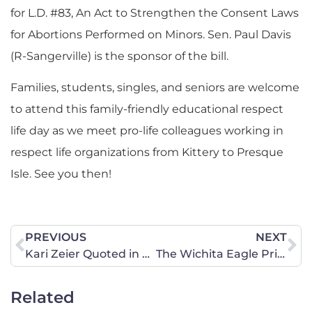
for L.D. #83, An Act to Strengthen the Consent Laws
for Abortions Performed on Minors. Sen. Paul Davis
(R-Sangerville) is the sponsor of the bill.
Families, students, singles, and seniors are welcome
to attend this family-friendly educational respect
life day as we meet pro-life colleagues working in
respect life organizations from Kittery to Presque
Isle. See you then!
PREVIOUS
NEXT
Kari Zeier Quoted in Billings Gazette About HB 377
The Wichita Eagle Print’s State Director Barbara Saldivar’s Letter to the Editor – Outlaw D&E
Related