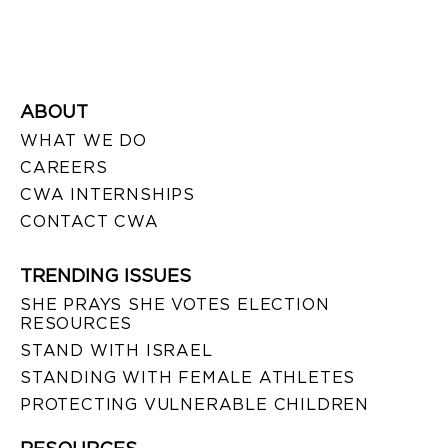
ABOUT
WHAT WE DO
CAREERS
CWA INTERNSHIPS
CONTACT CWA
TRENDING ISSUES
SHE PRAYS SHE VOTES ELECTION
RESOURCES
STAND WITH ISRAEL
STANDING WITH FEMALE ATHLETES
PROTECTING VULNERABLE CHILDREN