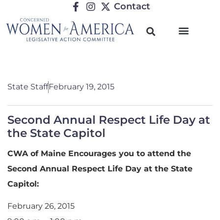
Contact
State Staff
February 19, 2015
Second Annual Respect Life Day at
the State Capitol
CWA of Maine Encourages you to attend the
Second Annual Respect Life Day at the State
Capitol:
February 26, 2015