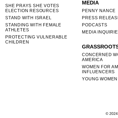
MEDIA
SHE PRAYS SHE VOTES
ELECTION RESOURCES
PENNY NANCE
STAND WITH ISRAEL
PRESS RELEAS
STANDING WITH FEMALE
PODCASTS
ATHLETES
MEDIA INQUIRI
PROTECTING VULNERABLE
CHILDREN
GRASSROOT
CONCERNED W
AMERICA
WOMEN FOR AM
INFLUENCERS
YOUNG WOMEN 
© 2024