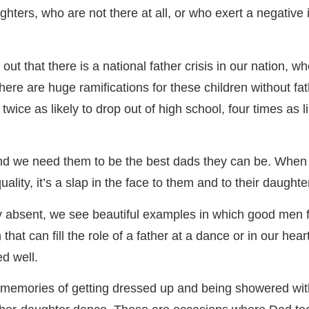
ghters, who are not there at all, or who exert a negative 
 out that there is a national father crisis in our nation, 
There are huge ramifications for these children without f
twice as likely to drop out of high school, four times as li
, and we need them to be the best dads they can be. When
uality, it’s a slap in the face to them and to their daughte
ly absent, we see beautiful examples in which good men 
 that can fill the role of a father at a dance or in our heart
ed well.
l memories of getting dressed up and being showered wit