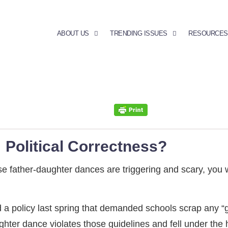
ABOUT US
TRENDING ISSUES
RESOURCES
 Political Correctness?
se father-daughter dances are triggering and scary, you w
 policy last spring that demanded schools scrap any “ge
ter dance violates those guidelines and fell under the ho