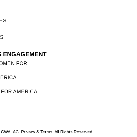
ES
ES
S ENGAGEMENT
OMEN FOR
ERICA
FOR AMERICA
 CWALAC. Privacy & Terms. All Rights Reserved