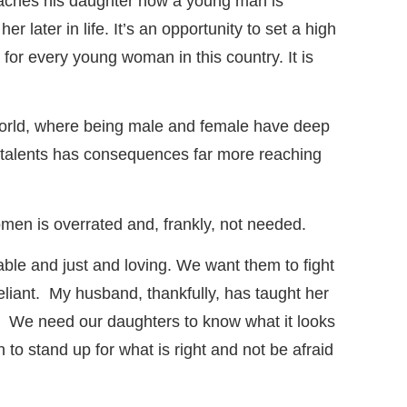
aches his daughter how a young man is
later in life. It’s an opportunity to set a high
for every young woman in this country. It is
l world, where being male and female have deep
d talents has consequences far more reaching
women is overrated and, frankly, not needed.
able and just and loving. We want them to fight
eliant. My husband, thankfully, has taught her
ly. We need our daughters to know what it looks
o stand up for what is right and not be afraid