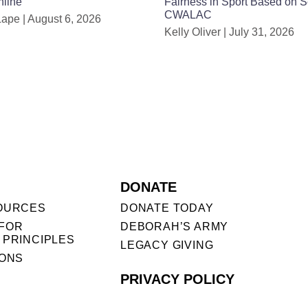
nline
Fairness in Sport Based on 
CWALAC
Lape
August 6, 2026
Kelly Oliver
July 31, 2026
DONATE
OURCES
DONATE TODAY
FOR
DEBORAH’S ARMY
 PRINCIPLES
LEGACY GIVING
IONS
PRIVACY POLICY