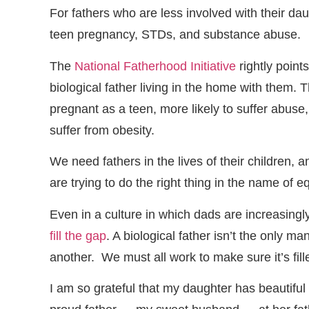
For fathers who are less involved with their dau
teen pregnancy, STDs, and substance abuse.
The
National Fatherhood Initiative
rightly points
biological father living in the home with them. 
pregnant as a teen, more likely to suffer abuse, 
suffer from obesity.
We need fathers in the lives of their children
are trying to do the right thing in the name of eq
Even in a culture in which dads are increasing
fill the gap
. A biological father isn’t the only man
another. We must all work to make sure it’s fill
I am so grateful that my daughter has beautifu