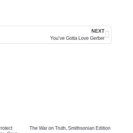
NEXT
You’ve Gotta Love Gerber
rotect
The War on Truth, Smithsonian Edition