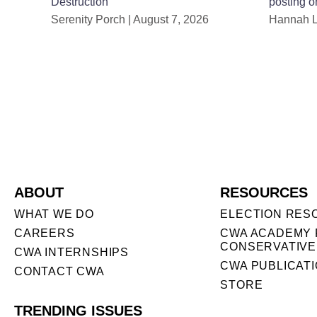
Destruction
posting o
Serenity Porch
August 7, 2026
Hannah 
ABOUT
RESOURCES
WHAT WE DO
ELECTION RES
CAREERS
CWA ACADEMY 
CONSERVATIVE
CWA INTERNSHIPS
CWA PUBLICAT
CONTACT CWA
STORE
TRENDING ISSUES