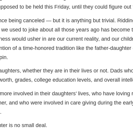
posed to be held this Friday, until they could figure out 
ce being canceled — but it is anything but trivial. Riddi
that we used to joke about all those years ago has become 
tness would usher in are our current reality, and our child
tion of a time-honored tradition like the father-daughte
pin.
ghters, whether they are in their lives or not. Dads who a
worth, grades, college education levels, and overall intell
more involved in their daughters’ lives, who have loving
other, and who were involved in care giving during the ea
.
hter is no small deal.