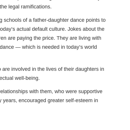
the legal ramifications.
ng schools of a father-daughter dance points to
today’s actual default culture. Jokes about the
ren are paying the price. They are living with
r dance — which is needed in today’s world
re involved in the lives of their daughters in
ectual well-being.
 relationships with them, who were supportive
rly years, encouraged greater self-esteem in