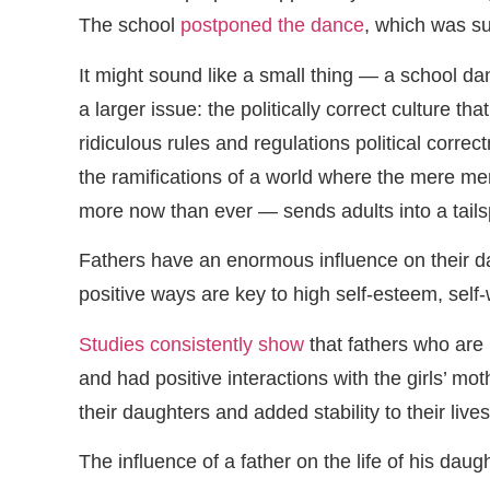
The school
postponed the dance
, which was sup
It might sound like a small thing — a school dan
a larger issue: the politically correct culture 
ridiculous rules and regulations political correc
the ramifications of a world where the mere men
more now than ever — sends adults into a tails
Fathers have an enormous influence on their dau
positive ways are key to high self-esteem, self-
Studies consistently show
that fathers who are 
and had positive interactions with the girls’ m
their daughters and added stability to their lives
The influence of a father on the life of his daug