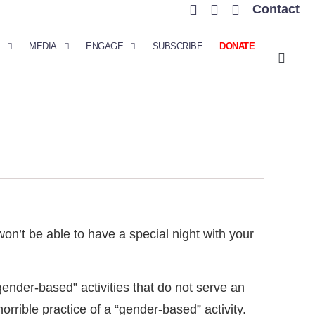
Contact
MEDIA
ENGAGE
SUBSCRIBE
DONATE
on’t be able to have a special night with your
nder-based” activities that do not serve an
rrible practice of a “gender-based” activity.