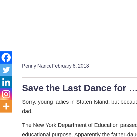
Penny Nance
February 8, 2018
Save the Last Dance for …
Sorry, young ladies in Staten Island, but becau
dad.
The New York Department of Education passed a
educational purpose. Apparently the father-daugh