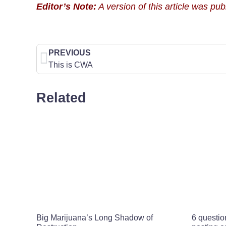
Editor’s Note:
A version of this article was pu
PREVIOUS
This is CWA
Related
Big Marijuana’s Long Shadow of
6 questio