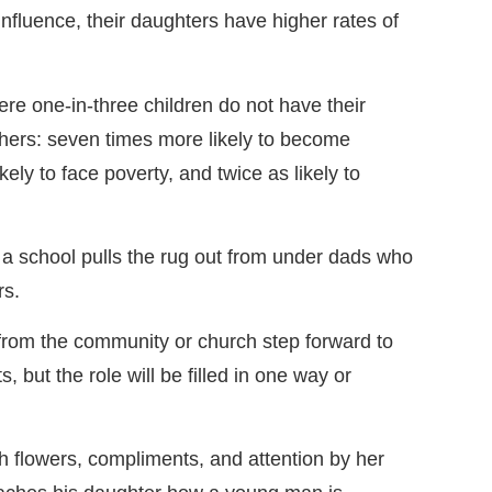
influence, their daughters have higher rates of
where one-in-three children do not have their
athers: seven times more likely to become
kely to face poverty, and twice as likely to
 a school pulls the rug out from under dads who
rs.
from the community or church step forward to
s, but the role will be filled in one way or
h flowers, compliments, and attention by her