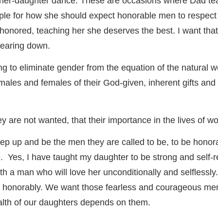
her-daughter dance. These are occasions where Dad te
e for how she should expect honorable men to respect her 
 honored, teaching her she deserves the best. I want that 
tearing down.
ting to eliminate gender from the equation of the natura
 males and females of their God-given, inherent gifts an
hey are not wanted, that their importance in the lives of 
tep up and be the men they are called to be, to be honor
. Yes, I have taught my daughter to be strong and self-r
with a man who will love her unconditionally and selfless
 honorably. We want those fearless and courageous men t
ealth of our daughters depends on them.