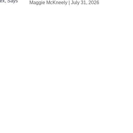
Sex, Says
Maggie McKneely
July 31, 2026