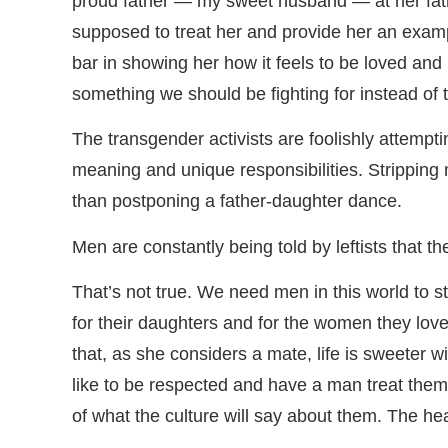
proud father — my sweet husband — at her fat
supposed to treat her and provide her an exampl
bar in showing her how it feels to be loved and
something we should be fighting for instead of 
The transgender activists are foolishly attemp
meaning and unique responsibilities. Stripping
than postponing a father-daughter dance.
Men are constantly being told by leftists that t
That’s not true. We need men in this world to s
for their daughters and for the women they love
that, as she considers a mate, life is sweeter 
like to be respected and have a man treat them
of what the culture will say about them. The h