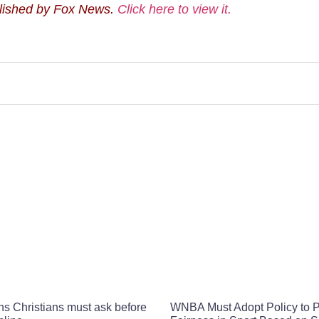
blished by Fox News.
Click here to view it.
ns Christians must ask before
WNBA Must Adopt Policy to P