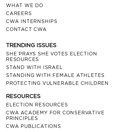
WHAT WE DO
CAREERS
CWA INTERNSHIPS
CONTACT CWA
TRENDING ISSUES
SHE PRAYS SHE VOTES ELECTION
RESOURCES
STAND WITH ISRAEL
STANDING WITH FEMALE ATHLETES
PROTECTING VULNERABLE CHILDREN
RESOURCES
ELECTION RESOURCES
CWA ACADEMY FOR CONSERVATIVE
PRINCIPLES
CWA PUBLICATIONS