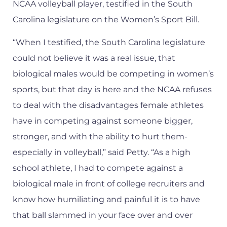
NCAA volleyball player, testified in the South
Carolina legislature on the Women’s Sport Bill.
“When I testified, the South Carolina legislature
could not believe it was a real issue, that
biological males would be competing in women’s
sports, but that day is here and the NCAA refuses
to deal with the disadvantages female athletes
have in competing against someone bigger,
stronger, and with the ability to hurt them-
especially in volleyball,” said Petty. “As a high
school athlete, I had to compete against a
biological male in front of college recruiters and
know how humiliating and painful it is to have
that ball slammed in your face over and over