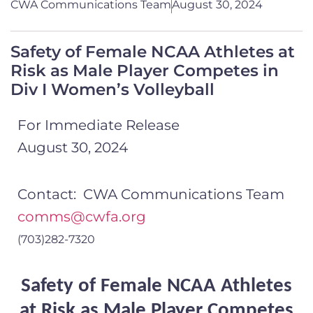
CWA Communications Team
August 30, 2024
Safety of Female NCAA Athletes at
Risk as Male Player Competes in
Div I Women’s Volleyball
For Immediate Release
August 30, 2024
Contact: CWA Communications Team
comms@cwfa.org
(703)282-7320
Safety of Female NCAA Athletes
at Risk as Male Player Competes