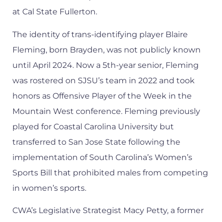
at Cal State Fullerton.
The identity of trans-identifying player Blaire
Fleming, born Brayden, was not publicly known
until April 2024. Now a 5th-year senior, Fleming
was rostered on SJSU’s team in 2022 and took
honors as Offensive Player of the Week in the
Mountain West conference. Fleming previously
played for Coastal Carolina University but
transferred to San Jose State following the
implementation of South Carolina’s Women’s
Sports Bill that prohibited males from competing
in women’s sports.
CWA’s Legislative Strategist Macy Petty, a former