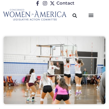
Contact