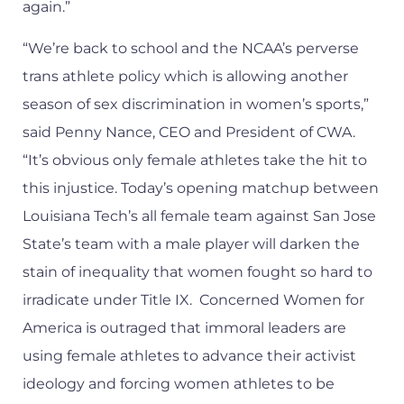
again.”
“We’re back to school and the NCAA’s perverse
trans athlete policy which is allowing another
season of sex discrimination in women’s sports,”
said Penny Nance, CEO and President of CWA.
“It’s obvious only female athletes take the hit to
this injustice. Today’s opening matchup between
Louisiana Tech’s all female team against San Jose
State’s team with a male player will darken the
stain of inequality that women fought so hard to
irradicate under Title IX. Concerned Women for
America is outraged that immoral leaders are
using female athletes to advance their activist
ideology and forcing women athletes to be