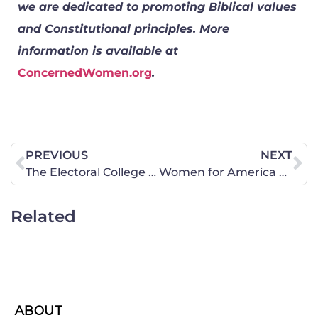
we are dedicated to promoting Biblical values
and Constitutional principles. More
information is available at
ConcernedWomen.org
.
PREVIOUS
NEXT
The Electoral College and Your Vote
Women for America Podcast– She Prays She Votes 2024 Bus Tour
Related
ABOUT