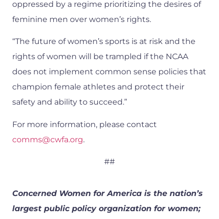
oppressed by a regime prioritizing the desires of
feminine men over women’s rights.
“The future of women’s sports is at risk and the
rights of women will be trampled if the NCAA
does not implement common sense policies that
champion female athletes and protect their
safety and ability to succeed.”
For more information, please contact
comms@cwfa.org
.
##
Concerned Women for America is the nation’s
largest public policy organization for women;