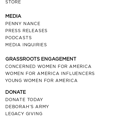
STORE
MEDIA
PENNY NANCE
PRESS RELEASES
PODCASTS
MEDIA INQUIRIES
GRASSROOTS ENGAGEMENT
CONCERNED WOMEN FOR AMERICA
WOMEN FOR AMERICA INFLUENCERS
YOUNG WOMEN FOR AMERICA
DONATE
DONATE TODAY
DEBORAH’S ARMY
LEGACY GIVING