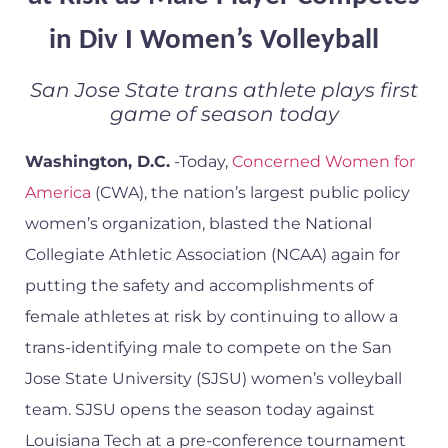
in Div I Women’s Volleyball
San Jose State trans athlete plays first
game of season today
Washington, D.C.
-Today,
Concerned Women for
America
(CWA), the nation’s largest public policy
women’s organization, blasted the National
Collegiate Athletic Association (NCAA) again for
putting the safety and accomplishments of
female athletes at risk by continuing to allow a
trans-identifying male to compete on the San
Jose State University (SJSU) women’s volleyball
team. SJSU opens the season today against
Louisiana Tech at a pre-conference tournament