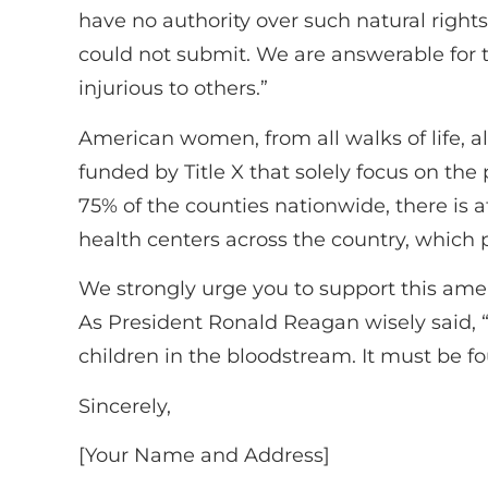
have no authority over such natural right
could not submit. We are answerable for 
injurious to others.”
American women, from all walks of life, al
funded by Title X that solely focus on the 
75% of the counties nationwide, there is at
health centers across the country, which p
We strongly urge you to support this am
As President Ronald Reagan wisely said, 
children in the bloodstream. It must be f
Sincerely,
[Your Name and Address]