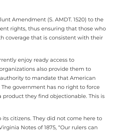
 Blunt Amendment (S. AMDT. 1520) to the
ent rights, thus ensuring that those who
th coverage that is consistent with their
ently enjoy ready access to
organizations also provide them to
authority to mandate that American
n. The government has no right to force
 product they find objectionable. This is
ts citizens. They did not come here to
irginia Notes of 1875, “Our rulers can