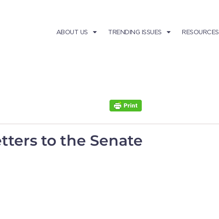
ABOUT US
TRENDING ISSUES
RESOURCES
tters to the Senate