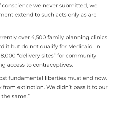
 of conscience we never submitted, we
ment extend to such acts only as are
rently over 4,500 family planning clinics
d it but do not qualify for Medicaid. In
er 8,000 “delivery sites” for community
ng access to contraceptives.
ost fundamental liberties must end now.
rom extinction. We didn’t pass it to our
o the same.”