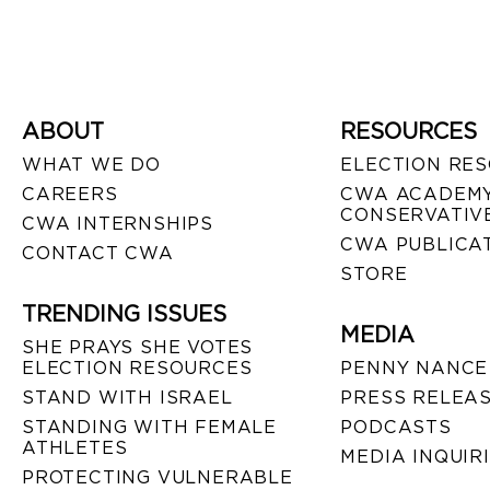
ABOUT
RESOURCES
WHAT WE DO
ELECTION RE
CAREERS
CWA ACADEMY
CONSERVATIVE
CWA INTERNSHIPS
CWA PUBLICA
CONTACT CWA
STORE
TRENDING ISSUES
MEDIA
SHE PRAYS SHE VOTES
ELECTION RESOURCES
PENNY NANCE
STAND WITH ISRAEL
PRESS RELEA
STANDING WITH FEMALE
PODCASTS
ATHLETES
MEDIA INQUIR
PROTECTING VULNERABLE