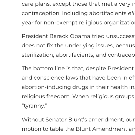
care plans, except those that met a very n
contraception, including abortifacients
el
year for non-exempt religious organization
President Barack Obama tried unsuccessfull
does not fix the underlying issues, becaus
sterilization, abortifacients, and contracep
The bottom line is that, despite Presiden
and conscience laws that have been in eff
abortion-inducing drugs in their health in
religious freedom. When religious groups a
“tyranny.”
Without Senator Blunt’s amendment, our re
motion to table the Blunt Amendment and, 