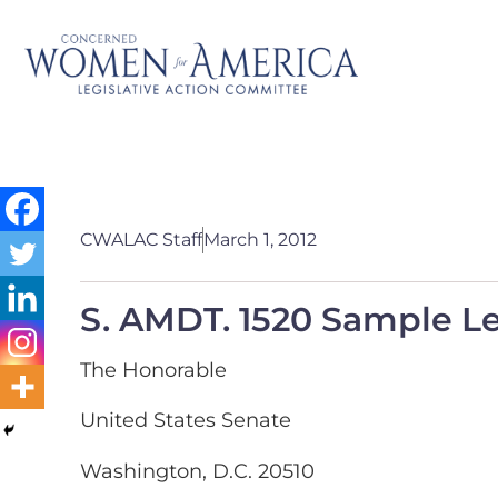
CWALAC Staff
March 1, 2012
S. AMDT. 1520 Sample Le
The Honorable
United States Senate
Washington, D.C. 20510