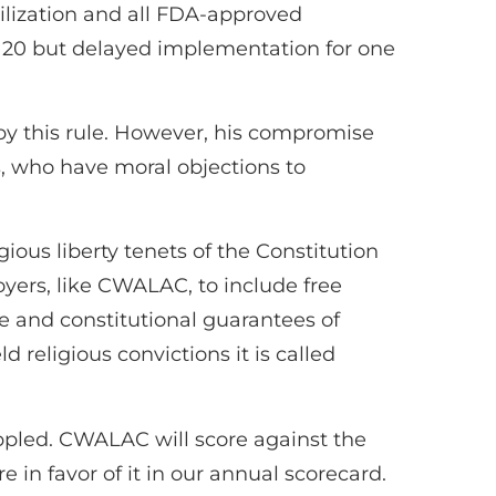
rilization and all FDA-approved
 20 but delayed implementation for one
 by this rule. However, his compromise
s, who have moral objections to
ious liberty tenets of the Constitution
oyers, like CWALAC, to include free
ne and constitutional guarantees of
 religious convictions it is called
oppled. CWALAC will score against the
in favor of it in our annual scorecard.