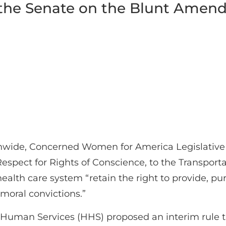
 the Senate on the Blunt Ame
nwide, Concerned Women for America Legislativ
Respect for Rights of Conscience, to the Transporta
ealth care system “retain the right to provide, pur
 moral convictions.”
uman Services (HHS) proposed an interim rule that