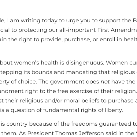
e, I am writing today to urge you to support the
ucial to protecting our all-important First Amendm
in the right to provide, purchase, or enroll in heal
out women’s health is disingenuous. Women curr
epping its bounds and mandating that religious 
iberty of choice. The government does
not
have the 
ndment right to the free exercise of their religio
t their religious and/or moral beliefs to purchase a
 is a question of fundamental rights of liberty.
s country because of the freedoms guaranteed to i
 them. As President Thomas Jefferson said in the V