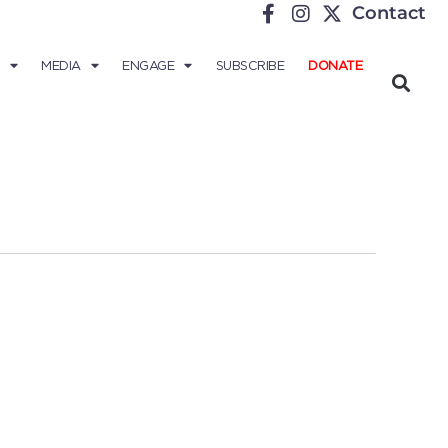
Contact
MEDIA
ENGAGE
SUBSCRIBE
DONATE