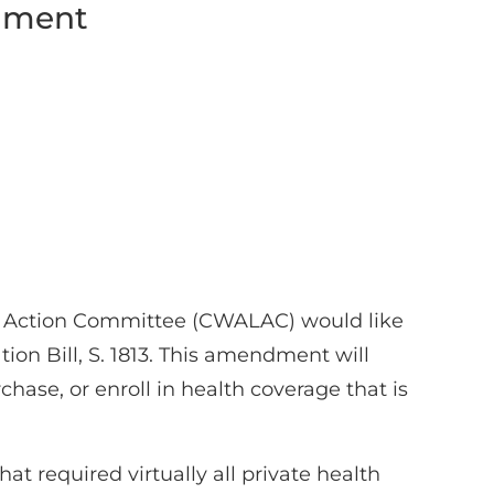
ndment
e Action Committee (CWALAC) would like
tion Bill, S. 1813. This amendment will
chase, or enroll in health coverage that is
 required virtually all private health