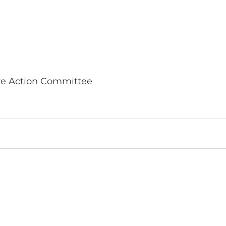
ve Action Committee