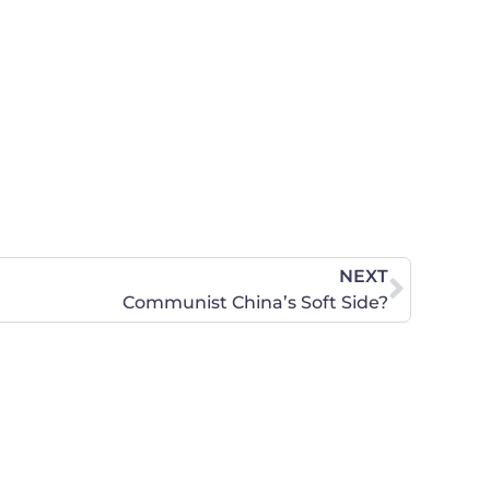
NEXT
Communist China’s Soft Side?