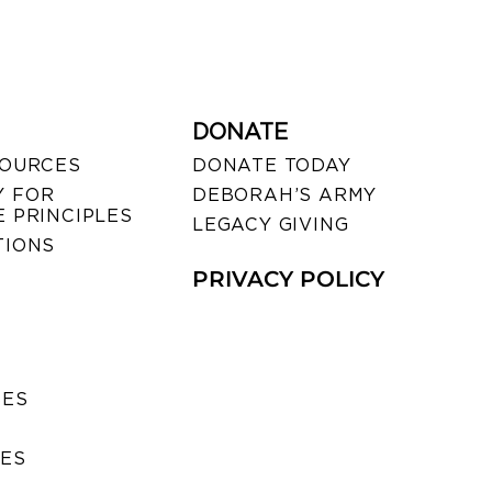
DONATE
SOURCES
DONATE TODAY
 FOR
DEBORAH’S ARMY
 PRINCIPLES
LEGACY GIVING
TIONS
PRIVACY POLICY
SES
IES