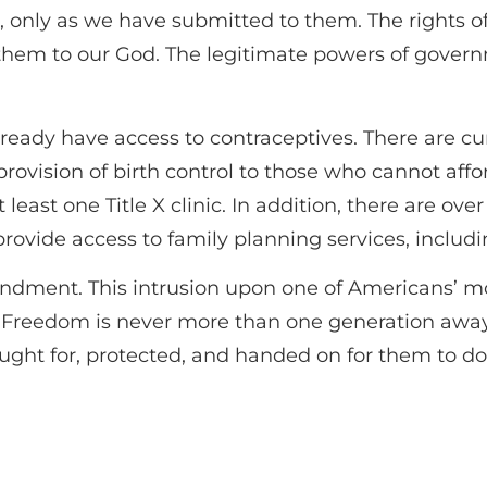
s, only as we have submitted to them. The rights
them to our God. The legitimate powers of govern
ready have access to contraceptives. There are cur
provision of birth control to those who cannot affor
 least one Title X clinic. In addition, there are ov
rovide access to family planning services, includi
endment. This intrusion upon one of Americans’ m
“Freedom is never more than one generation away f
ought for, protected, and handed on for them to d