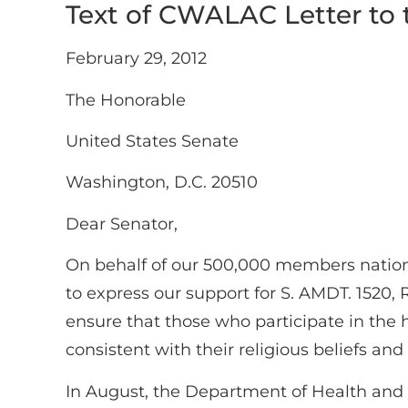
Text of CWALAC Letter to
February 29, 2012
The Honorable
United States Senate
Washington, D.C. 20510
Dear Senator,
On behalf of our 500,000 members natio
to express our support for S. AMDT. 1520, 
ensure that those who participate in the h
consistent with their religious beliefs and
In August, the Department of Health and H