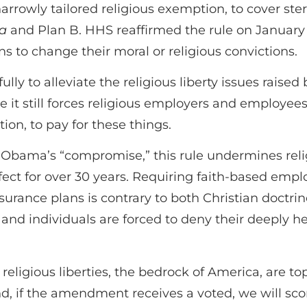
arrowly tailored religious exemption, to cover ste
la
and Plan B. HHS reaffirmed the rule on January
s to change their moral or religious convictions.
y to alleviate the religious liberty issues raised
e it still forces religious employers and employee
tion, to pay for these things.
t Obama’s “compromise,” this rule undermines relig
ect for over 30 years. Requiring faith-based empl
surance plans is contrary to both Christian doctri
nd individuals are forced to deny their deeply held
ligious liberties, the bedrock of America, are t
if the amendment receives a voted, we will score 