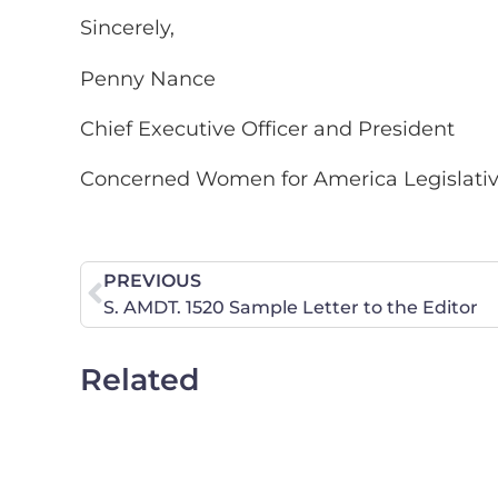
Sincerely,
Penny Nance
Chief Executive Officer and President
Concerned Women for America Legislati
PREVIOUS
S. AMDT. 1520 Sample Letter to the Editor
Related