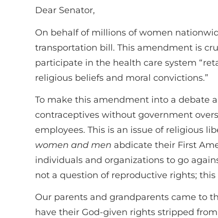
Dear Senator,
On behalf of millions of women nationwid
transportation bill. This amendment is cr
participate in the health care system “reta
religious beliefs and moral convictions.”
To make this amendment into a debate ab
contraceptives without government overst
employees. This is an issue of religious l
women and men
abdicate their First Ame
individuals and organizations to go agains
not a question of reproductive rights; this
Our parents and grandparents came to thi
have their God-given rights stripped from