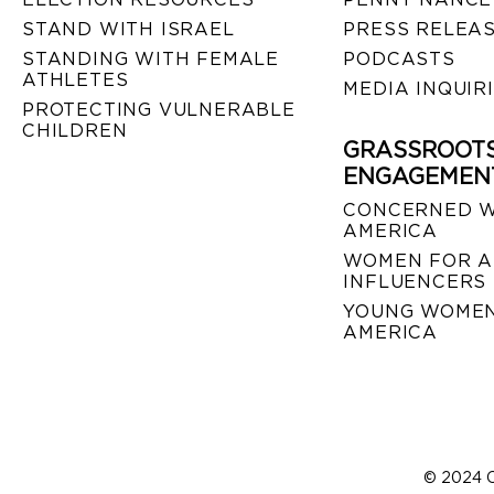
STAND WITH ISRAEL
PRESS RELEA
STANDING WITH FEMALE
PODCASTS
ATHLETES
MEDIA INQUIR
PROTECTING VULNERABLE
CHILDREN
GRASSROOT
ENGAGEMEN
CONCERNED 
AMERICA
WOMEN FOR A
INFLUENCERS
YOUNG WOMEN
AMERICA
© 2024 C