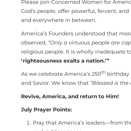
Please join Concerned Women for America 
God’s people, offer powerful, fervent, and
and everywhere in between.
America’s Founders understood that moral 
observed,
“Only a virtuous people are ca
religious people. It is wholly inadequate 
‘righteousness exalts a nation.’”
th
As we celebrate America’s 250
birthday 
and Savior. We know that
“Blessed is th
Revive, America, and return to Him!
July Prayer Points:
Pray that America’s leaders—from th