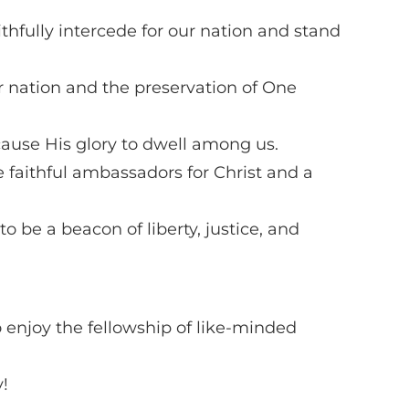
thfully intercede for our nation and stand
r nation and the preservation of One
cause His glory to dwell among us.
 faithful ambassadors for Christ and a
o be a beacon of liberty, justice, and
o enjoy the fellowship of like-minded
!