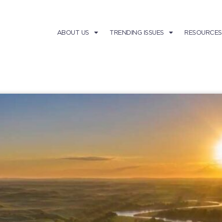
ABOUT US
TRENDING ISSUES
RESOURCES