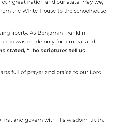
our great nation and our state. May we,
rs—from the White House to the schoolhouse
ing liberty. As Benjamin Franklin
ution was made only for a moral and
s stated, “The scriptures tell us
rts full of prayer and praise to our Lord
irst and govern with His wisdom, truth,