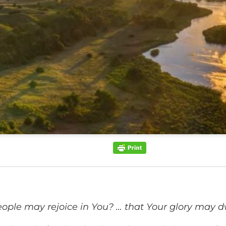
eople may rejoice in You? … that Your glory may dw