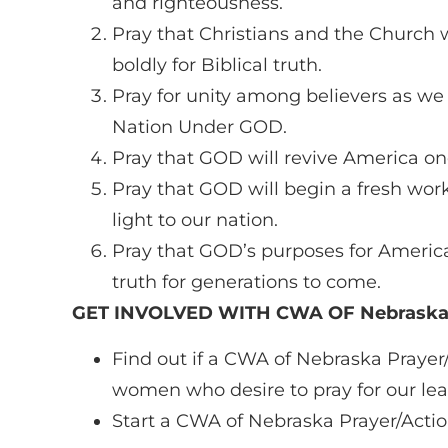
and righteousness.
Pray that Christians and the Church w
boldly for Biblical truth.
Pray for unity among believers as we
Nation Under GOD.
Pray that GOD will revive America on
Pray that GOD will begin a fresh wor
light to our nation.
Pray that GOD’s purposes for America w
truth for generations to come.
GET INVOLVED WITH CWA OF Nebrask
Find out if a CWA of Nebraska Prayer/
women who desire to pray for our lea
Start a CWA of Nebraska Prayer/Action