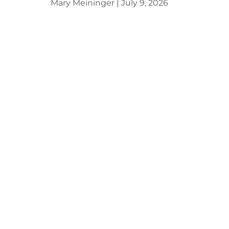
Mary Meininger
July 9, 2026