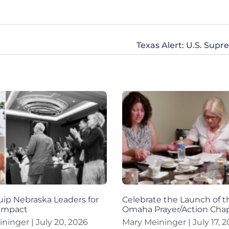
Texas Alert: U.S. Sup
ip Nebraska Leaders for
Celebrate the Launch of t
 Impact
Omaha Prayer/Action Chap
ininger
July 20, 2026
Mary Meininger
July 17, 