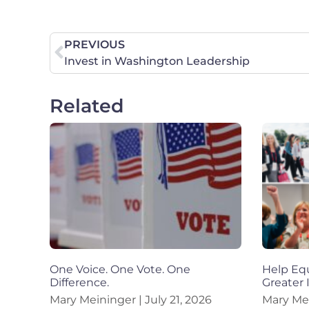
PREVIOUS
Invest in Washington Leadership
Related
One Voice. One Vote. One
Help Equ
Difference.
Greater
Mary Meininger
July 21, 2026
Mary Me