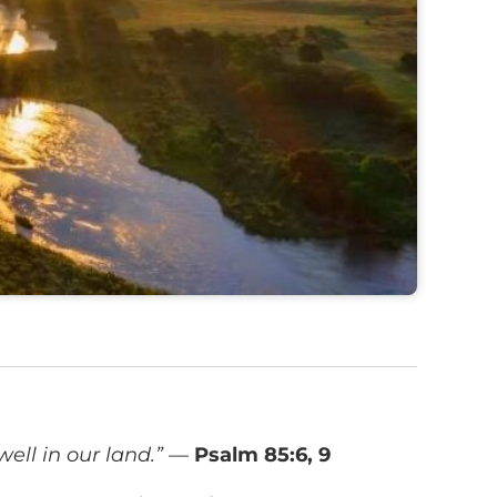
ell in our land.”
—
Psalm 85:6, 9