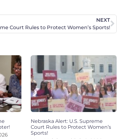
NEXT
reme Court Rules to Protect Women’s Sports!
he
Nebraska Alert: U.S. Supreme
ter!
Court Rules to Protect Women’s
Sports!
2026