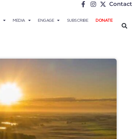
Contact
MEDIA
ENGAGE
SUBSCRIBE
DONATE