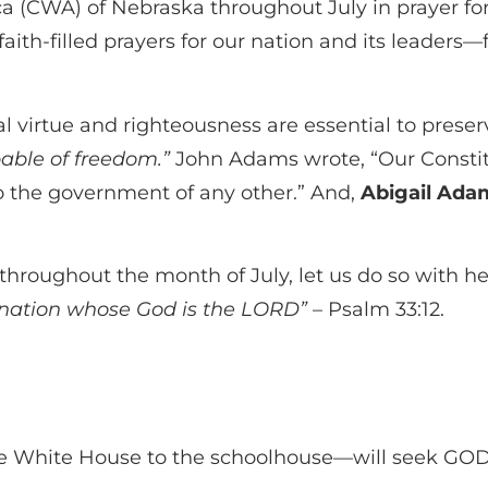
(CWA) of Nebraska throughout July in prayer for 
 faith-filled prayers for our nation and its leade
virtue and righteousness are essential to preserv
pable of freedom.”
John Adams wrote, “Our Constit
to the government of any other.” And,
Abigail Adam
throughout the month of July, let us do so with hea
e nation whose God is the LORD”
– Psalm 33:12.
e White House to the schoolhouse—will seek GOD f