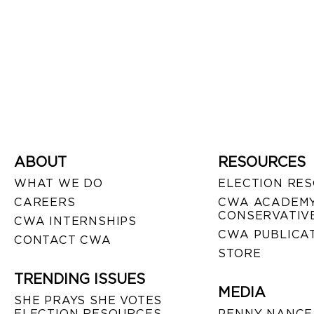
ABOUT
RESOURCES
WHAT WE DO
ELECTION RE
CAREERS
CWA ACADEMY
CONSERVATIVE
CWA INTERNSHIPS
CWA PUBLICA
CONTACT CWA
STORE
TRENDING ISSUES
MEDIA
SHE PRAYS SHE VOTES
ELECTION RESOURCES
PENNY NANCE