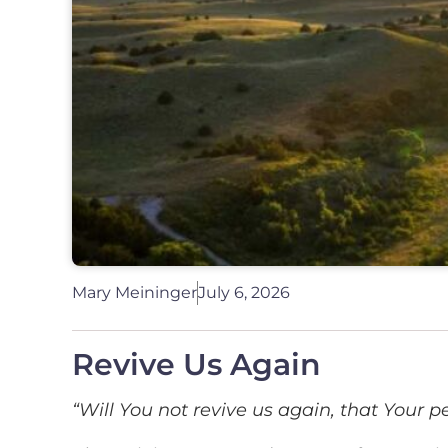
Mary Meininger
July 6, 2026
Revive Us Again
“Will You not revive us again, that Your p