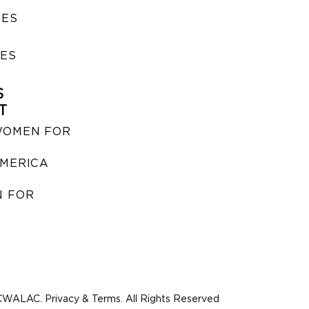
SES
IES
S
T
WOMEN FOR
MERICA
 FOR
WALAC. Privacy & Terms. All Rights Reserved