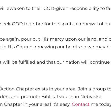
ill awaken to their GOD-given responsibility to fai
 seek GOD together for the spiritual renewal of ou
ce again, pour out His mercy upon our land, and 
k in His Church, renewing our hearts so we may be
ill be fulfilled and that our nation will continue t
a
Action Chapter exists in your area! Join a group t
ders and promote Biblical values in Nebraska!
 Chapter in your area! It’s easy.
Contact
me today