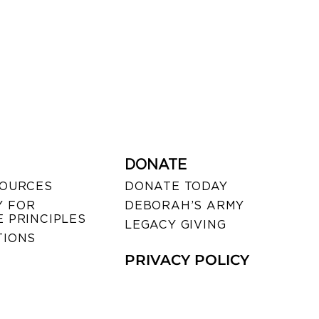
DONATE
SOURCES
DONATE TODAY
 FOR
DEBORAH’S ARMY
 PRINCIPLES
LEGACY GIVING
TIONS
PRIVACY POLICY