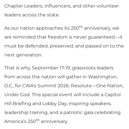
Chapter Leaders, Influencers, and other volunteer
leaders across the state.
th
As our nation approaches its 250
anniversary, we
are reminded that freedom is never guaranteed—it
must be defended, preserved, and passed on to the
next generation.
That is why, September 17-19, grassroots leaders
from across the nation will gather in Washington,
D.C., for CWA’s Summit 2026: Resolute—One Nation,
Under God. This special event will include a Capitol
Hill Briefing and Lobby Day, inspiring speakers,
leadership training, and a patriotic gala celebrating
th
America’s 250
anniversary.