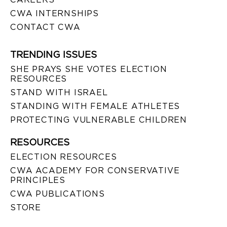
CWA INTERNSHIPS
CONTACT CWA
TRENDING ISSUES
SHE PRAYS SHE VOTES ELECTION
RESOURCES
STAND WITH ISRAEL
STANDING WITH FEMALE ATHLETES
PROTECTING VULNERABLE CHILDREN
RESOURCES
ELECTION RESOURCES
CWA ACADEMY FOR CONSERVATIVE
PRINCIPLES
CWA PUBLICATIONS
STORE