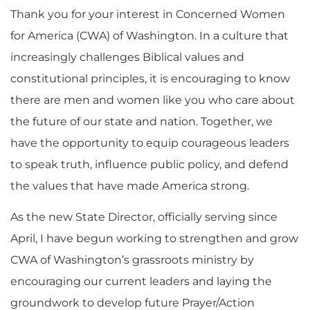
Thank you for your interest in Concerned Women
for America (CWA) of Washington. In a culture that
increasingly challenges Biblical values and
constitutional principles, it is encouraging to know
there are men and women like you who care about
the future of our state and nation. Together, we
have the opportunity to equip courageous leaders
to speak truth, influence public policy, and defend
the values that have made America strong.
As the new State Director, officially serving since
April, I have begun working to strengthen and grow
CWA of Washington’s grassroots ministry by
encouraging our current leaders and laying the
groundwork to develop future Prayer/Action