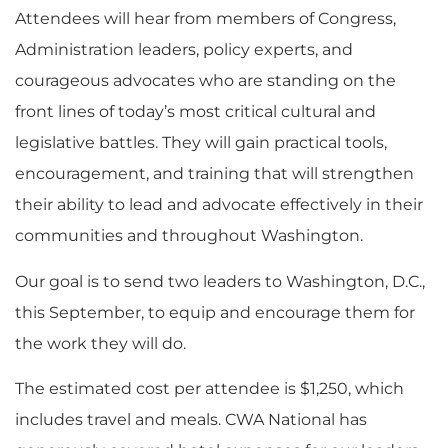
Attendees will hear from members of Congress,
Administration leaders, policy experts, and
courageous advocates who are standing on the
front lines of today’s most critical cultural and
legislative battles. They will gain practical tools,
encouragement, and training that will strengthen
their ability to lead and advocate effectively in their
communities and throughout Washington.
Our goal is to send two leaders to Washington, D.C.,
this September, to equip and encourage them for
the work they will do.
The estimated cost per attendee is $1,250, which
includes travel and meals. CWA National has