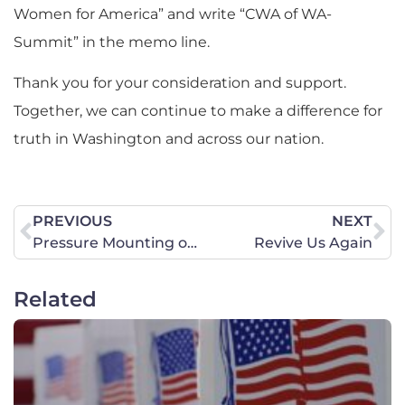
Women for America” and write “CWA of WA-
Summit” in the memo line.
Thank you for your consideration and support.
Together, we can continue to make a difference for
truth in Washington and across our nation.
PREVIOUS
NEXT
Pressure Mounting on Irish Dance Officials to Stop Trans-Identifying Men from Competing Against Biological Females
Revive Us Again
Related