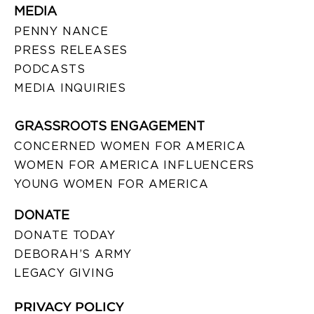
MEDIA
PENNY NANCE
PRESS RELEASES
PODCASTS
MEDIA INQUIRIES
GRASSROOTS ENGAGEMENT
CONCERNED WOMEN FOR AMERICA
WOMEN FOR AMERICA INFLUENCERS
YOUNG WOMEN FOR AMERICA
DONATE
DONATE TODAY
DEBORAH’S ARMY
LEGACY GIVING
PRIVACY POLICY