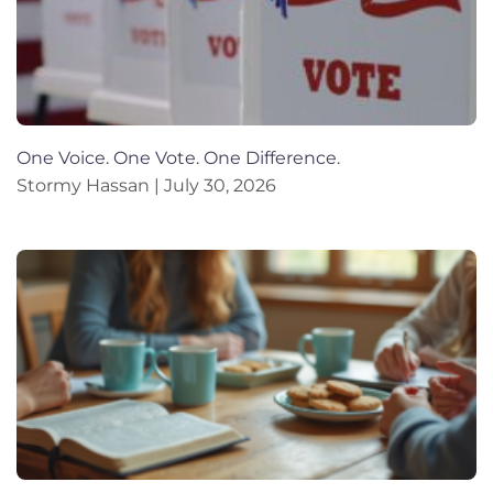
One Voice. One Vote. One Difference.
Stormy Hassan
July 30, 2026