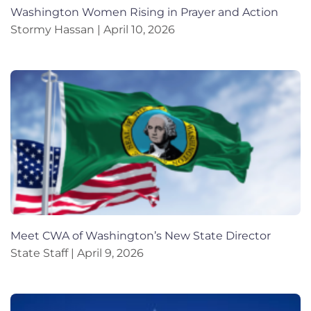
Washington Women Rising in Prayer and Action
Stormy Hassan
April 10, 2026
Meet CWA of Washington’s New State Director
State Staff
April 9, 2026