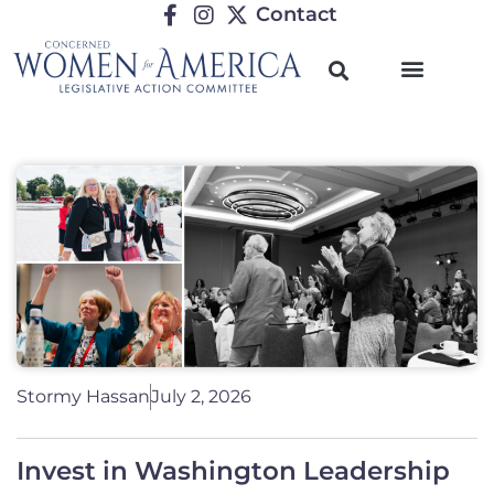
Contact
Stormy Hassan
July 2, 2026
Invest in Washington Leadership