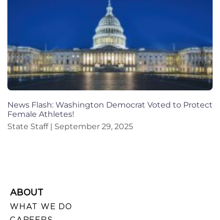
News Flash: Washington Democrat Voted to Protect
Female Athletes!
State Staff
September 29, 2025
ABOUT
WHAT WE DO
CAREERS