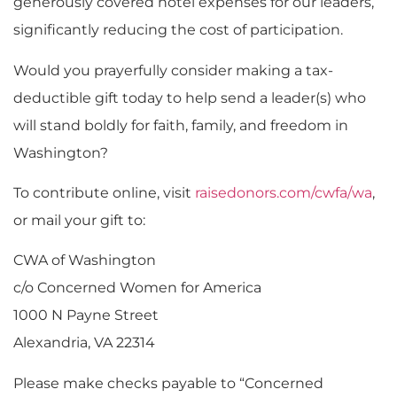
generously covered hotel expenses for our leaders,
significantly reducing the cost of participation.
Would you prayerfully consider making a tax-
deductible gift today to help send a leader(s) who
will stand boldly for faith, family, and freedom in
Washington?
To contribute online, visit
raisedonors.com/cwfa/wa
,
or mail your gift to:
CWA of Washington
c/o Concerned Women for America
1000 N Payne Street
Alexandria, VA 22314
Please make checks payable to “Concerned