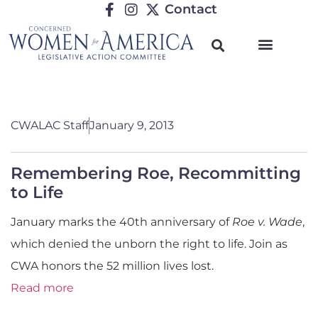
Contact
CWALAC Staff
January 9, 2013
Remembering Roe, Recommitting
to Life
January marks the 40th anniversary of
Roe v. Wade
,
which denied the unborn the right to life. Join as
CWA honors the 52 million lives lost.
Read more