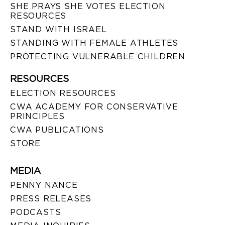
SHE PRAYS SHE VOTES ELECTION
RESOURCES
STAND WITH ISRAEL
STANDING WITH FEMALE ATHLETES
PROTECTING VULNERABLE CHILDREN
RESOURCES
ELECTION RESOURCES
CWA ACADEMY FOR CONSERVATIVE
PRINCIPLES
CWA PUBLICATIONS
STORE
MEDIA
PENNY NANCE
PRESS RELEASES
PODCASTS