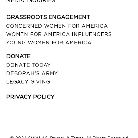
MEDIA INQUIRIES
GRASSROOTS ENGAGEMENT
CONCERNED WOMEN FOR AMERICA
WOMEN FOR AMERICA INFLUENCERS
YOUNG WOMEN FOR AMERICA
DONATE
DONATE TODAY
DEBORAH’S ARMY
LEGACY GIVING
PRIVACY POLICY