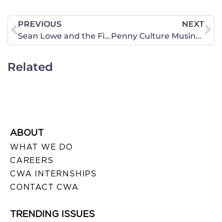
PREVIOUS
NEXT
Sean Lowe and the First Episode of 2013’s The Bachelor
Penny Culture Musings
Related
ABOUT
WHAT WE DO
CAREERS
CWA INTERNSHIPS
CONTACT CWA
TRENDING ISSUES