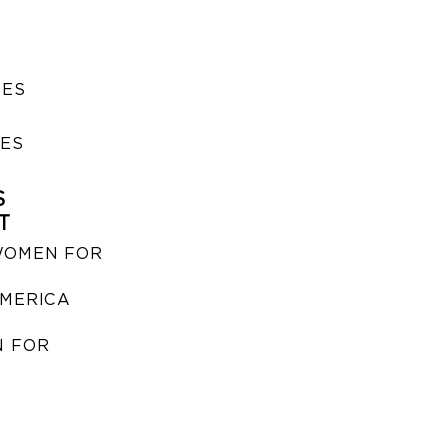
SES
IES
S
T
WOMEN FOR
MERICA
 FOR