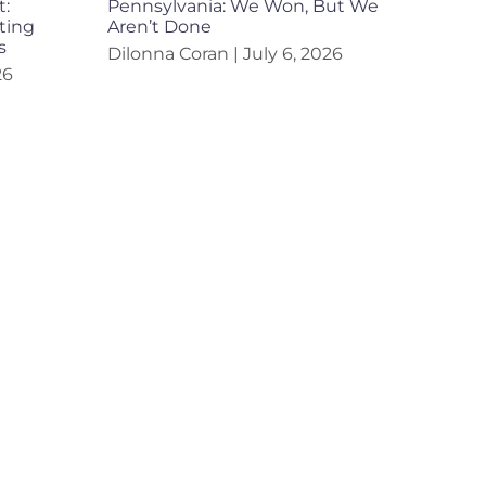
t:
Pennsylvania: We Won, But We
ting
Aren’t Done
s
Dilonna Coran
July 6, 2026
26