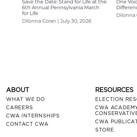
Save the Date: Stand for Life at the
One Voic
6th Annual Pennsylvania March
Differen
for Life
Dilonna
Dilonna Coran
July 30, 2026
ABOUT
RESOURCES
WHAT WE DO
ELECTION RE
CAREERS
CWA ACADEMY
CONSERVATIVE
CWA INTERNSHIPS
CWA PUBLICA
CONTACT CWA
STORE