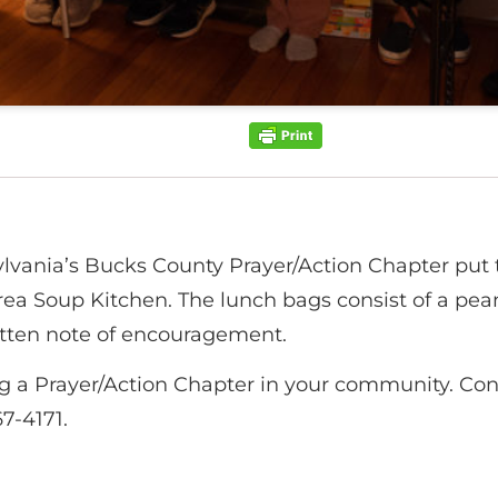
ania’s Bucks County Prayer/Action Chapter put t
ea Soup Kitchen. The lunch bags consist of a pean
ritten note of encouragement.
ing a Prayer/Action Chapter in your community. Co
7-4171.