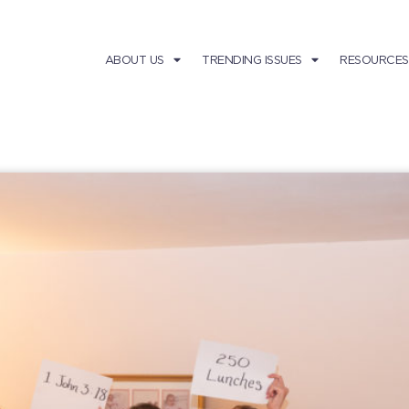
ABOUT US
TRENDING ISSUES
RESOURCES