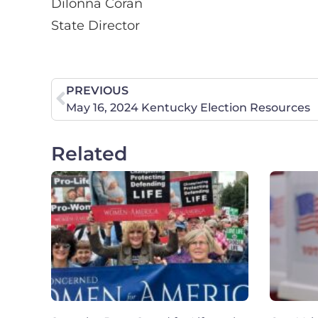
Dilonna Coran
State Director
PREVIOUS
May 16, 2024 Kentucky Election Resources
Related