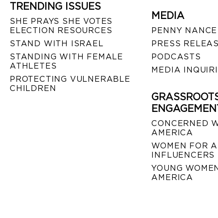
TRENDING ISSUES
MEDIA
SHE PRAYS SHE VOTES
ELECTION RESOURCES
PENNY NANCE
STAND WITH ISRAEL
PRESS RELEA
STANDING WITH FEMALE
PODCASTS
ATHLETES
MEDIA INQUIR
PROTECTING VULNERABLE
CHILDREN
GRASSROOT
ENGAGEMEN
CONCERNED 
AMERICA
WOMEN FOR A
INFLUENCERS
YOUNG WOMEN
AMERICA