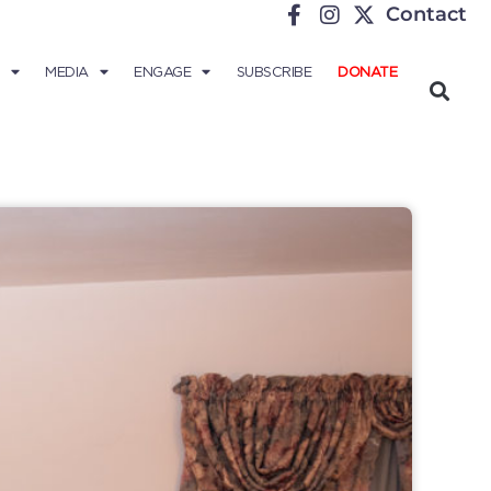
Contact
MEDIA
ENGAGE
SUBSCRIBE
DONATE