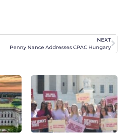
NEXT
Penny Nance Addresses CPAC Hungary