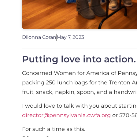
Dilonna Coran
May 7, 2023
Putting love into action.
Concerned Women for America of Pennsylv
packing 250 lunch bags for the Trenton Ar
fruit, snack, napkin, spoon, and a handw
I would love to talk with you about start
director@pennsylvania.cwfa.org
or 570-56
For such a time as this.