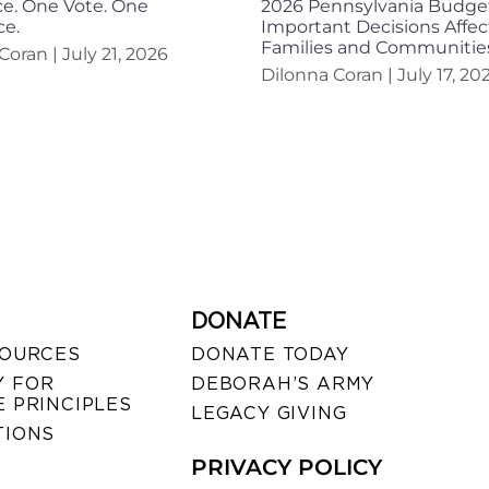
e. One Vote. One
2026 Pennsylvania Budge
ce.
Important Decisions Affec
Families and Communitie
 Coran
July 21, 2026
Dilonna Coran
July 17, 20
DONATE
SOURCES
DONATE TODAY
 FOR
DEBORAH’S ARMY
 PRINCIPLES
LEGACY GIVING
TIONS
PRIVACY POLICY