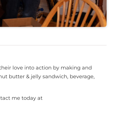
heir love into action by making and
ut butter & jelly sandwich, beverage,
ntact me today at