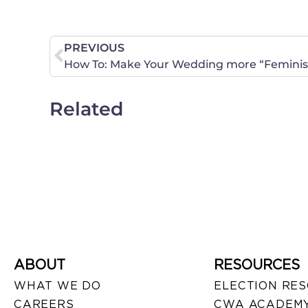
PREVIOUS
How To: Make Your Wedding more “Feminist
Related
ABOUT
RESOURCES
WHAT WE DO
ELECTION RE
CAREERS
CWA ACADEMY