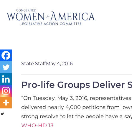
State Staff
May 4, 2016
Pro-life Groups Deliver 
“On Tuesday, May 3, 2016, representative
delivered nearly 4,000 petitions from Iowa
strong resolve to let the people have a s
WHO-HD 13
.