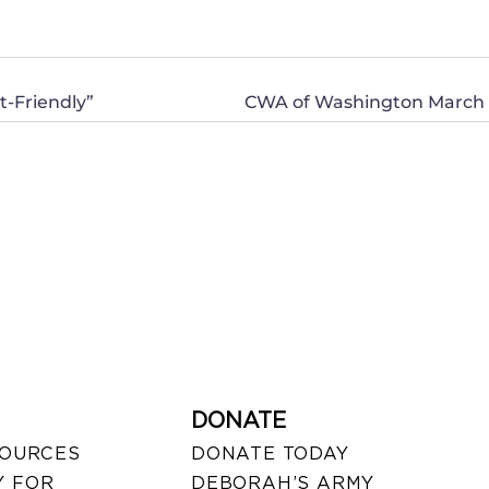
-Friendly”
DONATE
SOURCES
DONATE TODAY
 FOR
DEBORAH’S ARMY