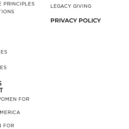
 PRINCIPLES
LEGACY GIVING
TIONS
PRIVACY POLICY
SES
IES
S
T
WOMEN FOR
MERICA
 FOR