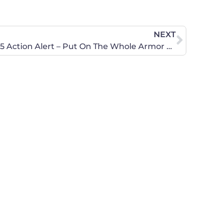
NEXT
CWA of Washington March 5 Action Alert – Put On The Whole Armor Of God!