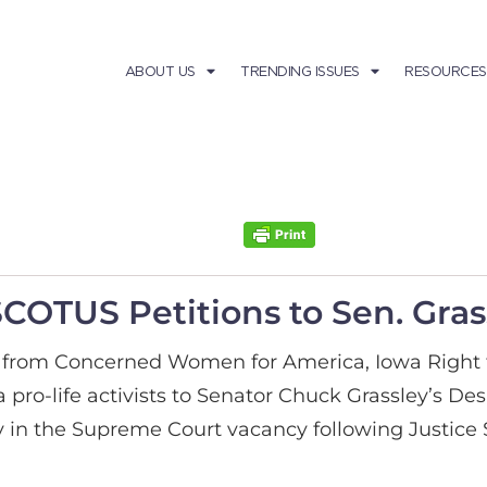
ABOUT US
TRENDING ISSUES
RESOURCES
SCOTUS Petitions to Sen. Gras
s from Concerned Women for America, Iowa Right t
 pro-life activists to Senator Chuck Grassley’s De
ay in the Supreme Court vacancy following Justice 