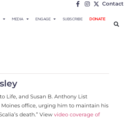
Contact
MEDIA
ENGAGE
SUBSCRIBE
DONATE
sley
o Life, and Susan B. Anthony List
s Moines office, urging him to maintain his
Scalia’s death.” View
video coverage of