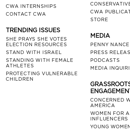
CONSERVATIVE
CWA INTERNSHIPS
CWA PUBLICA
CONTACT CWA
STORE
TRENDING ISSUES
MEDIA
SHE PRAYS SHE VOTES
ELECTION RESOURCES
PENNY NANCE
STAND WITH ISRAEL
PRESS RELEA
STANDING WITH FEMALE
PODCASTS
ATHLETES
MEDIA INQUIR
PROTECTING VULNERABLE
CHILDREN
GRASSROOT
ENGAGEMEN
CONCERNED 
AMERICA
WOMEN FOR A
INFLUENCERS
YOUNG WOMEN