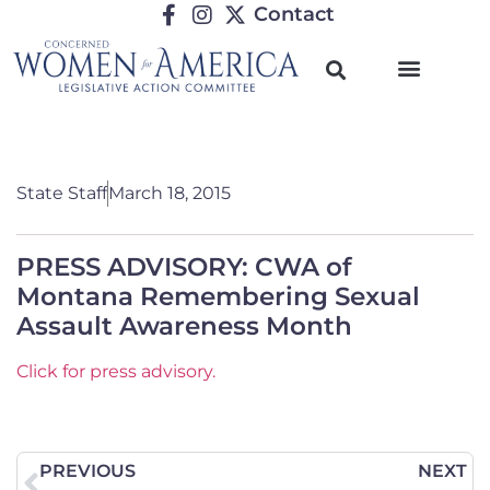
Contact
TRENDING ISSUES
State Staff
March 18, 2015
PRESS ADVISORY: CWA of
Montana Remembering Sexual
Assault Awareness Month
Click for press advisory.
PREVIOUS
NEXT