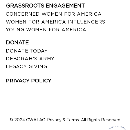
GRASSROOTS ENGAGEMENT
CONCERNED WOMEN FOR AMERICA
WOMEN FOR AMERICA INFLUENCERS
YOUNG WOMEN FOR AMERICA
DONATE
DONATE TODAY
DEBORAH’S ARMY
LEGACY GIVING
PRIVACY POLICY
© 2024 CWALAC. Privacy & Terms. All Rights Reserved