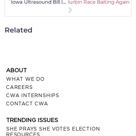
Senate Minority Whip Dick Durbin Race Baiting Again
Iowa Ultrasound Bill Is Sound Medicine
Related
ABOUT
WHAT WE DO
CAREERS
CWA INTERNSHIPS
CONTACT CWA
TRENDING ISSUES
SHE PRAYS SHE VOTES ELECTION
RESOURCES