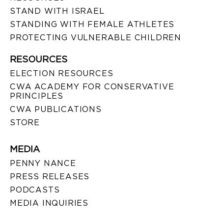
STAND WITH ISRAEL
STANDING WITH FEMALE ATHLETES
PROTECTING VULNERABLE CHILDREN
RESOURCES
ELECTION RESOURCES
CWA ACADEMY FOR CONSERVATIVE
PRINCIPLES
CWA PUBLICATIONS
STORE
MEDIA
PENNY NANCE
PRESS RELEASES
PODCASTS
MEDIA INQUIRIES