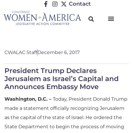
Contact
CWALAC Staff
December 6, 2017
President Trump Declares
Jerusalem as Israel’s Capital and
Announces Embassy Move
Washington, D.C. –
Today, President Donald Trump
made a statement officially recognizing Jerusalem
as the capital of the state of Israel. He ordered the
State Department to begin the process of moving