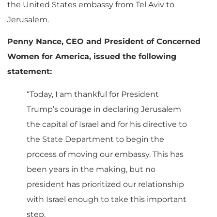
the United States embassy from Tel Aviv to
Jerusalem.
Penny Nance, CEO and President of Concerned
Women for America, issued the following
statement:
“Today, I am thankful for President
Trump’s courage in declaring Jerusalem
the capital of Israel and for his directive to
the State Department to begin the
process of moving our embassy. This has
been years in the making, but no
president has prioritized our relationship
with Israel enough to take this important
step.