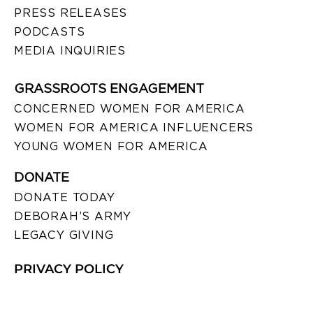
PRESS RELEASES
PODCASTS
MEDIA INQUIRIES
GRASSROOTS ENGAGEMENT
CONCERNED WOMEN FOR AMERICA
WOMEN FOR AMERICA INFLUENCERS
YOUNG WOMEN FOR AMERICA
DONATE
DONATE TODAY
DEBORAH’S ARMY
LEGACY GIVING
PRIVACY POLICY