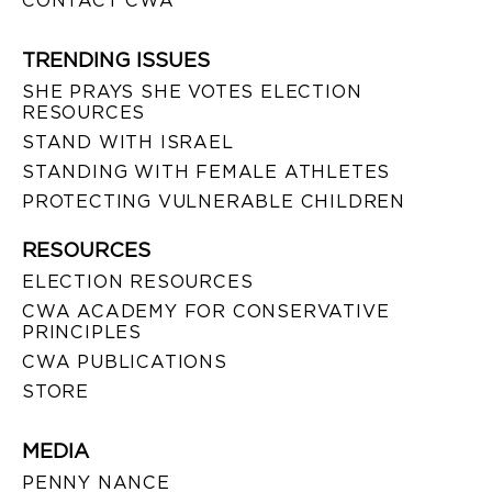
CONTACT CWA
TRENDING ISSUES
SHE PRAYS SHE VOTES ELECTION
RESOURCES
STAND WITH ISRAEL
STANDING WITH FEMALE ATHLETES
PROTECTING VULNERABLE CHILDREN
RESOURCES
ELECTION RESOURCES
CWA ACADEMY FOR CONSERVATIVE
PRINCIPLES
CWA PUBLICATIONS
STORE
MEDIA
PENNY NANCE