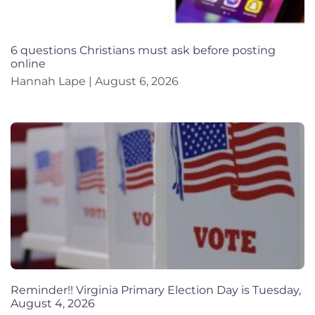
6 questions Christians must ask before posting
online
Hannah Lape
August 6, 2026
Reminder!! Virginia Primary Election Day is Tuesday,
August 4, 2026