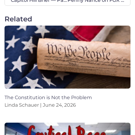
Capitol Hill Brief — Pain-Capable
Penny Nance on FOX Business
Related
The Constitution is Not the Problem
Linda Schauer
June 24, 2026