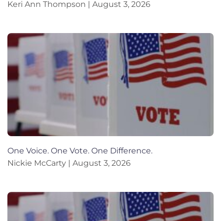
Keri Ann Thompson
August 3, 2026
One Voice. One Vote. One Difference.
Nickie McCarty
August 3, 2026