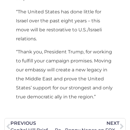
“The United States has done little for
Israel over the past eight years – this
move will be restorative to U.S./Israeli
relations.
“Thank you, President Trump, for working
to fulfill your campaign promises. Moving
our embassy will create a new legacy in
the Middle East and prove the United
States’ support for our strongest and only
true democratic ally in the region.”
PREVIOUS
NEXT