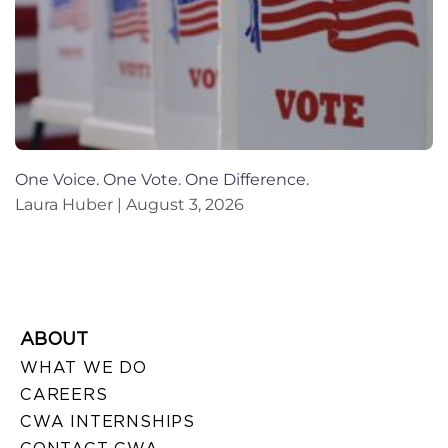
One Voice. One Vote. One Difference.
Laura Huber
August 3, 2026
ABOUT
WHAT WE DO
CAREERS
CWA INTERNSHIPS