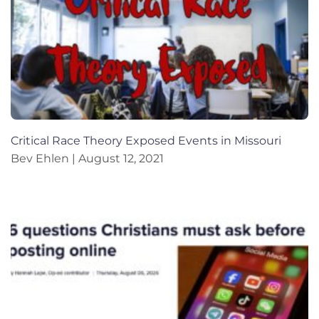
Critical Race Theory Exposed Events in Missouri
Bev Ehlen
August 12, 2021