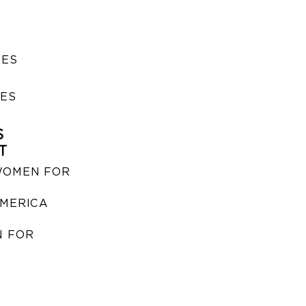
SES
IES
S
T
WOMEN FOR
MERICA
 FOR