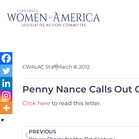
CWALAC Staff
March 8, 2012
Penny Nance Calls Out
Click here
to read this letter.
PREVIOUS