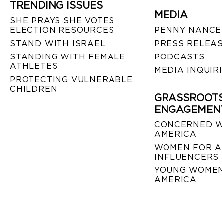
TRENDING ISSUES
MEDIA
SHE PRAYS SHE VOTES
ELECTION RESOURCES
PENNY NANCE
STAND WITH ISRAEL
PRESS RELEA
STANDING WITH FEMALE
PODCASTS
ATHLETES
MEDIA INQUIR
PROTECTING VULNERABLE
CHILDREN
GRASSROOT
ENGAGEMEN
CONCERNED 
AMERICA
WOMEN FOR A
INFLUENCERS
YOUNG WOMEN
AMERICA