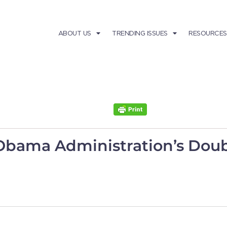
ABOUT US
TRENDING ISSUES
RESOURCES
 Obama Administration’s Do