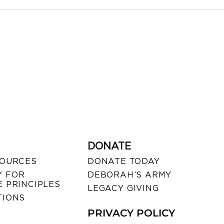
DONATE
SOURCES
DONATE TODAY
 FOR
DEBORAH’S ARMY
 PRINCIPLES
LEGACY GIVING
TIONS
PRIVACY POLICY