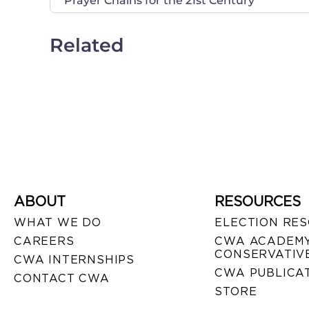
Prayer Chains for the 21st Century
Related
ABOUT
RESOURCES
WHAT WE DO
ELECTION RE
CAREERS
CWA ACADEMY
CONSERVATIVE
CWA INTERNSHIPS
CWA PUBLICA
CONTACT CWA
STORE