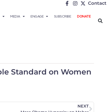
Contact
MEDIA
ENGAGE
SUBSCRIBE
DONATE
uble Standard on Women
NEXT