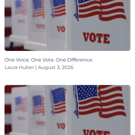
One Voice. One Vote. One Difference.
Laura Huber
August 3, 2026