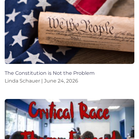
The Constitution is Not the Problem
Linda Schauer
June 24, 2026