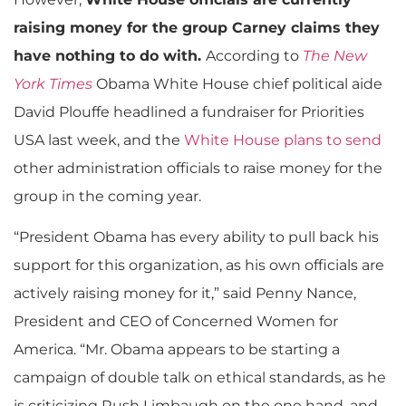
raising money for the group Carney claims they
have nothing to do with.
According to
The New
York Times
Obama White House chief political aide
David Plouffe headlined a fundraiser for Priorities
USA last week, and the
White House plans to send
other administration officials to raise money for the
group in the coming year.
“President Obama has every ability to pull back his
support for this organization, as his own officials are
actively raising money for it,” said Penny Nance,
President and CEO of Concerned Women for
America. “Mr. Obama appears to be starting a
campaign of double talk on ethical standards, as he
is criticizing Rush Limbaugh on the one hand, and