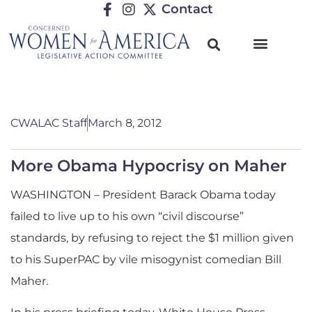
Contact
CWALAC Staff
March 8, 2012
More Obama Hypocrisy on Maher
WASHINGTON – President Barack Obama today
failed to live up to his own “civil discourse”
standards, by refusing to reject the $1 million given
to his SuperPAC by vile misogynist comedian Bill
Maher.