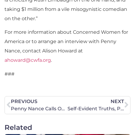
taking $1 million from a vile misogynistic comedian
on the other.”
For more information about Concerned Women for
America or to arrange an interview with Penny
Nance, contact Alison Howard at
ahoward@cwfa.org
.
###
PREVIOUS
NEXT
Penny Nance Calls Out Obama Administration’s Double Standard on Women
Self-Evident Truths, Part VII: You Shall Not Commit Adultery
Related