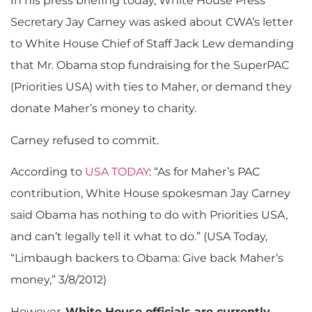
In his press briefing today, White House Press
Secretary Jay Carney was asked about CWA’s letter
to White House Chief of Staff Jack Lew demanding
that Mr. Obama stop fundraising for the SuperPAC
(Priorities USA) with ties to Maher, or demand they
donate Maher’s money to charity.
Carney refused to commit.
According to
USA TODAY
: “As for Maher’s PAC
contribution, White House spokesman Jay Carney
said Obama has nothing to do with Priorities USA,
and can’t legally tell it what to do.” (USA Today,
“Limbaugh backers to Obama: Give back Maher’s
money,” 3/8/2012)
However,
White House officials are currently