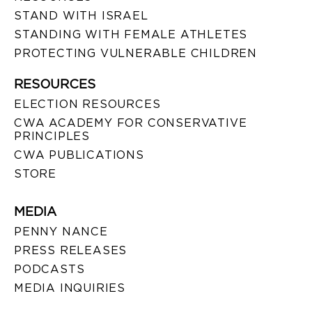
STAND WITH ISRAEL
STANDING WITH FEMALE ATHLETES
PROTECTING VULNERABLE CHILDREN
RESOURCES
ELECTION RESOURCES
CWA ACADEMY FOR CONSERVATIVE
PRINCIPLES
CWA PUBLICATIONS
STORE
MEDIA
PENNY NANCE
PRESS RELEASES
PODCASTS
MEDIA INQUIRIES