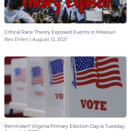
Critical Race Theory Exposed Events in Missouri
Bev Ehlen
August 12, 2021
Reminder!! Virginia Primary Election Day is Tuesday,