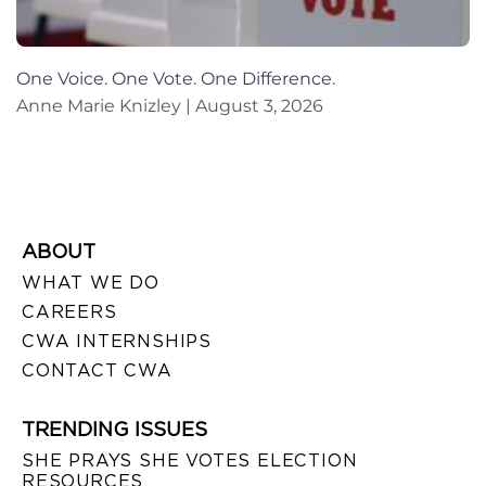
One Voice. One Vote. One Difference.
Anne Marie Knizley
August 3, 2026
ABOUT
WHAT WE DO
CAREERS
CWA INTERNSHIPS
CONTACT CWA
TRENDING ISSUES
SHE PRAYS SHE VOTES ELECTION
RESOURCES