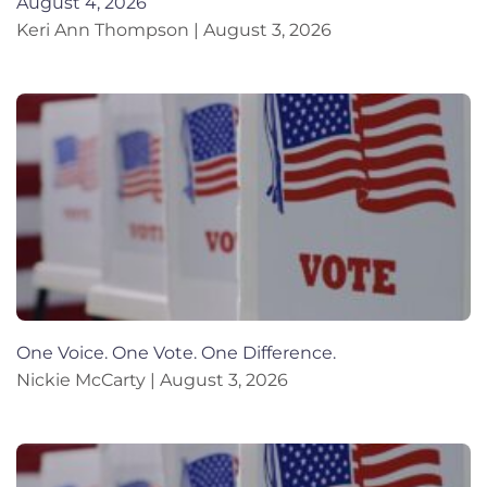
August 4, 2026
Keri Ann Thompson
August 3, 2026
One Voice. One Vote. One Difference.
Nickie McCarty
August 3, 2026