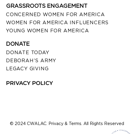
GRASSROOTS ENGAGEMENT
CONCERNED WOMEN FOR AMERICA
WOMEN FOR AMERICA INFLUENCERS
YOUNG WOMEN FOR AMERICA
DONATE
DONATE TODAY
DEBORAH’S ARMY
LEGACY GIVING
PRIVACY POLICY
© 2024 CWALAC. Privacy & Terms. All Rights Reserved