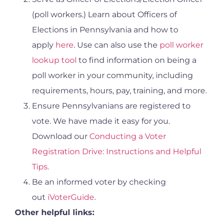
(poll workers.) Learn about Officers of
Elections in Pennsylvania and how to
apply
here
. Use can also use the
poll worker
lookup tool
to find information on being a
poll worker in your community, including
requirements, hours, pay, training, and more.
Ensure Pennsylvanians are registered to
vote. We have made it easy for you.
Download our
Conducting a Voter
Registration Drive: Instructions and Helpful
Tips.
Be an informed voter by checking
out
iVoterGuide
.
Other helpful links: