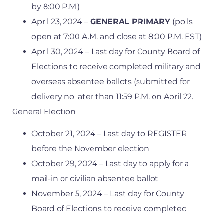
by 8:00 P.M.)
April 23, 2024 –
GENERAL PRIMARY
(polls
open at 7:00 A.M. and close at 8:00 P.M. EST)
April 30, 2024 – Last day for County Board of
Elections to receive completed military and
overseas absentee ballots (submitted for
delivery no later than 11:59 P.M. on April 22.
General Election
October 21, 2024 – Last day to REGISTER
before the November election
October 29, 2024 – Last day to apply for a
mail-in or civilian absentee ballot
November 5, 2024 – Last day for County
Board of Elections to receive completed