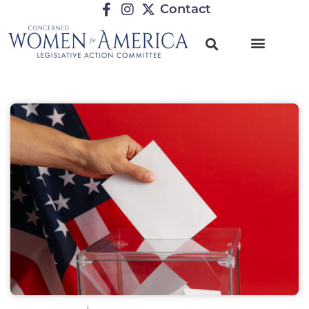
Contact