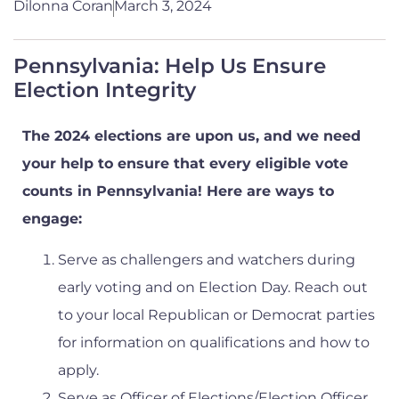
Dilonna Coran
March 3, 2024
Pennsylvania: Help Us Ensure
Election Integrity
The 2024 elections are upon us, and we need
your help to ensure that every eligible vote
counts in Pennsylvania! Here are ways to
engage:
Serve as challengers and watchers during
early voting and on Election Day. Reach out
to your local Republican or Democrat parties
for information on qualifications and how to
apply.
Serve as Officer of Elections/Election Officer