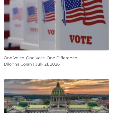
One Voice. One Vote. One Difference.
Dilonna Coran
July 21, 2026