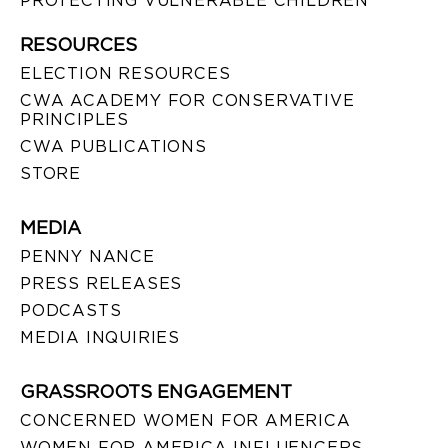
PROTECTING VULNERABLE CHILDREN
RESOURCES
ELECTION RESOURCES
CWA ACADEMY FOR CONSERVATIVE
PRINCIPLES
CWA PUBLICATIONS
STORE
MEDIA
PENNY NANCE
PRESS RELEASES
PODCASTS
MEDIA INQUIRIES
GRASSROOTS ENGAGEMENT
CONCERNED WOMEN FOR AMERICA
WOMEN FOR AMERICA INFLUENCERS