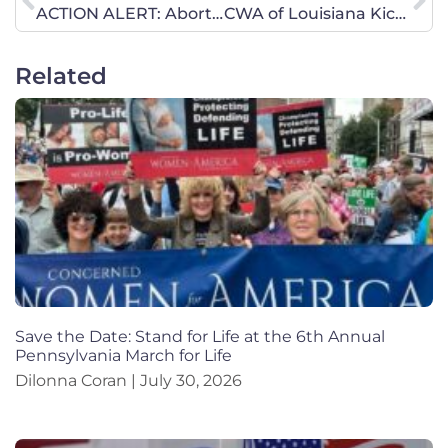
ACTION ALERT: Abortion Pill Reversal Bill – Calls Needed!
CWA of Louisiana Kicks of Legislative Session with Prayer Walk
Related
Save the Date: Stand for Life at the 6th Annual
Pennsylvania March for Life
Dilonna Coran
July 30, 2026