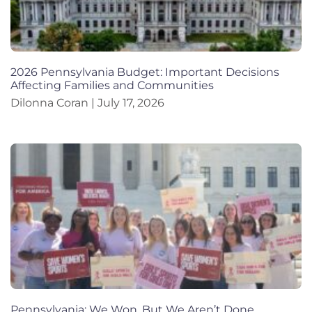
2026 Pennsylvania Budget: Important Decisions
Affecting Families and Communities
Dilonna Coran
July 17, 2026
Pennsylvania: We Won, But We Aren’t Done