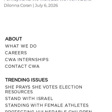
Dilonna Coran
July 6, 2026
ABOUT
WHAT WE DO
CAREERS
CWA INTERNSHIPS
CONTACT CWA
TRENDING ISSUES
SHE PRAYS SHE VOTES ELECTION
RESOURCES
STAND WITH ISRAEL
STANDING WITH FEMALE ATHLETES