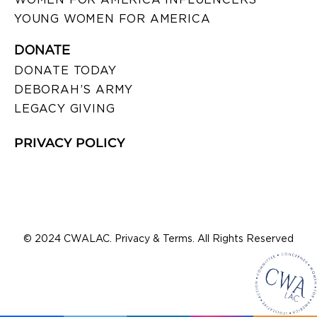
YOUNG WOMEN FOR AMERICA
DONATE
DONATE TODAY
DEBORAH’S ARMY
LEGACY GIVING
PRIVACY POLICY
© 2024 CWALAC. Privacy & Terms. All Rights Reserved