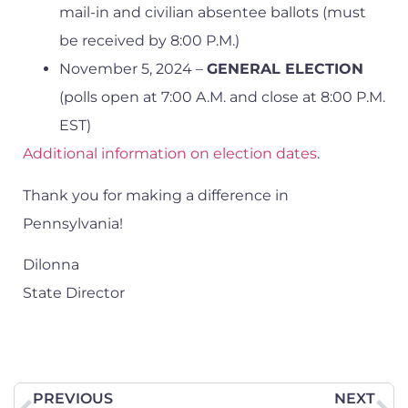
mail-in and civilian absentee ballots (must
be received by 8:00 P.M.)
November 5, 2024 –
GENERAL ELECTION
(polls open at 7:00 A.M. and close at 8:00 P.M.
EST)
Additional information on election dates
.
Thank you for making a difference in
Pennsylvania!
Dilonna
State Director
PREVIOUS
NEXT