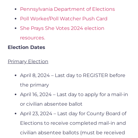
Pennsylvania Department of Elections
Poll Worker/Poll Watcher Push Card
She Prays She Votes 2024 election
resources.
Election Dates
Primary Election
April 8, 2024 – Last day to REGISTER before
the primary
April 16, 2024 – Last day to apply for a mail-in
or civilian absentee ballot
April 23, 2024 – Last day for County Board of
Elections to receive completed mail-in and
civilian absentee ballots (must be received