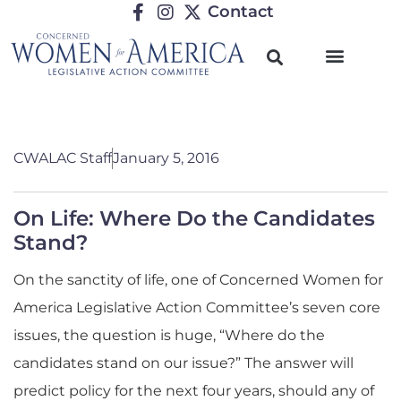
Contact
CWALAC Staff
January 5, 2016
On Life: Where Do the Candidates
Stand?
On the sanctity of life, one of Concerned Women for
America Legislative Action Committee’s seven core
issues, the question is huge, “Where do the
candidates stand on our issue?” The answer will
predict policy for the next four years, should any of