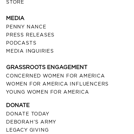
STORE
MEDIA
PENNY NANCE
PRESS RELEASES
PODCASTS
MEDIA INQUIRIES
GRASSROOTS ENGAGEMENT
CONCERNED WOMEN FOR AMERICA
WOMEN FOR AMERICA INFLUENCERS
YOUNG WOMEN FOR AMERICA
DONATE
DONATE TODAY
DEBORAH’S ARMY
LEGACY GIVING