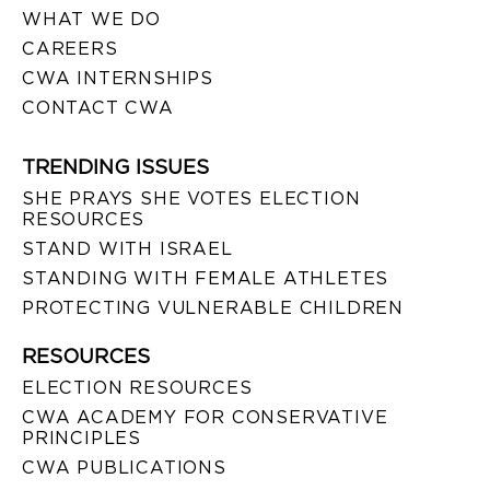
WHAT WE DO
CAREERS
CWA INTERNSHIPS
CONTACT CWA
TRENDING ISSUES
SHE PRAYS SHE VOTES ELECTION
RESOURCES
STAND WITH ISRAEL
STANDING WITH FEMALE ATHLETES
PROTECTING VULNERABLE CHILDREN
RESOURCES
ELECTION RESOURCES
CWA ACADEMY FOR CONSERVATIVE
PRINCIPLES
CWA PUBLICATIONS