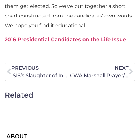
them get elected. So we’ve put together a short
chart constructed from the candidates’ own words.
We hope you find it educational.
2016 Presidential Candidates on the Life Issue
PREVIOUS
NEXT
ISIS’s Slaughter of Innocent Children
CWA Marshall Prayer/Action Chapter Kick-Off Meeting To Be Held January 21!
Related
ABOUT