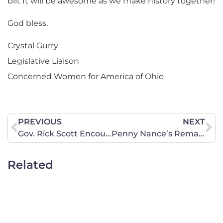
bill. It will be awesome as we make history together!
God bless,
Crystal Gurry
Legislative Liaison
Concerned Women for America of Ohio
PREVIOUS
NEXT
Gov. Rick Scott Encourages Prayer on August 6, 2011
Penny Nance’s Remarks on Senator Mitch McConnell’s “Debt Ceiling Deal”
Related