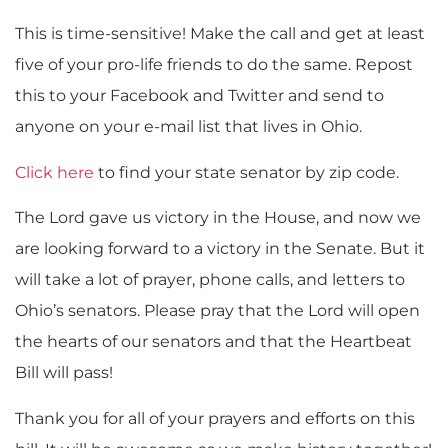
This is time-sensitive! Make the call and get at least
five of your pro-life friends to do the same. Repost
this to your Facebook and Twitter and send to
anyone on your e-mail list that lives in Ohio.
Click here
to find your state senator by zip code.
The Lord gave us victory in the House, and now we
are looking forward to a victory in the Senate. But it
will take a lot of prayer, phone calls, and letters to
Ohio’s senators. Please pray that the Lord will open
the hearts of our senators and that the Heartbeat
Bill will pass!
Thank you for all of your prayers and efforts on this