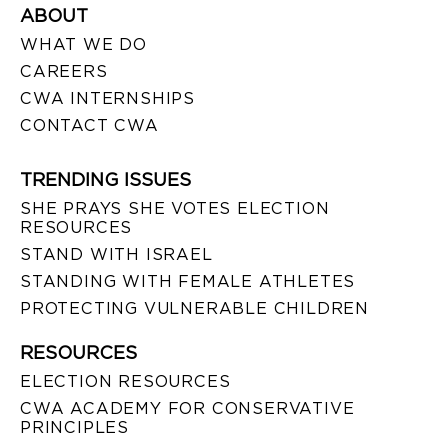
ABOUT
WHAT WE DO
CAREERS
CWA INTERNSHIPS
CONTACT CWA
TRENDING ISSUES
SHE PRAYS SHE VOTES ELECTION
RESOURCES
STAND WITH ISRAEL
STANDING WITH FEMALE ATHLETES
PROTECTING VULNERABLE CHILDREN
RESOURCES
ELECTION RESOURCES
CWA ACADEMY FOR CONSERVATIVE
PRINCIPLES