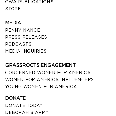
CWA PUBLICATIONS
STORE
MEDIA
PENNY NANCE
PRESS RELEASES
PODCASTS
MEDIA INQUIRIES
GRASSROOTS ENGAGEMENT
CONCERNED WOMEN FOR AMERICA
WOMEN FOR AMERICA INFLUENCERS
YOUNG WOMEN FOR AMERICA
DONATE
DONATE TODAY
DEBORAH’S ARMY