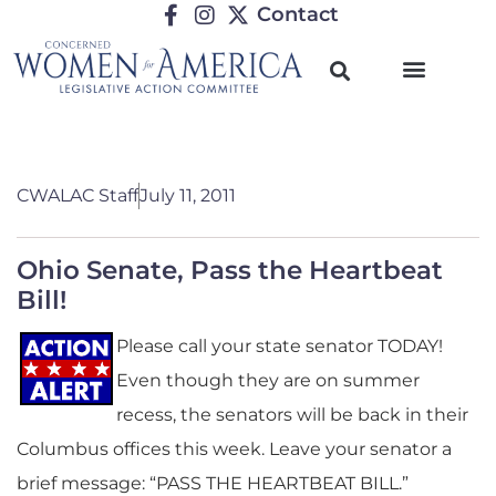
Contact
CWALAC Staff
July 11, 2011
Ohio Senate, Pass the Heartbeat
Bill!
Please call your state senator TODAY!
Even though they are on summer
recess, the senators will be back in their
Columbus offices this week. Leave your senator a
brief message: “PASS THE HEARTBEAT BILL.”