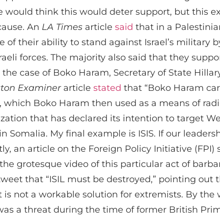
ne would think this would deter support, but this ex
 cause. An
LA Times
article
said
that in a Palestini
f their ability to stand against Israel’s military 
raeli forces. The majority also said that they supp
In the case of Boko Haram, Secretary of State Hilla
ton Examiner
article
stated
that “Boko Haram carr
s, which Boko Haram then used as a means of radic
ization that has declared its intention to target W
 in Somalia. My final example is ISIS. If our leaders
, an article on the Foreign Policy Initiative (FPI) s
he grotesque video of this particular act of barb
tweet that “ISIL must be destroyed,” pointing out
s not a workable solution for extremists. By the w
s a threat during the time of former British Prim