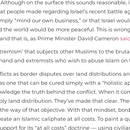
Although on the surface this sounds reasonable, it
hat people made regarding Israel’s recent battle a
mply “mind our own business,” or that Israel would
he world would be more peaceful. This is wrong, h
ts and that is, as Prime Minister David Cameron
sai
xtremism’ that subjects other Muslims to the brutali
hand and extremists who wish to abuse Islam on t
licts as border disputes over land distributions an
as one that can be cured simply with a “holistic ap
owledge the truth behind the conflict. When it c
ply land distribution. They’ve made that clear. Thei
the way of that objective. With that mindset, bord
te an Islamic caliphate at all costs. To paint a qu
port for its “at all costs” doctrine — using civili