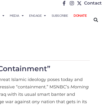
Contact
MEDIA
ENGAGE
SUBSCRIBE
DONATE
“Containment”
hreat Islamic ideology poses today and
gressive “containment.”
MSNBC’s
Morning
Iraq with its usual smart banter and
age war against
any
nation that gets in its