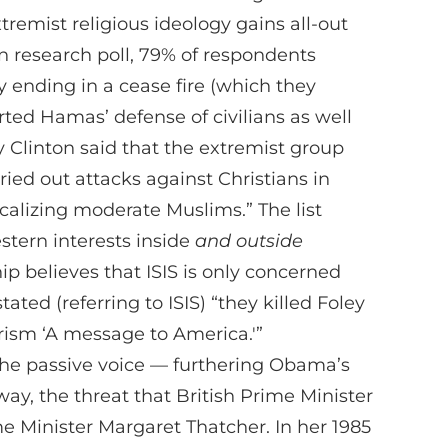
tremist religious ideology gains all-out
an research poll, 79% of respondents
by ending in a cease fire (which they
orted Hamas’ defense of civilians as well
ry Clinton said that the extremist group
ied out attacks against Christians in
alizing moderate Muslims.” The list
estern interests inside
and outside
hip believes that ISIS is only concerned
tated (referring to ISIS) “they killed Foley
arism ‘A message to America.'”
 the passive voice — furthering Obama’s
ay, the threat that British Prime Minister
e Minister Margaret Thatcher. In her 1985