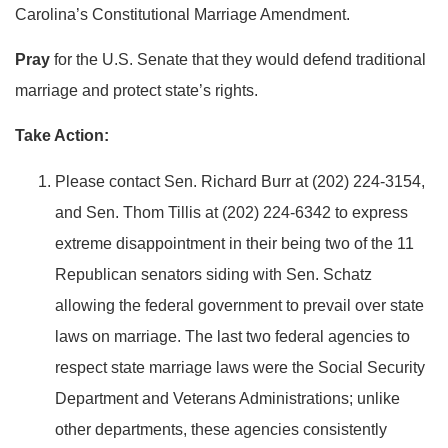
Carolina’s Constitutional Marriage Amendment.
Pray
for the U.S. Senate that they would defend traditional
marriage and protect state’s rights.
Take Action:
Please contact Sen. Richard Burr at (202) 224-3154,
and Sen. Thom Tillis at (202) 224-6342 to express
extreme disappointment in their being two of the 11
Republican senators siding with Sen. Schatz
allowing the federal government to prevail over state
laws on marriage. The last two federal agencies to
respect state marriage laws were the Social Security
Department and Veterans Administrations; unlike
other departments, these agencies consistently