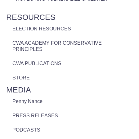
RESOURCES
ELECTION RESOURCES
CWA ACADEMY FOR CONSERVATIVE
PRINCIPLES
CWA PUBLICATIONS
STORE
MEDIA
Penny Nance
PRESS RELEASES
PODCASTS