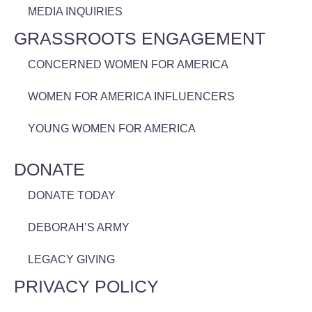
MEDIA INQUIRIES
GRASSROOTS ENGAGEMENT
CONCERNED WOMEN FOR AMERICA
WOMEN FOR AMERICA INFLUENCERS
YOUNG WOMEN FOR AMERICA
DONATE
DONATE TODAY
DEBORAH’S ARMY
LEGACY GIVING
PRIVACY POLICY