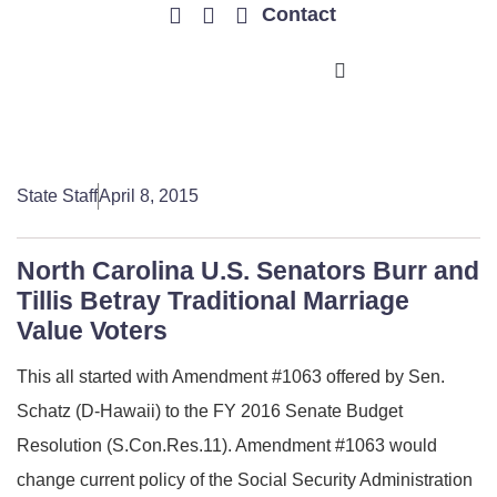
Contact
TRENDING ISSUES
State Staff
April 8, 2015
North Carolina U.S. Senators Burr and
Tillis Betray Traditional Marriage
Value Voters
This all started with Amendment #1063 offered by Sen.
Schatz (D-Hawaii) to the FY 2016 Senate Budget
Resolution (S.Con.Res.11). Amendment #1063 would
change current policy of the Social Security Administration