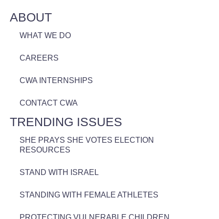
ABOUT
WHAT WE DO
CAREERS
CWA INTERNSHIPS
CONTACT CWA
TRENDING ISSUES
SHE PRAYS SHE VOTES ELECTION
RESOURCES
STAND WITH ISRAEL
STANDING WITH FEMALE ATHLETES
PROTECTING VULNERABLE CHILDREN