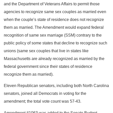
and the Department of Veterans Affairs to permit those
agencies to recognize same sex couples as married even
when the couple’s state of residence does not recognize
them as married. The Amendment would expand federal
recognition of same sex marriage (SSM) contrary to the
public policy of some states that decline to recognize such
unions (same sex couples that live in states like
Massachusetts are already recognized as married by the
federal government since their states of residence
recognize them as married).
Eleven Republican senators, including both North Carolina
senators, joined all Democrats in voting for the
amendment; the total vote count was 57-43.
Amendment #1063 was added to the Senate Budget