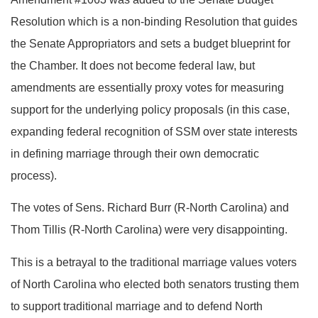
Resolution which is a non-binding Resolution that guides
the Senate Appropriators and sets a budget blueprint for
the Chamber. It does not become federal law, but
amendments are essentially proxy votes for measuring
support for the underlying policy proposals (in this case,
expanding federal recognition of SSM over state interests
in defining marriage through their own democratic
process).
The votes of Sens. Richard Burr (R-North Carolina) and
Thom Tillis (R-North Carolina) were very disappointing.
This is a betrayal to the traditional marriage values voters
of North Carolina who elected both senators trusting them
to support traditional marriage and to defend North