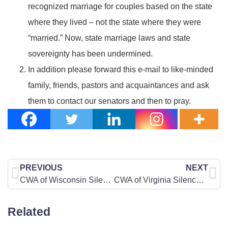
recognized marriage for couples based on the state
where they lived – not the state where they were
“married.” Now, state marriage laws and state
sovereignty has been undermined.
In addition please forward this e-mail to like-minded
family, friends, pastors and acquaintances and ask
them to contact our senators and then to pray.
PREVIOUS
NEXT
CWA of Wisconsin Silences the Day of Silence
CWA of Virginia Silences the Day of Silence
Related