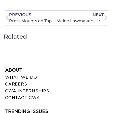
PREVIOUS
NEXT
Press Mounts on Top Democrats to Accept GOP Lawmaker’s Human Trafficking Bill
Maine Lawmakers Urged to Support Human Trafficking Bill
Related
ABOUT
WHAT WE DO
CAREERS
CWA INTERNSHIPS
CONTACT CWA
TRENDING ISSUES