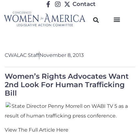
Contact
CWALAC Staff
November 8, 2013
Women’s Rights Advocates Want
2nd Look For Human Trafficking
Bill
State Director Penny Morrell on WABI TV 5 as a
result of human trafficking press conference.
View The Full Article Here