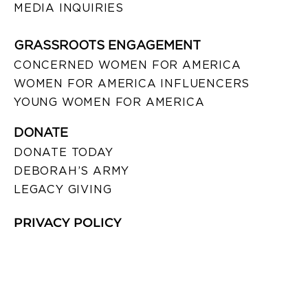
MEDIA INQUIRIES
GRASSROOTS ENGAGEMENT
CONCERNED WOMEN FOR AMERICA
WOMEN FOR AMERICA INFLUENCERS
YOUNG WOMEN FOR AMERICA
DONATE
DONATE TODAY
DEBORAH’S ARMY
LEGACY GIVING
PRIVACY POLICY