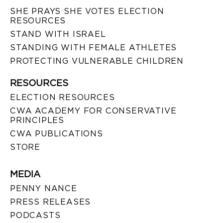
SHE PRAYS SHE VOTES ELECTION
RESOURCES
STAND WITH ISRAEL
STANDING WITH FEMALE ATHLETES
PROTECTING VULNERABLE CHILDREN
RESOURCES
ELECTION RESOURCES
CWA ACADEMY FOR CONSERVATIVE
PRINCIPLES
CWA PUBLICATIONS
STORE
MEDIA
PENNY NANCE
PRESS RELEASES
PODCASTS