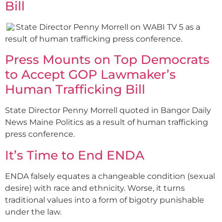
Bill
State Director Penny Morrell on WABI TV 5 as a
result of human trafficking press conference.
Press Mounts on Top Democrats
to Accept GOP Lawmaker’s
Human Trafficking Bill
State Director Penny Morrell quoted in Bangor Daily
News Maine Politics as a result of human trafficking
press conference.
It’s Time to End ENDA
ENDA falsely equates a changeable condition (sexual
desire) with race and ethnicity. Worse, it turns
traditional values into a form of bigotry punishable
under the law.