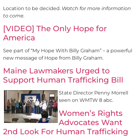
Location to be decided.
Watch for more information
to come.
[VIDEO] The Only Hope for
America
See part of “My Hope With Billy Graham” – a powerful
new message of Hope from Billy Graham.
Maine Lawmakers Urged to
Support Human Trafficking Bill
State Director Penny Morrell
seen on WMTW 8 abc.
Women’s Rights
Advocates Want
2nd Look For Human Trafficking