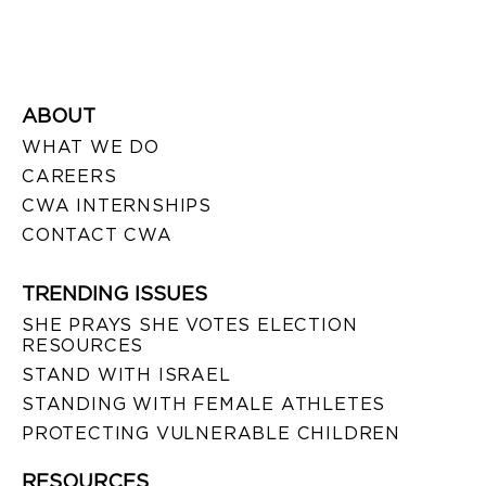
ABOUT
WHAT WE DO
CAREERS
CWA INTERNSHIPS
CONTACT CWA
TRENDING ISSUES
SHE PRAYS SHE VOTES ELECTION
RESOURCES
STAND WITH ISRAEL
STANDING WITH FEMALE ATHLETES
PROTECTING VULNERABLE CHILDREN
RESOURCES