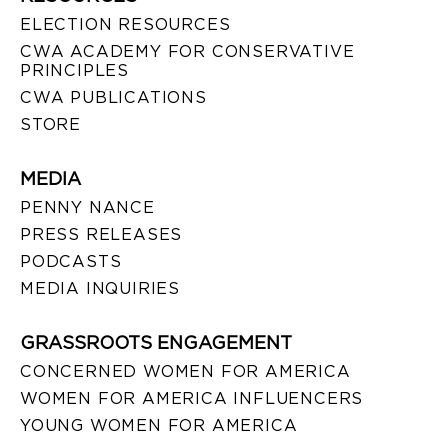
ELECTION RESOURCES
CWA ACADEMY FOR CONSERVATIVE
PRINCIPLES
CWA PUBLICATIONS
STORE
MEDIA
PENNY NANCE
PRESS RELEASES
PODCASTS
MEDIA INQUIRIES
GRASSROOTS ENGAGEMENT
CONCERNED WOMEN FOR AMERICA
WOMEN FOR AMERICA INFLUENCERS
YOUNG WOMEN FOR AMERICA