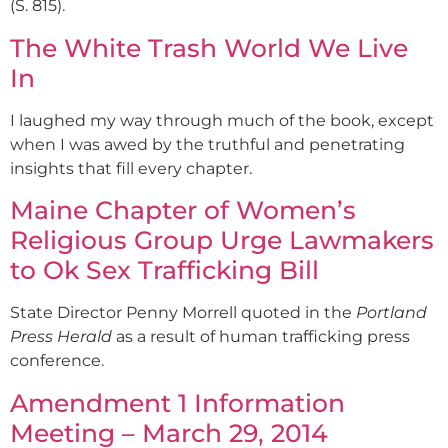
(S. 815).
The White Trash World We Live
In
I laughed my way through much of the book, except
when I was awed by the truthful and penetrating
insights that fill every chapter.
Maine Chapter of Women’s
Religious Group Urge Lawmakers
to Ok Sex Trafficking Bill
State Director Penny Morrell quoted in the
Portland
Press Herald
as a result of human trafficking press
conference.
Amendment 1 Information
Meeting – March 29, 2014