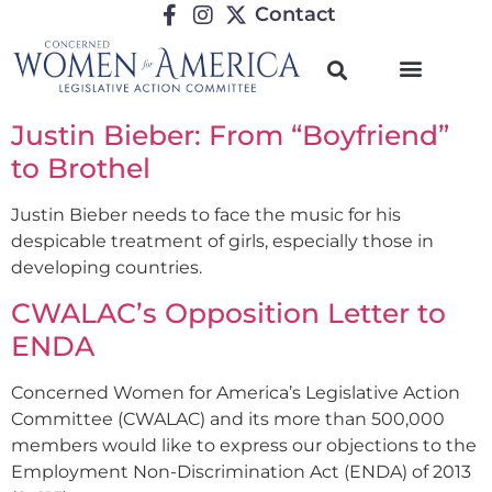
Contact
Justin Bieber: From “Boyfriend”
to Brothel
Justin Bieber needs to face the music for his
despicable treatment of girls, especially those in
developing countries.
CWALAC’s Opposition Letter to
ENDA
Concerned Women for America’s Legislative Action
Committee (CWALAC) and its more than 500,000
members would like to express our objections to the
Employment Non-Discrimination Act (ENDA) of 2013