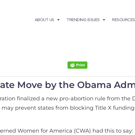
ABOUT US
TRENDING ISSUES
RESOURCES
ate Move by the Obama Admi
ation finalized a new pro-abortion rule from the
may prevent states from blocking Title X funding
erned Women for America (CWA) had this to say: