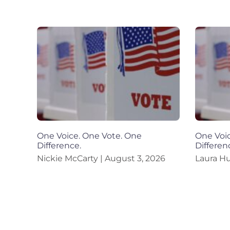
One Voice. One Vote. One
One Voic
Difference.
Differen
Nickie McCarty
August 3, 2026
Laura H