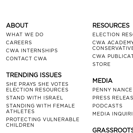
ABOUT
RESOURCES
WHAT WE DO
ELECTION RE
CAREERS
CWA ACADEMY
CONSERVATIVE
CWA INTERNSHIPS
CWA PUBLICA
CONTACT CWA
STORE
TRENDING ISSUES
MEDIA
SHE PRAYS SHE VOTES
ELECTION RESOURCES
PENNY NANCE
STAND WITH ISRAEL
PRESS RELEA
STANDING WITH FEMALE
PODCASTS
ATHLETES
MEDIA INQUIR
PROTECTING VULNERABLE
CHILDREN
GRASSROOT