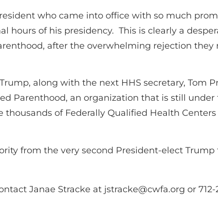
 president who came into office with so much pro
final hours of his presidency. This is clearly a d
 Parenthood, after the overwhelming rejection the
Trump, along with the next HHS secretary, Tom Pri
d Parenthood, an organization that is still under 
 the thousands of Federally Qualified Health Center
iority from the very second President-elect Trump 
ontact Janae Stracke at
jstracke@cwfa.org
or 712-