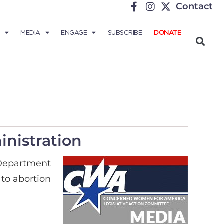
Contact
MEDIA
ENGAGE
SUBSCRIBE
DONATE
nistration
 Department
 to abortion