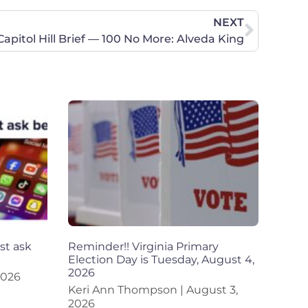
NEXT
Capitol Hill Brief — 100 No More: Alveda King
st ask
Reminder!! Virginia Primary
Election Day is Tuesday, August 4,
2026
2026
Keri Ann Thompson
August 3,
2026