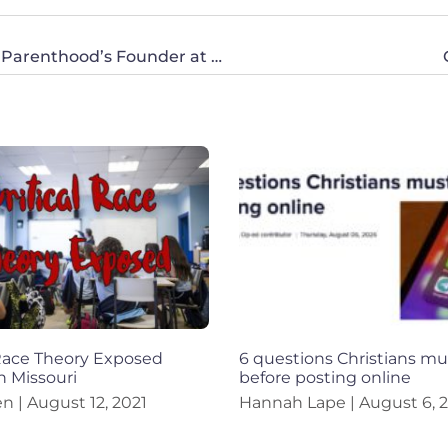
Sancha Smith Speaks Out Against Planned Parenthood’s Founder at CWA National’s 100 No More Event
 Race Theory Exposed
6 questions Christians mu
n Missouri
before posting online
en
August 12, 2021
Hannah Lape
August 6, 