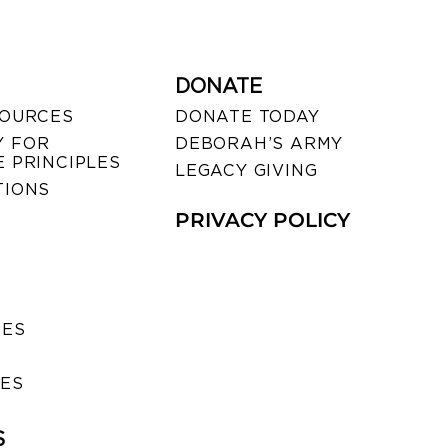
DONATE
SOURCES
DONATE TODAY
 FOR
DEBORAH’S ARMY
 PRINCIPLES
LEGACY GIVING
TIONS
PRIVACY POLICY
SES
IES
S