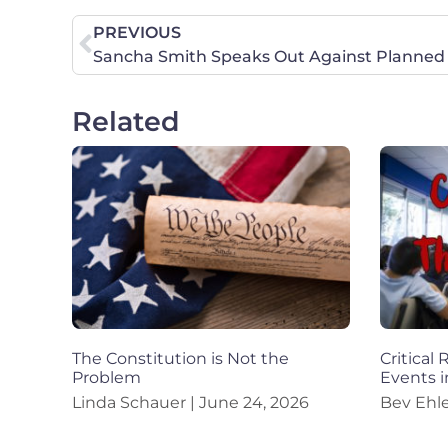
PREVIOUS
Related
The Constitution is Not the
Critical
Problem
Events i
Linda Schauer
June 24, 2026
Bev Ehl