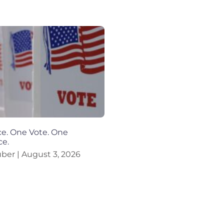
e. One Vote. One
ce.
uber
August 3, 2026