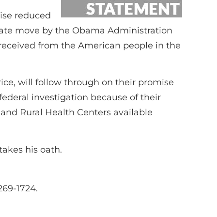
mise reduced
esperate move by the Obama Administration
y received from the American people in the
ce, will follow through on their promise
federal investigation because of their
s and Rural Health Centers available
takes his oath.
269-1724.