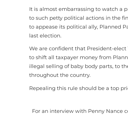
It is almost embarrassing to watch a
to such petty political actions in the 
to appease its political ally, Planned
last election.
We are confident that President-elect 
to shift all taxpayer money from Planne
illegal selling of baby body parts, to
throughout the country.
Repealing this rule should be a top pr
For an interview with Penny Nance c