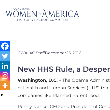
CWALAC Staff
December 15, 2016
New HHS Rule, a Desper
Washington, D.C.
– The Obama Administr
of Health and Human Services (HHS) that 
companies like Planned Parenthood.
Penny Nance, CEO and President of Conc