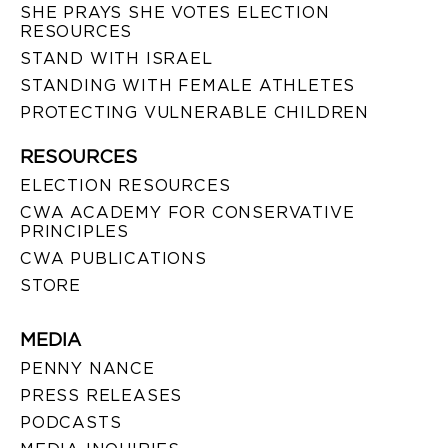
SHE PRAYS SHE VOTES ELECTION
RESOURCES
STAND WITH ISRAEL
STANDING WITH FEMALE ATHLETES
PROTECTING VULNERABLE CHILDREN
RESOURCES
ELECTION RESOURCES
CWA ACADEMY FOR CONSERVATIVE
PRINCIPLES
CWA PUBLICATIONS
STORE
MEDIA
PENNY NANCE
PRESS RELEASES
PODCASTS