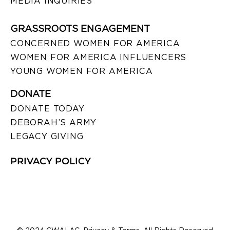
MEDIA INQUIRIES
GRASSROOTS ENGAGEMENT
CONCERNED WOMEN FOR AMERICA
WOMEN FOR AMERICA INFLUENCERS
YOUNG WOMEN FOR AMERICA
DONATE
DONATE TODAY
DEBORAH’S ARMY
LEGACY GIVING
PRIVACY POLICY