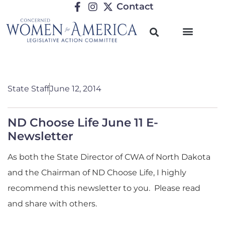
Contact
State Staff
June 12, 2014
ND Choose Life June 11 E-
Newsletter
As both the State Director of CWA of North Dakota
and the Chairman of ND Choose Life, I highly
recommend this newsletter to you. Please read
and share with others.