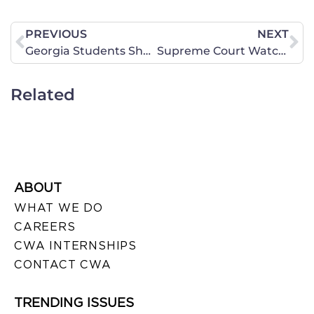
PREVIOUS
NEXT
Georgia Students Shackled to Five Year Common Core Test
Supreme Court Watch: HHS Mandate, Abortion Buffer Zones, Recess Appointments and More
Related
ABOUT
WHAT WE DO
CAREERS
CWA INTERNSHIPS
CONTACT CWA
TRENDING ISSUES