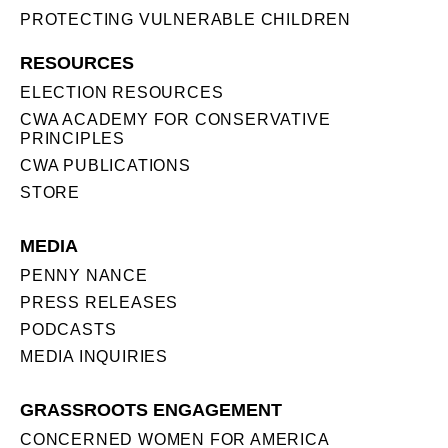
PROTECTING VULNERABLE CHILDREN
RESOURCES
ELECTION RESOURCES
CWA ACADEMY FOR CONSERVATIVE
PRINCIPLES
CWA PUBLICATIONS
STORE
MEDIA
PENNY NANCE
PRESS RELEASES
PODCASTS
MEDIA INQUIRIES
GRASSROOTS ENGAGEMENT
CONCERNED WOMEN FOR AMERICA