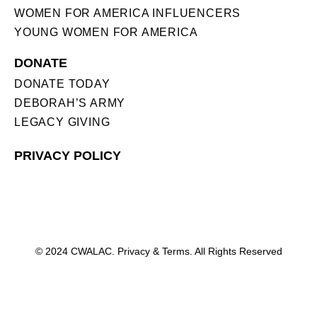
WOMEN FOR AMERICA INFLUENCERS
YOUNG WOMEN FOR AMERICA
DONATE
DONATE TODAY
DEBORAH’S ARMY
LEGACY GIVING
PRIVACY POLICY
© 2024 CWALAC. Privacy & Terms. All Rights Reserved