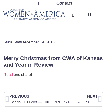
Contact
TRENDING ISSUES
State Staff
December 14, 2016
Merry Christmas from CWA of Kansas
and Year in Review
Read
and share!
PREVIOUS
NEXT
Capitol Hill Brief — 100 No More: Zanthia Turner
PRESS RELEASE: CWA of North Dakota Responds to Ohio Governor John Kasich’s Veto