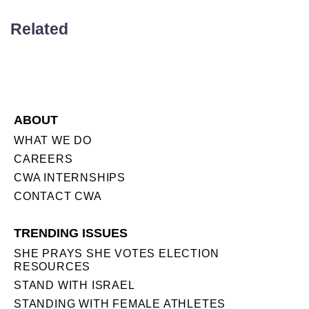
Related
ABOUT
WHAT WE DO
CAREERS
CWA INTERNSHIPS
CONTACT CWA
TRENDING ISSUES
SHE PRAYS SHE VOTES ELECTION
RESOURCES
STAND WITH ISRAEL
STANDING WITH FEMALE ATHLETES