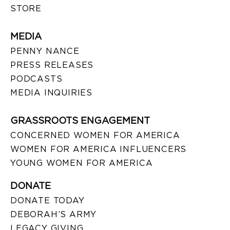
STORE
MEDIA
PENNY NANCE
PRESS RELEASES
PODCASTS
MEDIA INQUIRIES
GRASSROOTS ENGAGEMENT
CONCERNED WOMEN FOR AMERICA
WOMEN FOR AMERICA INFLUENCERS
YOUNG WOMEN FOR AMERICA
DONATE
DONATE TODAY
DEBORAH’S ARMY
LEGACY GIVING