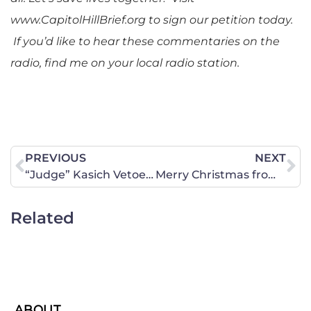
www.CapitolHillBrief.org to sign our petition today.
If you’d like to hear these commentaries on the
radio, find me on your local radio station.
PREVIOUS
NEXT
“Judge” Kasich Vetoes Heartbeat Bill
Merry Christmas from CWA of Kansas and Year in Review
Related
ABOUT