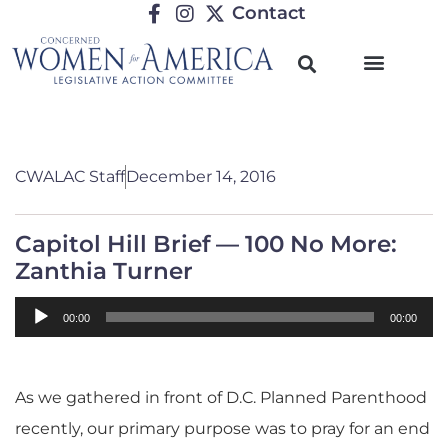
Contact
CWALAC Staff
December 14, 2016
Capitol Hill Brief — 100 No More:
Zanthia Turner
Audio
00:00
00:00
Player
As we gathered in front of D.C. Planned Parenthood
recently, our primary purpose was to pray for an end