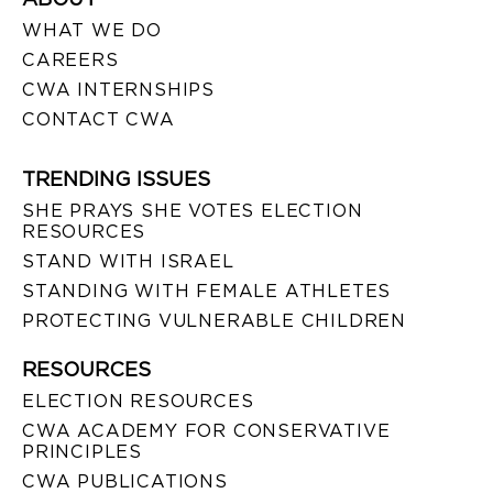
WHAT WE DO
CAREERS
CWA INTERNSHIPS
CONTACT CWA
TRENDING ISSUES
SHE PRAYS SHE VOTES ELECTION
RESOURCES
STAND WITH ISRAEL
STANDING WITH FEMALE ATHLETES
PROTECTING VULNERABLE CHILDREN
RESOURCES
ELECTION RESOURCES
CWA ACADEMY FOR CONSERVATIVE
PRINCIPLES
CWA PUBLICATIONS