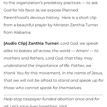
to the organization’s predatory practices — to ask
God for His favor as we expose Planned
Parenthood’s devious history. Here is a short clip
from a beautiful prayer by Minister Zanthia Turner
from Alabama:
[Audio Clip]
Zanthia Turner:
Lord God, we speak
alike to babies all across the world — Amen! — to
mothers and fathers, Lord God, that they may
understand the importance of life. Father, we
thank You for this movement, in the name of Jesus,
that we will not be afraid to stand and speak up for
those who cannot speak for themselves.
Help stop taxpayer-funded abortion once and for
all. Let’s save lives together! Visit