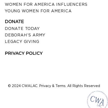
WOMEN FOR AMERICA INFLUENCERS
YOUNG WOMEN FOR AMERICA
DONATE
DONATE TODAY
DEBORAH’S ARMY
LEGACY GIVING
PRIVACY POLICY
© 2024 CWALAC. Privacy & Terms. All Rights Reserved