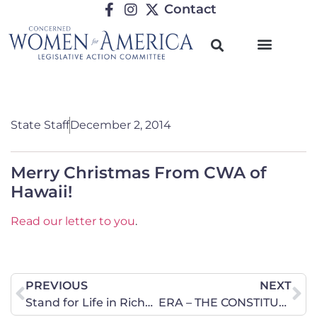
Contact
State Staff
December 2, 2014
Merry Christmas From CWA of
Hawaii!
Read our letter to you
.
PREVIOUS
NEXT
Stand for Life in Richmond on Thursday, December 4
ERA – THE CONSTITUTIONAL GATEWAY FOR GENDERLESS EQUALITY IN ILLINOIS