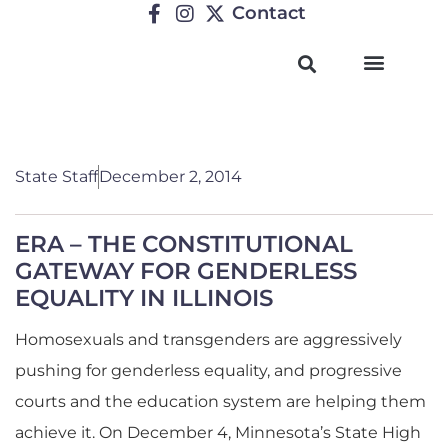
Contact
TRENDING ISSUES
State Staff
December 2, 2014
ERA – THE CONSTITUTIONAL
GATEWAY FOR GENDERLESS
EQUALITY IN ILLINOIS
Homosexuals and transgenders are aggressively
pushing for genderless equality, and progressive
courts and the education system are helping them
achieve it. On December 4, Minnesota’s State High