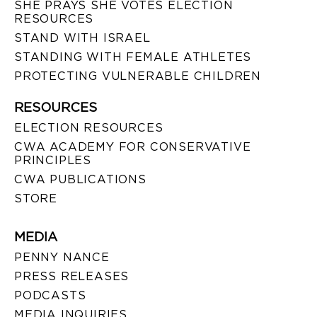
SHE PRAYS SHE VOTES ELECTION
RESOURCES
STAND WITH ISRAEL
STANDING WITH FEMALE ATHLETES
PROTECTING VULNERABLE CHILDREN
RESOURCES
ELECTION RESOURCES
CWA ACADEMY FOR CONSERVATIVE
PRINCIPLES
CWA PUBLICATIONS
STORE
MEDIA
PENNY NANCE
PRESS RELEASES
PODCASTS
MEDIA INQUIRIES