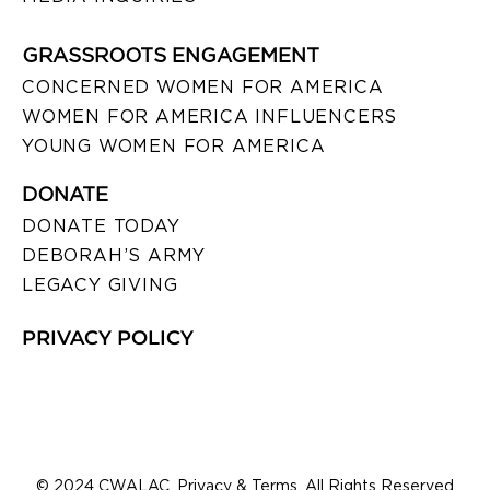
GRASSROOTS ENGAGEMENT
CONCERNED WOMEN FOR AMERICA
WOMEN FOR AMERICA INFLUENCERS
YOUNG WOMEN FOR AMERICA
DONATE
DONATE TODAY
DEBORAH’S ARMY
LEGACY GIVING
PRIVACY POLICY
© 2024 CWALAC. Privacy & Terms. All Rights Reserved