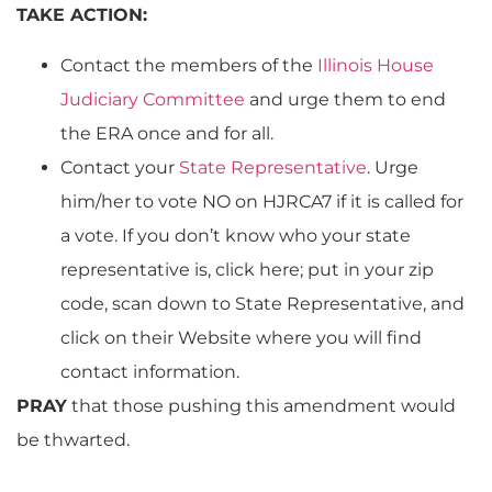
TAKE ACTION:
Contact the members of the
Illinois House
Judiciary Committee
and urge them to end
the ERA once and for all.
Contact your
State Representative
. Urge
him/her to vote NO on HJRCA7 if it is called for
a vote. If you don’t know who your state
representative is, click here; put in your zip
code, scan down to State Representative, and
click on their Website where you will find
contact information.
PRAY
that those pushing this amendment would
be thwarted.