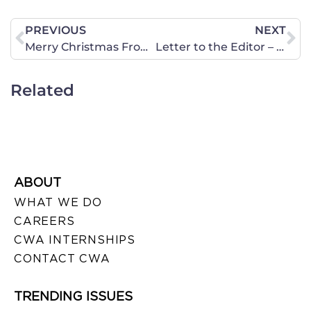
PREVIOUS
NEXT
Merry Christmas From CWA of Hawaii!
Letter to the Editor – Abortion Clinics and Health Rules
Related
ABOUT
WHAT WE DO
CAREERS
CWA INTERNSHIPS
CONTACT CWA
TRENDING ISSUES