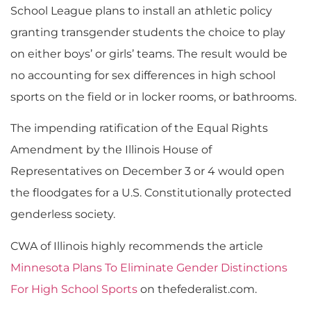
School League plans to install an athletic policy
granting transgender students the choice to play
on either boys’ or girls’ teams. The result would be
no accounting for sex differences in high school
sports on the field or in locker rooms, or bathrooms.
The impending ratification of the Equal Rights
Amendment by the Illinois House of
Representatives on December 3 or 4 would open
the floodgates for a U.S. Constitutionally protected
genderless society.
CWA of Illinois highly recommends the article
Minnesota Plans To Eliminate Gender Distinctions
For High School Sports
on thefederalist.com.