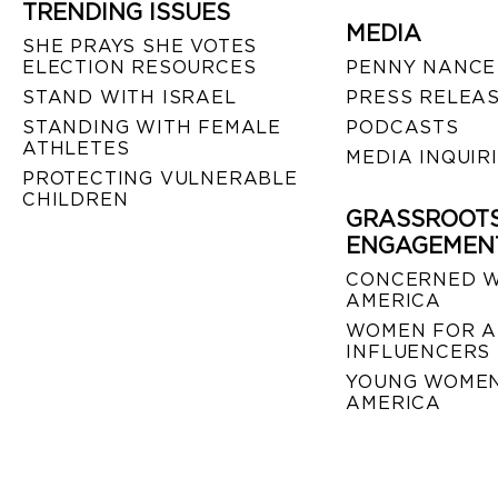
TRENDING ISSUES
MEDIA
SHE PRAYS SHE VOTES
ELECTION RESOURCES
PENNY NANCE
STAND WITH ISRAEL
PRESS RELEA
STANDING WITH FEMALE
PODCASTS
ATHLETES
MEDIA INQUIR
PROTECTING VULNERABLE
CHILDREN
GRASSROOT
ENGAGEMEN
CONCERNED 
AMERICA
WOMEN FOR A
INFLUENCERS
YOUNG WOMEN
AMERICA