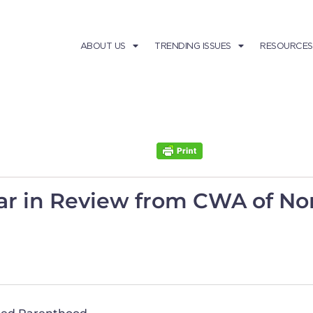
ABOUT US
TRENDING ISSUES
RESOURCES
ar in Review from CWA of Nor