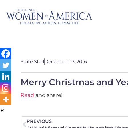
State Staff
December 13, 2016
Merry Christmas and Ye
Read
and share!
PREVIOUS