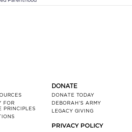
nned Parenthood
DONATE
SOURCES
DONATE TODAY
 FOR
DEBORAH’S ARMY
 PRINCIPLES
LEGACY GIVING
TIONS
PRIVACY POLICY