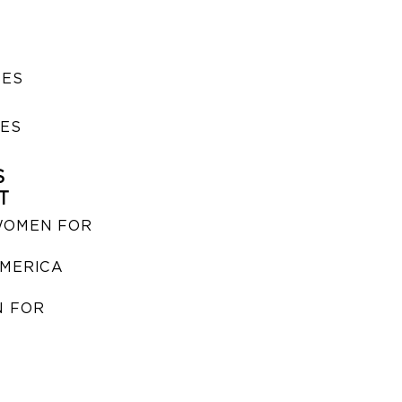
SES
IES
S
T
WOMEN FOR
MERICA
 FOR