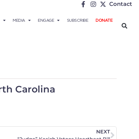
Contact
MEDIA
ENGAGE
SUBSCRIBE
DONATE
th Carolina
NEXT