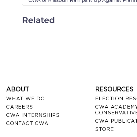
CWA of Missouri Ramps It Up Against Pla
Related
ABOUT
RESOURCES
WHAT WE DO
ELECTION RE
CAREERS
CWA ACADEMY
CONSERVATIVE
CWA INTERNSHIPS
CWA PUBLICA
CONTACT CWA
STORE